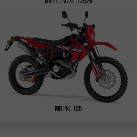
i
MR
RACING 300
2026
MR
PRO
125