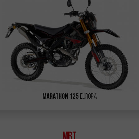
Marathon 125
Europa
MRT