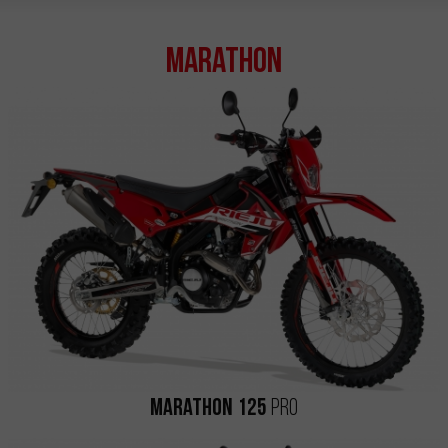
Marathon
Marathon 125
Pro