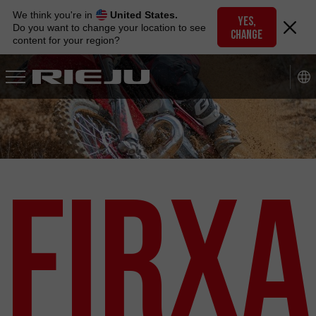
Skip
We think you're in
United States.
to
YES,
Do you want to change your location to see
CHANGE
navigation
content for your region?
Skip
to
content
Firxa