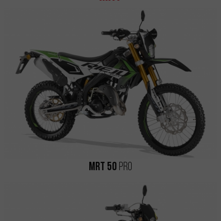
MRT 50
Pro