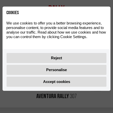
Rally
Cookies
We use cookies to offer you a better browsing experience,
personalise content, to provide social media features and to
analyse our traffic. Read about how we use cookies and how
you can control them by clicking Cookie Settings.
Reject
Personalise
Accept cookies
Aventura Rally
307