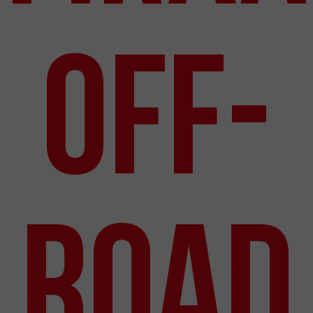
Off-
Road