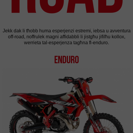
Jekk dak li tħobb huma esperjenzi estremi, iebsa u avventura
off-road, noffrulek magni affidabbli li jistgħu jifilħu kollox,
werrieta tal-esperjenza tagħna fl-enduro.
Enduro