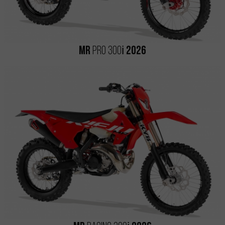
i
MR
PRO 300
2026