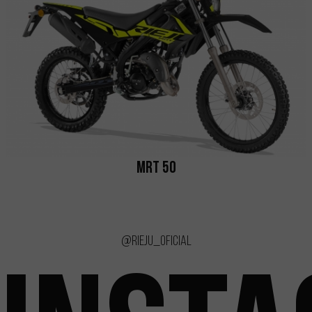
MRT 50
@rieju_oficial