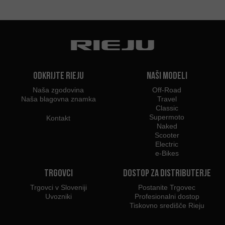
Odkrijte Rieju
Naši modeli
Naša zgodovina
Off-Road
Naša blagovna znamka
Travel
Classic
Supermoto
Kontakt
Naked
Scooter
Electric
e-Bikes
Trgovci
Dostop za distributerje
Trgovci v Sloveniji
Postanite Trgovec
Uvozniki
Profesionalni dostop
Tiskovno središče Rieju