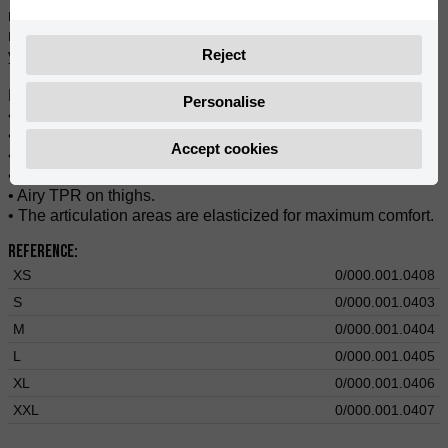
re-interpreted pants from the 80s. They provide performance,
resistance, and comfort. They fit snugly at the waist, allowing
Reject
you to enjoy optimal freedom of movement and comfort.
Features:
Personalise
• Made of polyester 900D fabric and breathable fabric.
• Resistant to abrasion and comfortability.
Accept cookies
• Breathable fabric on the hips and thighs.
• Adjustable waist.
• Airy TPR on thighs.
• The articulation areas are elasticized for maximum comfort.
Reference:
XS
0/000.001.0408
S
0/000.001.0403
M
0/000.001.0404
L
0/000.001.0405
XL
0/000.001.0406
XXL
0/000.001.0407