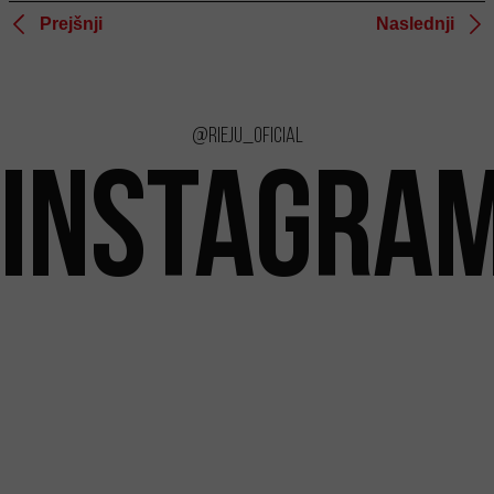
Prejšnji
Naslednji
@rieju_oficial
INSTAGRA