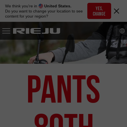
Skip
We think you're in
United States.
to
YES,
Do you want to change your location to see
CHANGE
navigation
content for your region?
Skip
to
content
Pants