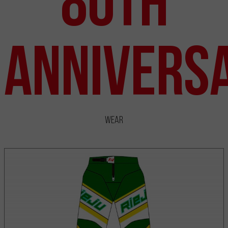
80th
Annivers
Wear