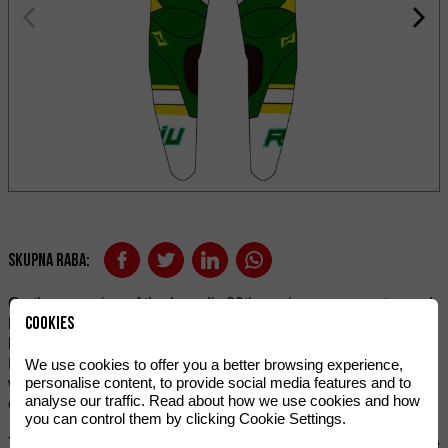
Skupna raba:
On the occasion of the brand's 80th anniversary, we stepped
Cookies
back to 1984 to look for inspiration. The MR 80 gave the
brand many triumphs and catapulted it into the world of
Enduro and especially competition, being runner-up in the
We use cookies to offer you a better browsing experience,
personalise content, to provide social media features and to
world of 80cc and winner of the Six Days of Enduro in its
analyse our traffic. Read about how we use cookies and how
category.
you can control them by clicking Cookie Settings.
To pay homage to so many years of history, Rieju offers these