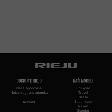
Odkrijte Rieju
Naši modeli
Naša zgodovina
Off-Road
Naša blagovna znamka
Travel
Classic
Supermoto
Kontakt
Naked
Scooter