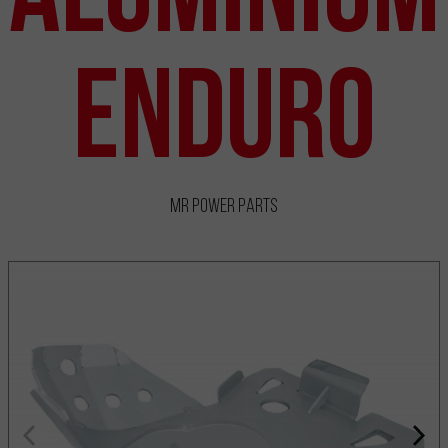
Enduro
MR Power Parts