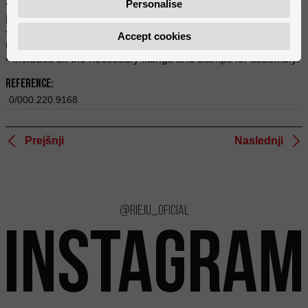
• Integral protection of your bike's chassis and exhaust in one
Personalise
piece.
• Mounts securely to the bike, protecting the engine's
Accept cookies
underside from stones and obstacles.
• Includes all the necessary fittings and clamps for assembly.
Reference:
0/000.220.9168
Prejšnji
Naslednji
@rieju_oficial
INSTAGRAM