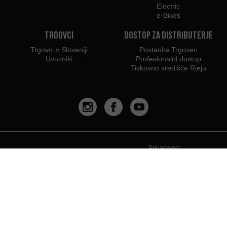
Electric
e-Bikes
Trgovci
Dostop za distributerje
Trgovci v Sloveniji
Postanite Trgovec
Uvozniki
Profesionalni dostop
Tiskovno središče Rieju
Pripadamo:
Priporočamo uporabo: