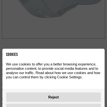
Cookies
Skupna raba:
We use cookies to offer you a better browsing experience,
Now you can keep the bottom of your motorbike completely
personalise content, to provide social media features and to
safe with this integral protector that covers the exhaust and
analyse our traffic. Read about how we use cookies and how
the skid plate.
you can control them by clicking Cookie Settings.
Made of high-strength aluminium, with fold and reinforced
ribs, ideal for impacts to which enduro bikes are exposed.
Reject
Main features:
• Reinforced ribs guarantee maximum resistance to impacts.