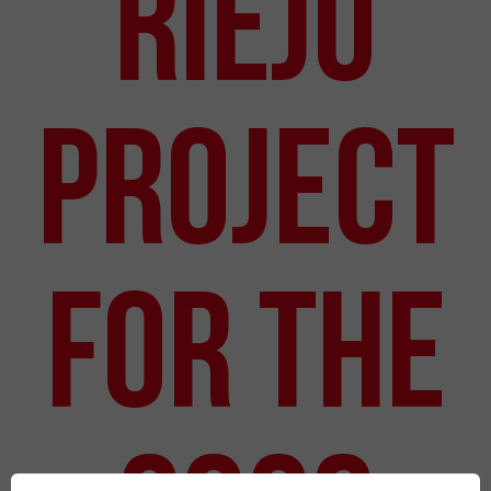
Rieju
Project
for the