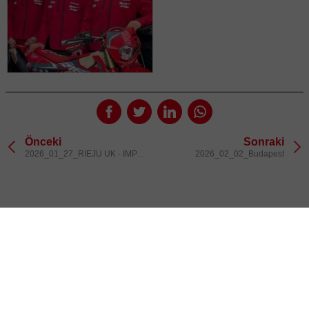
Önceki
Sonraki
2026_01_27_RIEJU UK - IMPORTERS
2026_02_02_Budapest
@rieju_oficial
INSTAGR