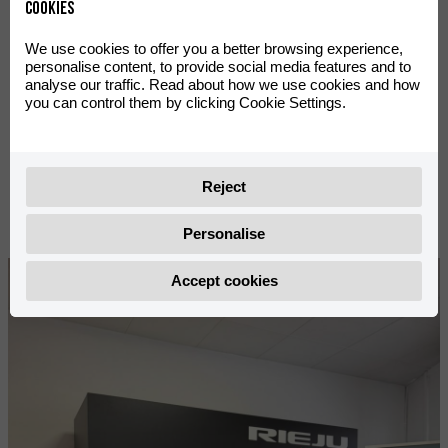
2026
Cookies
We use cookies to offer you a better browsing experience,
personalise content, to provide social media features and to
analyse our traffic. Read about how we use cookies and how
Season
you can control them by clicking Cookie Settings.
Reject
Personalise
Accept cookies