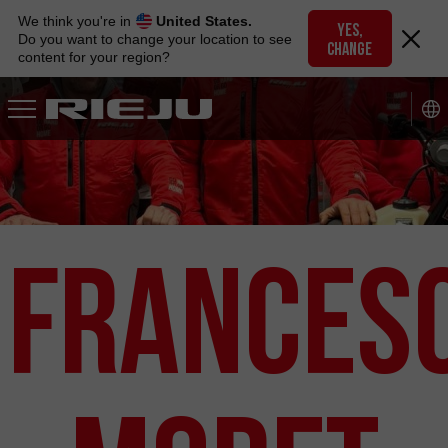
Skip
We think you're in
United States.
to
YES,
Do you want to change your location to see
CHANGE
navigation
content for your region?
Skip
to
content
Frances