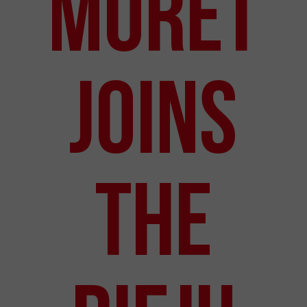
Moret
Joins
the