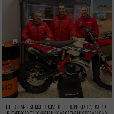
Rider Francesc Moret joins the Rieju project alongside
Rutherford to compete in some of the most demanding