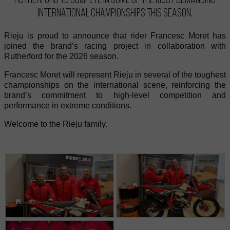
international championships this season.
Rieju is proud to announce that rider Francesc Moret has
joined the brand’s racing project in collaboration with
Rutherford for the 2026 season.
Francesc Moret will represent Rieju in several of the toughest
championships on the international scene, reinforcing the
brand’s commitment to high-level competition and
performance in extreme conditions.
Welcome to the Rieju family.