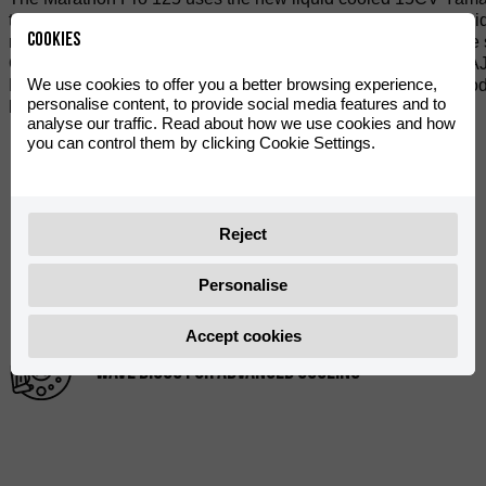
to weight ratio. The all new compact dual beam chassis provide
Cookies
mono gas shock rear shock with remote reservoir. Adjustable s
Galfer wave disc brakes (300/200mm) with radial mounted AJP 
We use cookies to offer you a better browsing experience,
Pro version comes with special edition Graphics, colour code
personalise content, to provide social media features and to
handle bars with Domino race grips.
analyse our traffic. Read about how we use cookies and how
you can control them by clicking Cookie Settings.
WATER COOLED ENGINE 4 VALVE 15CV
Reject
HIGH PERFORMANCE INVERTED FORK
Personalise
Accept cookies
WAVE DISCS FOR ADVANCED COOLING