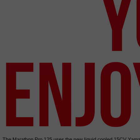
Y
ENJO
The Marathon Pro 125 uses the new liquid cooled 15CV Yamaha