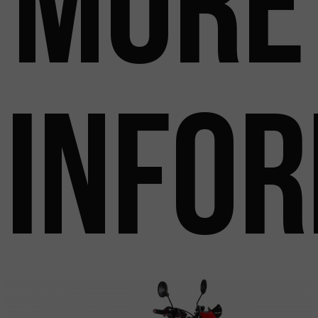
more
info