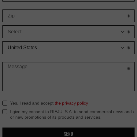
S
C
Yes, I read and accept
the privacy policy
I give my consent to RIEJU, S.A. to send commercial news and /
or new promotions of its products and services.
SEND