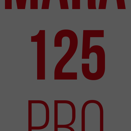
125
Pro