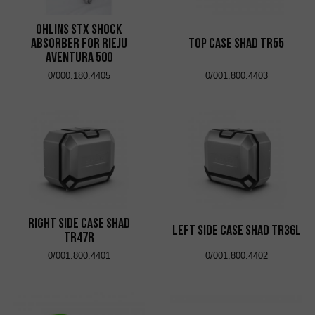
Ohlins STX shock
absorber for Rieju
Top Case Shad TR55
Aventura 500
0/000.180.4405
0/001.800.4403
Right Side Case Shad
Left Side Case Shad TR36L
TR47R
0/001.800.4401
0/001.800.4402