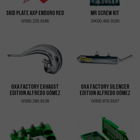
Skid Plate AXP Enduro Red
MR Screw Kit
0/000.220.9186
0/K00.460.9100
OXA Factory Exhaust
OXA Factory Silencer
Edition Alfredo Gómez
Edition Alfredo Gómez
0/000.290.9138
0/000.870.9107