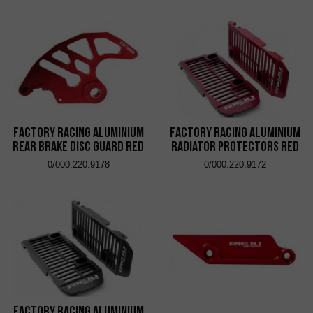
Factory Racing Aluminium
Factory Racing Aluminium
Rear Brake Disc Guard Red
Radiator Protectors Red
0/000.220.9178
0/000.220.9172
Factory Racing Aluminium