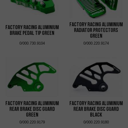
Factory Racing Aluminium
Factory Racing Aluminium
Radiator Protectors
Brake Pedal Tip Green
Green
0/000.730.9104
0/000.220.9174
Factory Racing Aluminium
Factory Racing Aluminium
Rear Brake Disc Guard
Rear Brake Disc Guard
Green
Black
0/000.220.9179
0/000.220.9180