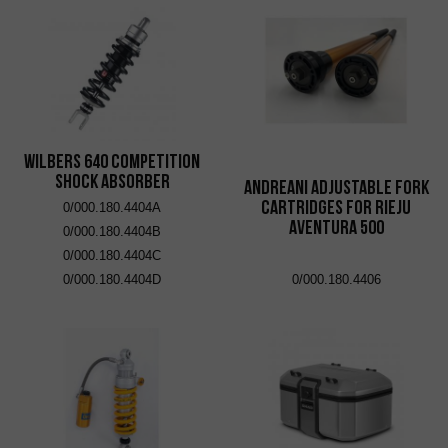
Wilbers 640 Competition
Shock Absorber
Andreani adjustable fork
cartridges for Rieju
0/000.180.4404A
Aventura 500
0/000.180.4404B
0/000.180.4404C
0/000.180.4404D
0/000.180.4406