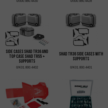
0/000.980.4430
0/000.980.4428
Side Cases Shad TR36 and
Shad TR36 Side Cases with
Top Case Shad TR55 +
Supports
Supports
0/K01.800.4402
0/K01.800.4401