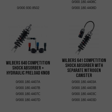
0/000.180.4408C
0/000.930.8502
0/000.180.4408D
Wilbers 641 Competition
Wilbers 640 Competition
Shock Absorber with
Shock Absorber +
Separate Nitrogen
Hydraulic Preload Knob
Canister
0/000.180.4407A
0/000.180.4403A
0/000.180.4407B
0/000.180.4403B
0/000.180.4407C
0/000.180.4403C
0/000.180.4407D
0/000.180.4403D