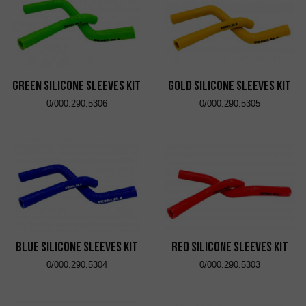
Green Silicone Sleeves Kit
Gold Silicone Sleeves Kit
0/000.290.5306
0/000.290.5305
Blue Silicone Sleeves Kit
Red Silicone Sleeves Kit
0/000.290.5304
0/000.290.5303