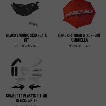
Black Enduro Skid Plate
Hard Off Road Windproof
Kit
Umbrella
0/R00.220.9100
0/000.001.0477
Complete Plastic Kit MR
Black/White