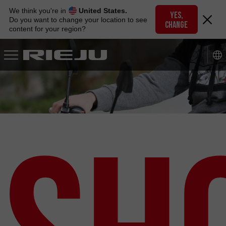
Skip
We think you're in
United States.
to
YES,
Do you want to change your location to see
CHANGE
navigation
content for your region?
Skip
to
content