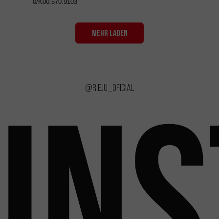
0/K00.570.9103
MEHR LADEN
@rieju_oficial
IN