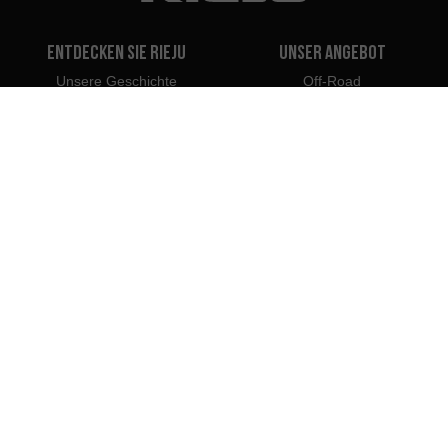
Entdecken Sie Rieju
Unser Angebot
Unsere Geschichte
Off-Road
Unsere Marke
Travel
Classic
Supermoto
Kontakt
Naked
Scooter
Electric
e-Bikes
Händler
Rieju Fachleute
Händler in Deutschland
Händler werden
Importeure
Profi-Portal
Rieju Pressezentrum