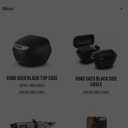
Wear
SHAD SH26 Black Top Case
SHAD SH23 Black Side
Cases
0/001.800.0001
0/K00.980.4301
0/K00.980.4302