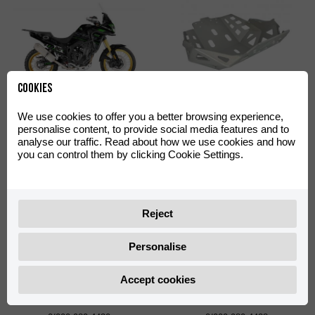
Cookies
Off-Road Green Decal Kit
Skid Plate Off-Road
We use cookies to offer you a better browsing experience,
Aventura 500
Aventura 500
personalise content, to provide social media features and to
0/000.390.4402
0/000.220.4422
analyse our traffic. Read about how we use cookies and how
you can control them by clicking Cookie Settings.
Reject
Personalise
Accept cookies
Shad TR55 Big Mounting
Shad TR36 Side Cases
Plate with Screws
Support