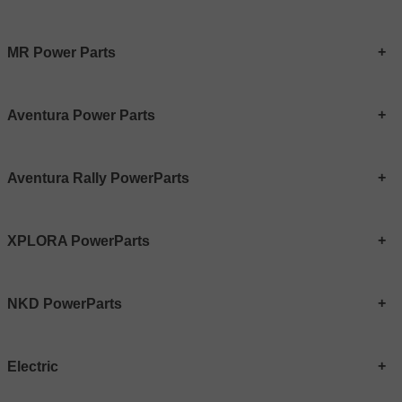
MR Power Parts
Aventura Power Parts
Aventura Rally PowerParts
XPLORA PowerParts
NKD PowerParts
Electric