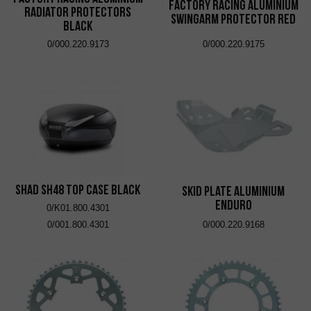
Factory Racing Aluminium
Radiator Protectors
Swingarm Protector Red
Black
0/000.220.9173
0/000.220.9175
SHAD SH48 Top Case Black
Skid Plate Aluminium
Enduro
0/K01.800.4301
0/001.800.4301
0/000.220.9168