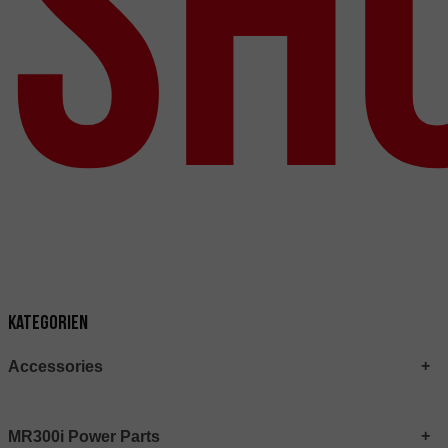
Sh
Kategorien
Accessories
MR300i Power Parts