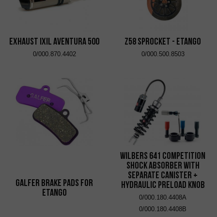
EXHAUST IXIL AVENTURA 500
Z58 Sprocket - eTango
0/000.870.4402
0/000.500.8503
Wilbers 641 Competition
Shock Absorber with
Separate Canister +
Galfer brake pads for
Hydraulic Preload Knob
eTango
0/000.180.4408A
0/000.180.4408B