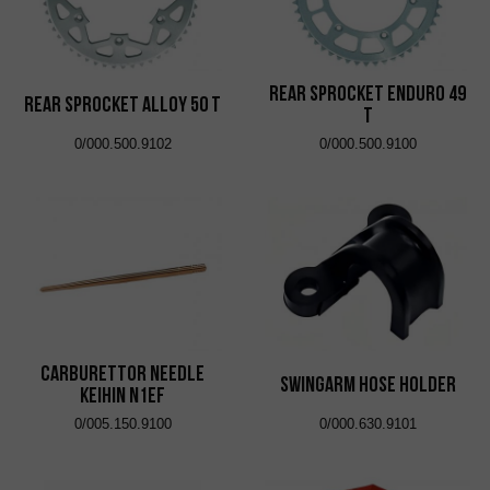
Rear Sprocket Enduro 49
Rear Sprocket Alloy 50 T
T
0/000.500.9102
0/000.500.9100
Carburettor Needle
Swingarm Hose Holder
Keihin N1EF
0/005.150.9100
0/000.630.9101