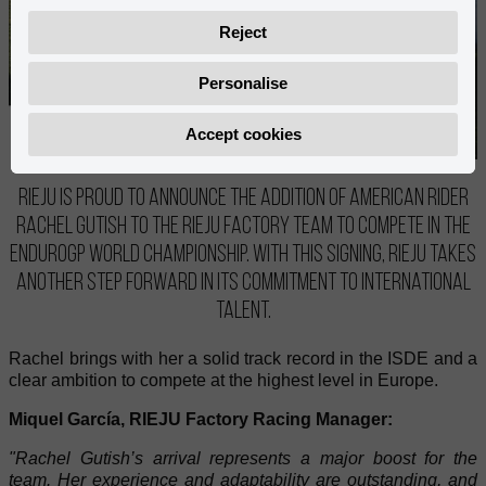
Reject
Personalise
Accept cookies
RIEJU is proud to announce the addition of American rider
Rachel Gutish to the RIEJU Factory Team to compete in the
EnduroGP World Championship. With this signing, RIEJU takes
another step forward in its commitment to international
talent.
Rachel brings with her a solid track record in the ISDE and a
clear ambition to compete at the highest level in Europe.
Miquel García, RIEJU Factory Racing Manager:
"Rachel Gutish’s arrival represents a major boost for the
team. Her experience and adaptability are outstanding, and