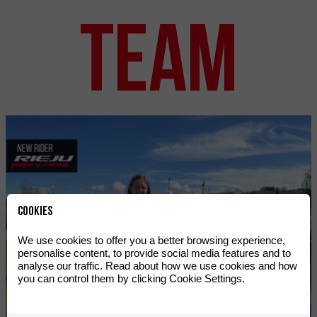
TEAM
Cookies
We use cookies to offer you a better browsing experience,
personalise content, to provide social media features and to
analyse our traffic. Read about how we use cookies and how
you can control them by clicking Cookie Settings.