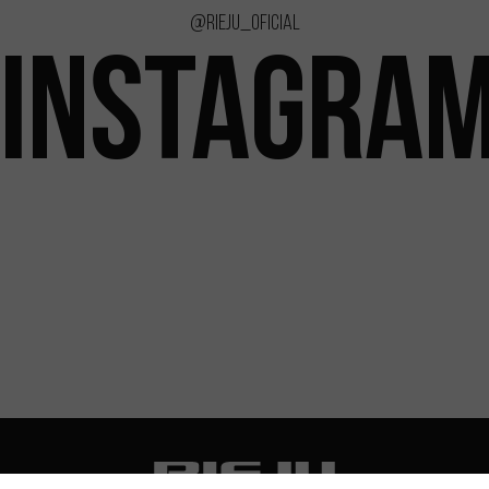
@rieju_oficial
INSTAGRA