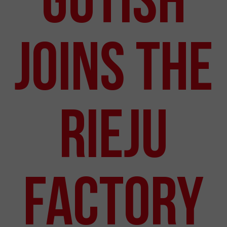
JOINS THE
RIEJU
FACTORY