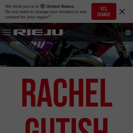
Skip
We think you're in
United States.
to
YES,
Do you want to change your location to see
CHANGE
navigation
content for your region?
Skip
to
content
RACHEL
GUTISH