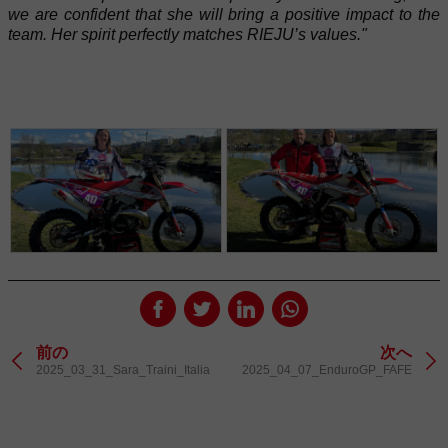
we are confident that she will bring a positive impact to the
team. Her spirit perfectly matches RIEJU’s values."
前の
次へ
2025_03_31_Sara_Traini_Italia
2025_04_07_EnduroGP_FAFE