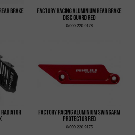
Rear Brake
Factory Racing Aluminium Rear Brake
k
Disc Guard Red
0/000.220.9178
 Radiator
Factory Racing Aluminium Swingarm
k
Protector Red
0/000.220.9175