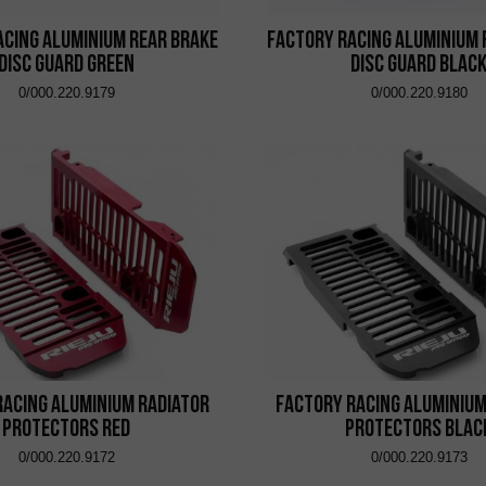
acing Aluminium Rear Brake
Factory Racing Aluminium 
Disc Guard Green
Disc Guard Blac
0/000.220.9179
0/000.220.9180
Racing Aluminium Radiator
Factory Racing Aluminium
Protectors Red
Protectors Blac
0/000.220.9172
0/000.220.9173