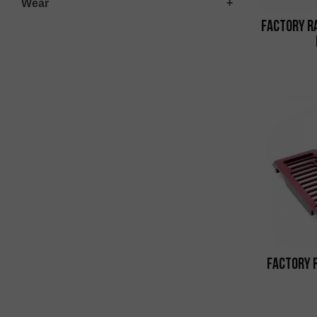
Wear
Factory R
Factory 