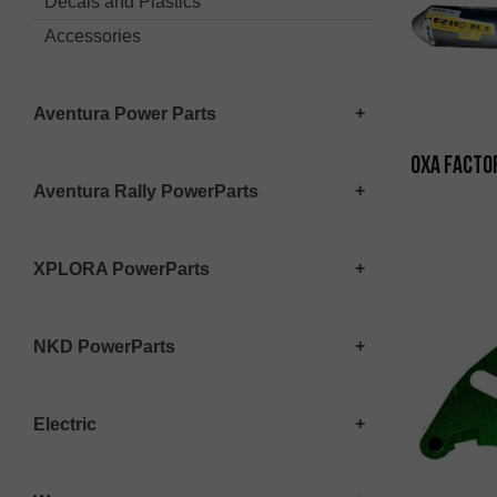
Decals and Plastics
Accessories
Aventura Power Parts
OXA Factor
Aventura Rally PowerParts
XPLORA PowerParts
NKD PowerParts
Electric