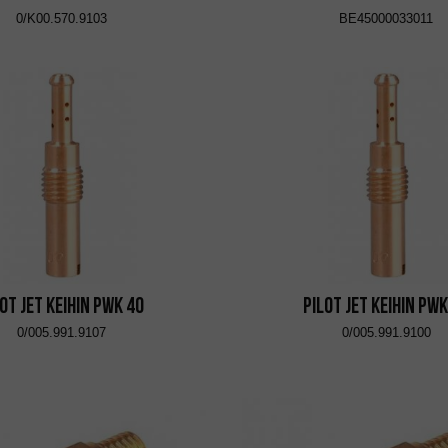
0/K00.570.9103
BE45000033011
lot Jet KEIHIN PWK 40
Pilot Jet KEIHIN PWK
0/005.991.9107
0/005.991.9100