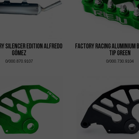
y Silencer Edition Alfredo
Factory Racing Aluminium 
Gómez
Tip Green
0/000.870.9107
0/000.730.9104