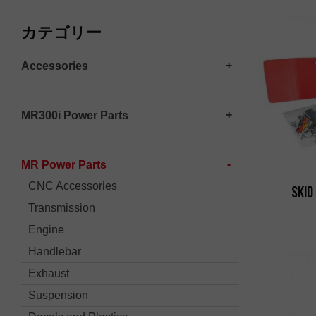
カテゴリー
Accessories
MR300i Power Parts
MR Power Parts
CNC Accessories
Skid
Transmission
Engine
Handlebar
Exhaust
Suspension