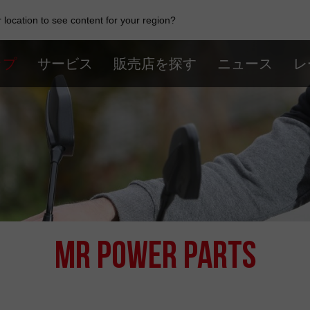
location to see content for your region?
ップ
サービス
販売店を探す
ニュース
レ
MR Power Parts