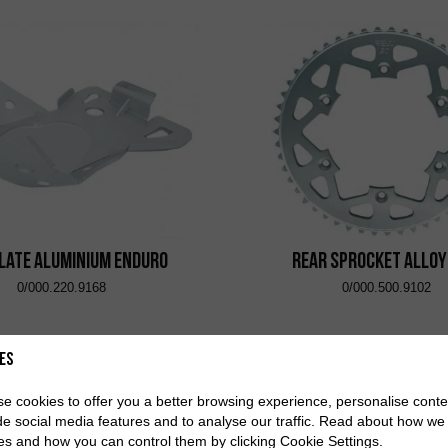
Plate Aluminium Enduro
Rear Sprocket Alloy
0/000.220.9168
0/000.500.9102
es
e cookies to offer you a better browsing experience, personalise conte
de social media features and to analyse our traffic. Read about how we
es and how you can control them by clicking Cookie Settings.