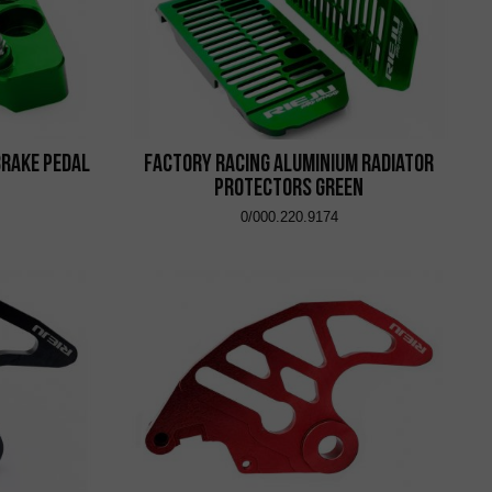
Brake Pedal
Factory Racing Aluminium Radiator
Protectors Green
0/000.220.9174