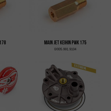
 178
Main Jet KEIHIN PWK 175
0/005.991.9104