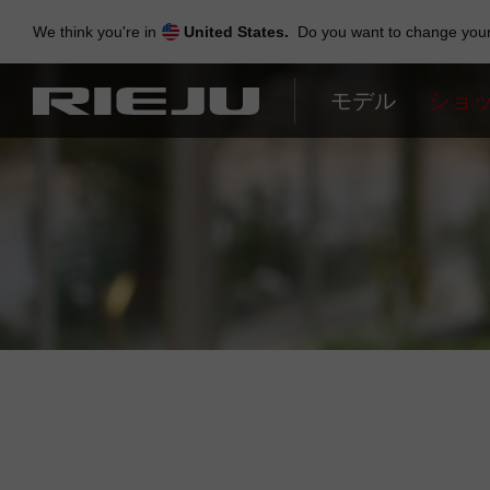
Skip
to
We think you're in
United States.
Do you want to change your 
navigation
Skip
to
モデル
ショ
content