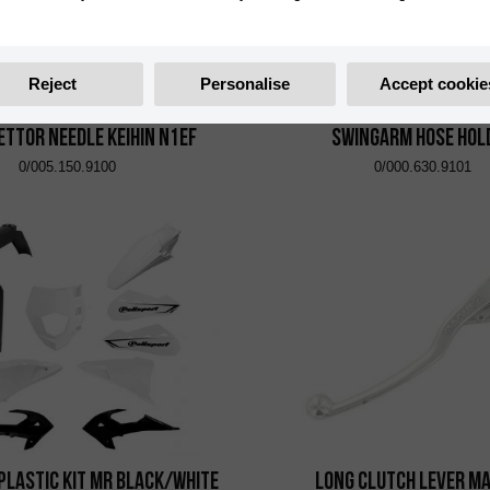
Reject
Personalise
Accept cookie
ttor Needle Keihin N1EF
Swingarm Hose Hol
0/005.150.9100
0/000.630.9101
Plastic Kit MR Black/White
Long Clutch Lever M