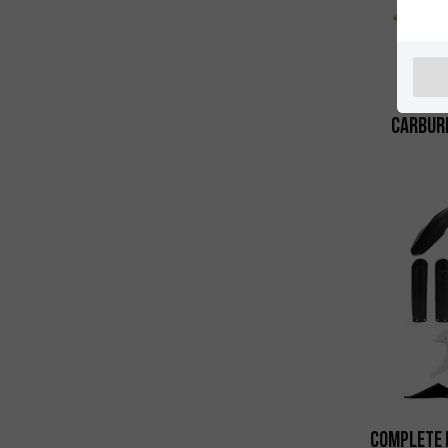
Carbure
Complete 