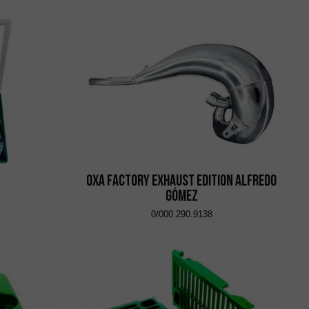
OXA Factory Exhaust Edition Alfredo
Gómez
0/000.290.9138