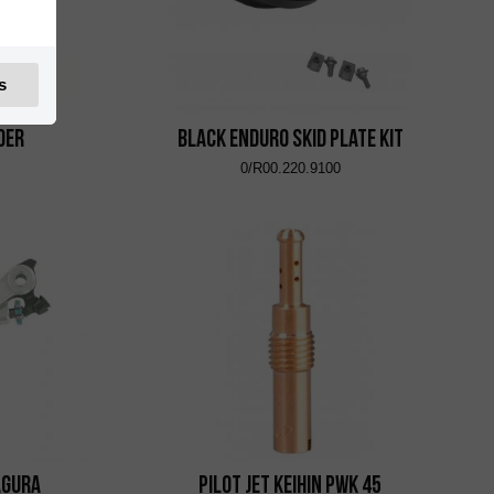
s
der
Black Enduro Skid Plate Kit
0/R00.220.9100
agura
Pilot Jet KEIHIN PWK 45