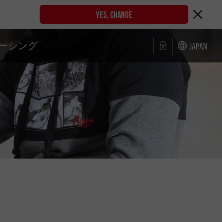
YES, CHANGE
ーシング
Japan