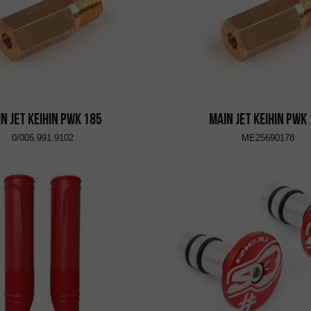
n Jet KEIHIN PWK 185
Main Jet KEIHIN PWK
0/005.991.9102
ME25690178