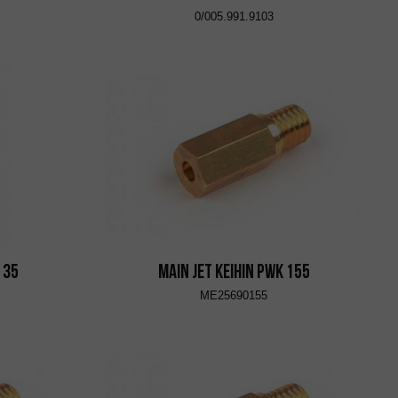
0/005.991.9103
 35
Main Jet KEIHIN PWK 155
ME25690155