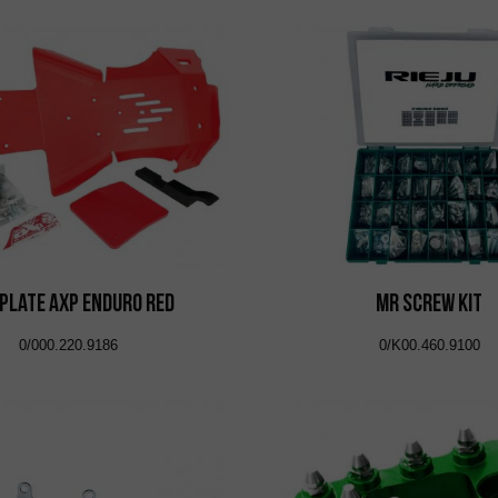
 Plate AXP Enduro Red
MR Screw Kit
0/000.220.9186
0/K00.460.9100