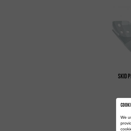
Skid 
Cooki
We us
provi
cooki