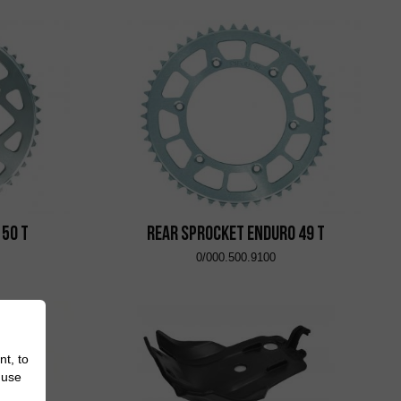
 50 T
Rear Sprocket Enduro 49 T
0/000.500.9100
nt, to
 use