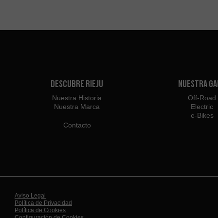
Descubre Rieju
Nuestra G
Nuestra Historia
Off-Road
Nuestra Marca
Electric
e-Bikes
Contacto
Aviso Legal
Política de Privacidad
Política de Cookies
Configuración de Cookies