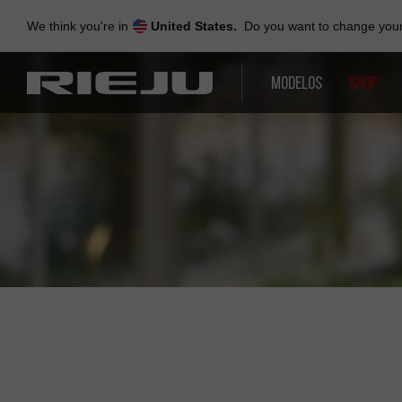
Skip
to
We think you're in
United States.
Do you want to change your 
navigation
Skip
to
MODELOS
SHOP
content