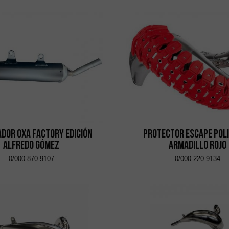
ador OXA Factory Edición
Protector Escape Pol
Alfredo Gómez
Armadillo Rojo
0/000.870.9107
0/000.220.9134