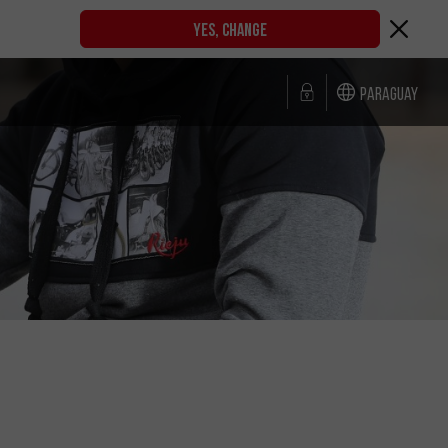
YES, CHANGE
Paraguay