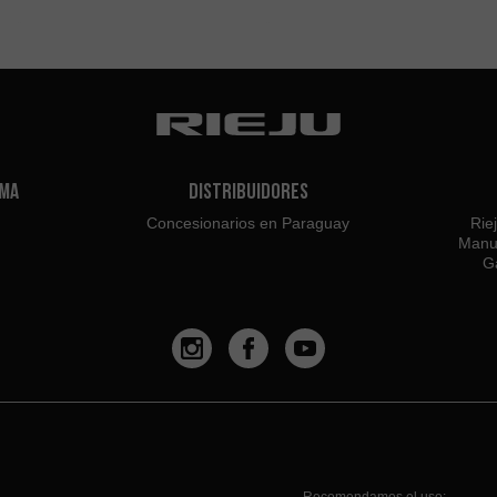
ama
Distribuidores
Concesionarios en Paraguay
Rie
Manu
Ga