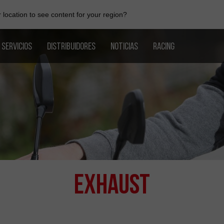
location to see content for your region?
SERVICIOS
DISTRIBUIDORES
NOTICIAS
RACING
Exhaust