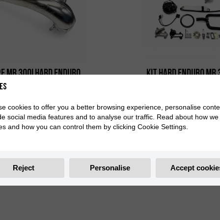
E MR 300i HARD ENDURO
KIT HARD ENDURO MR 
es
0/000.290.9161
0/K00.770.9103
e cookies to offer you a better browsing experience, personalise conte
de social media features and to analyse our traffic. Read about how we
es and how you can control them by clicking Cookie Settings.
Reject
Personalise
Accept cookie