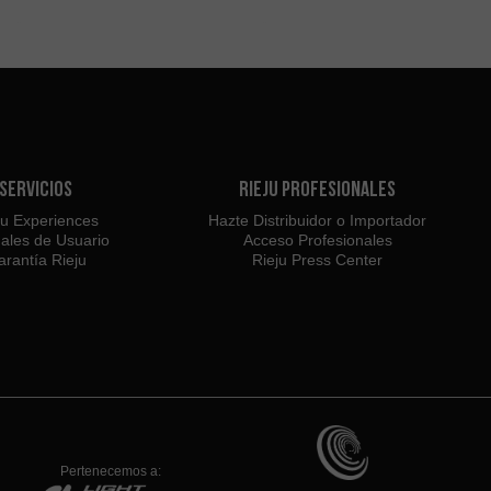
Servicios
Rieju Profesionales
ju Experiences
Hazte Distribuidor o Importador
ales de Usuario
Acceso Profesionales
rantía Rieju
Rieju Press Center
Pertenecemos a: