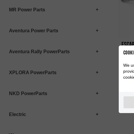
MR Power Parts
Aventura Power Parts
ESCAP
Aventura Rally PowerParts
Cooki
We us
provi
XPLORA PowerParts
cooki
NKD PowerParts
Electric