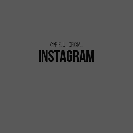
@rieju_oficial
INSTAGRAM