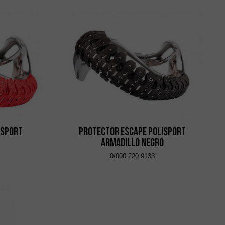
isport
Protector Escape Polisport
Armadillo Negro
0/000.220.9133