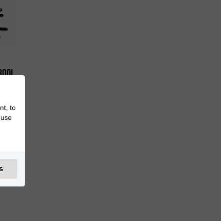
300i
nt, to
 use
s