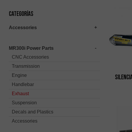
Categorías
Accessories
MR300i Power Parts
CNC Accessories
Transmission
Engine
Silenci
Handlebar
Exhaust
Suspension
Decals and Plastics
Accessories