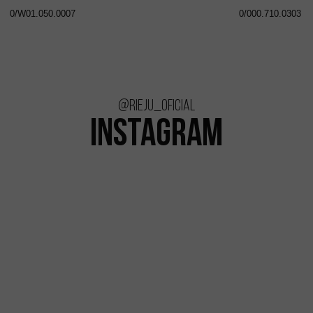
0/W01.050.0007
0/000.710.0303
@rieju_oficial
INSTAGRAM