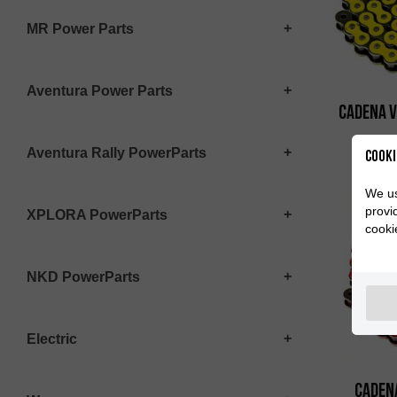
MR Power Parts
Aventura Power Parts
Cadena 
Aventura Rally PowerParts
Cooki
We us
provi
XPLORA PowerParts
cooki
NKD PowerParts
Electric
Caden