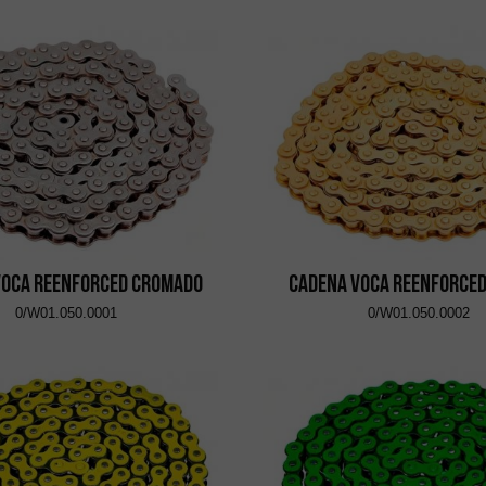
VOCA Reenforced Cromado
Cadena VOCA Reenforce
0/W01.050.0001
0/W01.050.0002