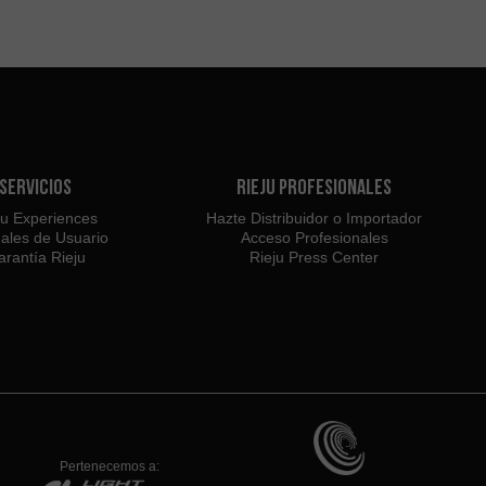
Servicios
Rieju Profesionales
ju Experiences
Hazte Distribuidor o Importador
ales de Usuario
Acceso Profesionales
rantía Rieju
Rieju Press Center
Pertenecemos a: