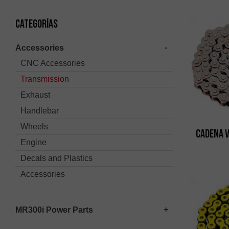
Categorías
Accessories
CNC Accessories
Transmission
Exhaust
Handlebar
Wheels
Cadena 
Engine
Decals and Plastics
Accessories
MR300i Power Parts