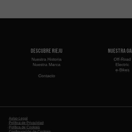
Descubre Rieju
Nuestra G
Nuestra Historia
Off-Road
Nuestra Marca
Electric
e-Bikes
Contacto
Aviso Legal
Política de Privacidad
Política de Cookies
Configuración de Cookies