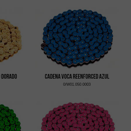
d Dorado
Cadena VOCA Reenforced Azul
0/W01.050.0003