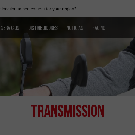
location to see content for your region?
SERVICIOS
DISTRIBUIDORES
NOTICIAS
RACING
Transmission