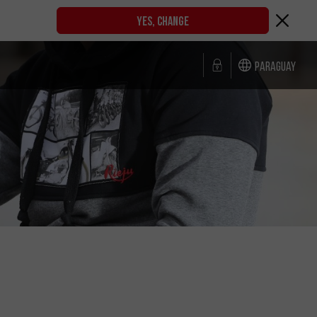
YES, CHANGE
Paraguay