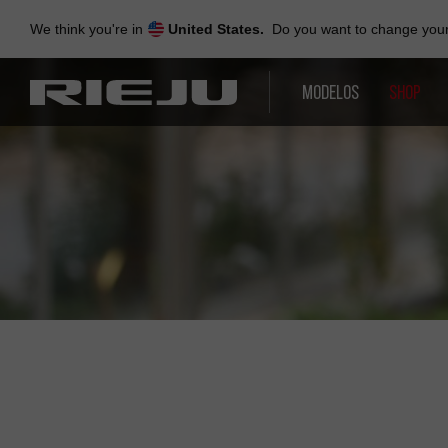
Skip
to
We think you're in
United States.
Do you want to change your 
navigation
Skip
to
MODELOS
SHOP
content