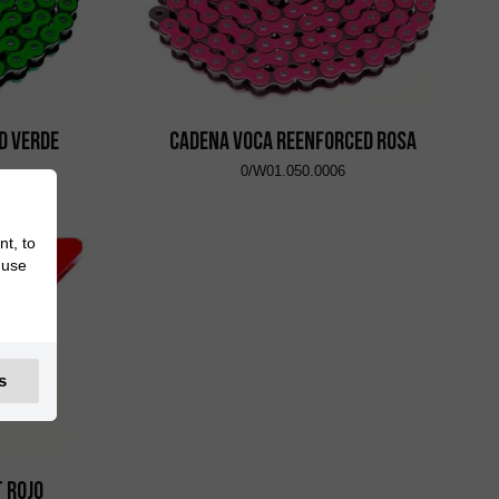
d Verde
Cadena VOCA Reenforced Rosa
0/W01.050.0006
nt, to
 use
s
t Rojo