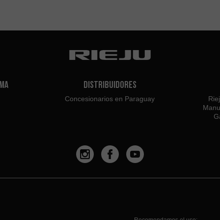
ama
Distribuidores
Concesionarios en Paraguay
Rie
Manu
Ga