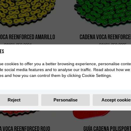
VOCA Reenforced Amarillo
Cadena VOCA Reenforce
0/W01.050.0004
0/W01.050.0005
es
e cookies to offer you a better browsing experience, personalise conte
de social media features and to analyse our traffic. Read about how we
es and how you can control them by clicking Cookie Settings.
Reject
Personalise
Accept cookie
a VOCA Reenforced Rojo
Guía Cadena Polispor