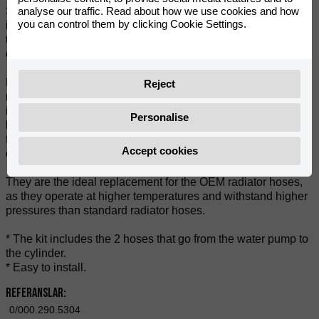
analyse our traffic. Read about how we use cookies and how
Silicone cooling hoses are the perfect choice. Designed to
you can control them by clicking Cookie Settings.
improve cooling efficiency and offer exceptional durability,
these hoses are an essential upgrade for any motorbike
enthusiast.
Manufactured from high quality silicone, these hoses are
Reject
resistant to heat and wear, ensuring they will maintain their
integrity even in the most extreme conditions. In addition, the
Personalise
brightly coloured finish will give a sportier look and a racing
finish to your engine, making your bike stand out from the
Accept cookies
crowd.
They are the ideal replacement for the OEM radiator hoses,
as they operate at higher temperatures and withstand higher
pressures than standard radiator hoses.
* The kit includes the 2 hoses that go from the water pump to
the cylinder.
* Easy to install.
Referanslar:
0/000.290.5304