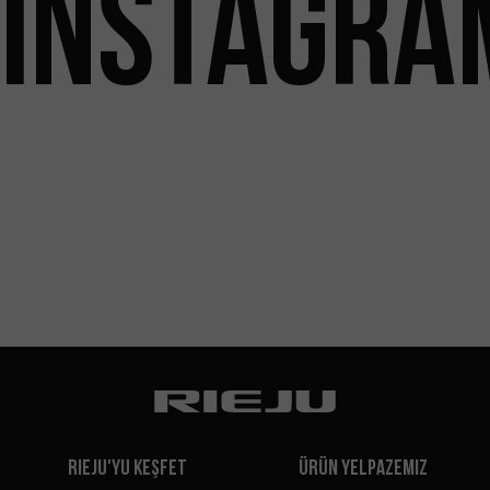
INSTAGRA
Rieju'yu Keşfet
Ürün Yelpazemiz