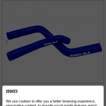
Cookies
Paylaş:
We use cookies to offer you a better browsing experience,
personalise content, to provide social media features and to