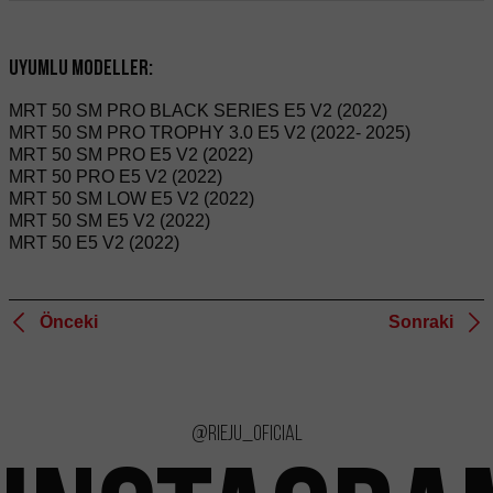
Uyumlu modeller:
MRT 50 SM PRO BLACK SERIES E5 V2 (2022)
MRT 50 SM PRO TROPHY 3.0 E5 V2 (2022- 2025)
MRT 50 SM PRO E5 V2 (2022)
MRT 50 PRO E5 V2 (2022)
MRT 50 SM LOW E5 V2 (2022)
MRT 50 SM E5 V2 (2022)
MRT 50 E5 V2 (2022)
Önceki
Sonraki
@rieju_oficial