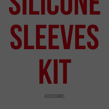
Silicone
Sleeves
Kit
Accessories