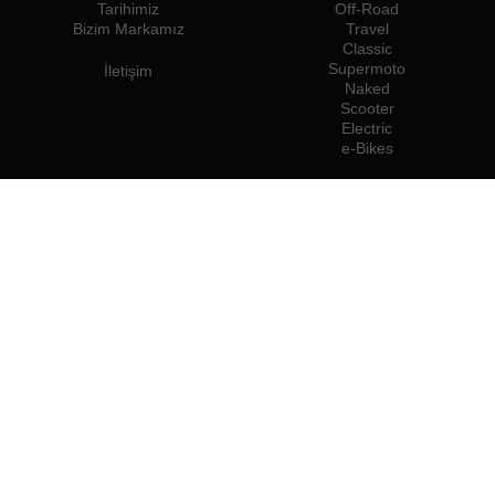
Tarihimiz
Off-Road
Bizim Markamız
Travel
Classic
Supermoto
İletişim
Naked
Scooter
Electric
e-Bikes
Bayiler
Rieju Profesyonelleri
Türkiye'deki Bayiler
Bayi Olun
İthalatçılar
Profesyonel Erişim
Rieju Basın Merkezi
Biz şuraya aitiz:
Şunları kullanmanızı öneririz: