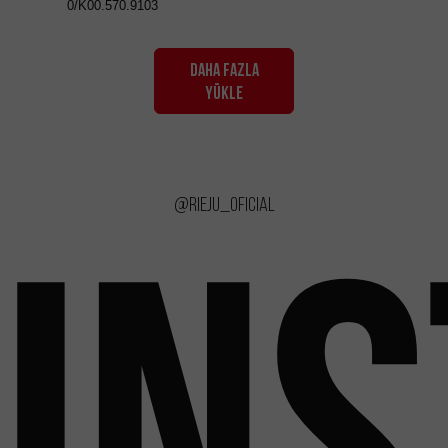
0/K00.570.9103
DAHA FAZLA
YÜKLE
@rieju_oficial
IN