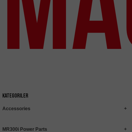
Ma
Kategoriler
Accessories
MR300i Power Parts