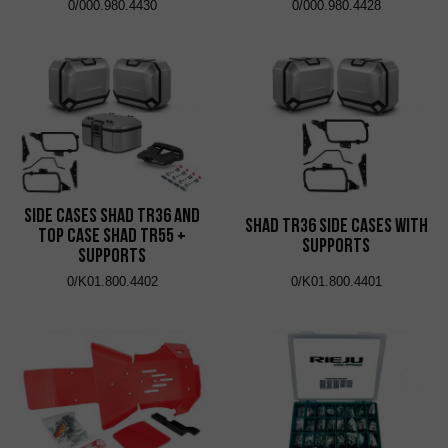
0/000.980.4430
0/000.980.4428
Side Cases Shad TR36 and
Shad TR36 Side Cases with
Top Case Shad TR55 +
Supports
Supports
0/K01.800.4402
0/K01.800.4401