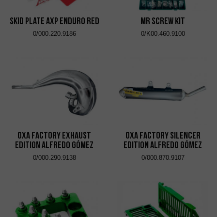
Skid Plate AXP Enduro Red
MR Screw Kit
0/000.220.9186
0/K00.460.9100
OXA Factory Exhaust
OXA Factory Silencer
Edition Alfredo Gómez
Edition Alfredo Gómez
0/000.290.9138
0/000.870.9107