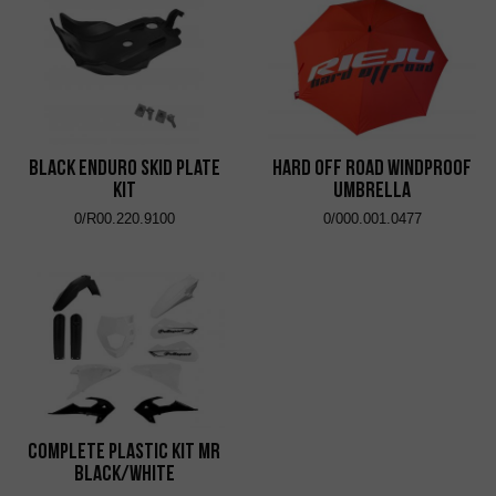
Black Enduro Skid Plate
Hard Off Road Windproof
Kit
Umbrella
0/R00.220.9100
0/000.001.0477
Complete Plastic Kit MR
Black/White