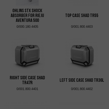
Ohlins STX shock
absorber for Rieju
Top Case Shad TR55
Aventura 500
0/000.180.4405
0/001.800.4403
Right Side Case Shad
Left Side Case Shad TR36L
TR47R
0/001.800.4401
0/001.800.4402