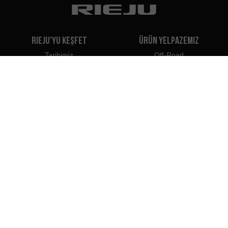
Rieju'yu Keşfet
Ürün Yelpazemiz
Tarihimiz
Off-Road
Bizim Markamız
Travel
Classic
Supermoto
İletişim
Naked
Scooter
Electric
e-Bikes
Bayiler
Rieju Profesyonelleri
Türkiye'deki Bayiler
Bayi Olun
İthalatçılar
Profesyonel Erişim
Rieju Basın Merkezi