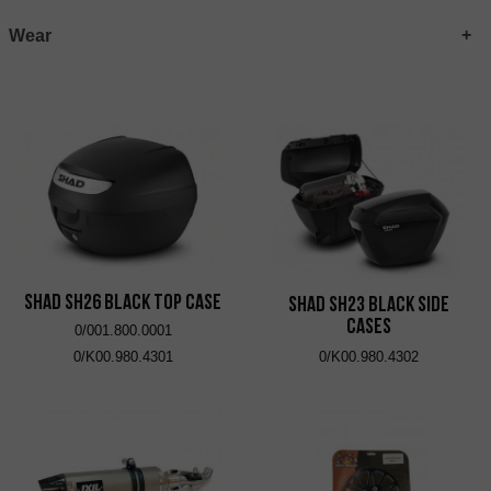
Wear
SHAD SH26 Black Top Case
SHAD SH23 Black Side
Cases
0/001.800.0001
0/K00.980.4301
0/K00.980.4302