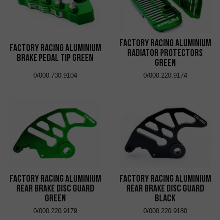
Factory Racing Aluminium
Factory Racing Aluminium
Radiator Protectors
Brake Pedal Tip Green
Green
0/000.730.9104
0/000.220.9174
Factory Racing Aluminium
Factory Racing Aluminium
Rear Brake Disc Guard
Rear Brake Disc Guard
Green
Black
0/000.220.9179
0/000.220.9180