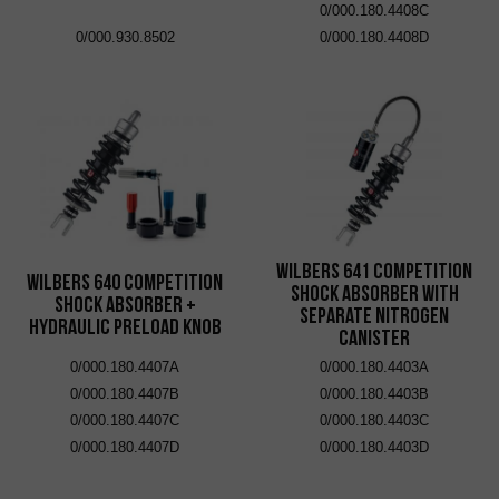
0/000.180.4408C
0/000.930.8502
0/000.180.4408D
Wilbers 641 Competition
Wilbers 640 Competition
Shock Absorber with
Shock Absorber +
Separate Nitrogen
Hydraulic Preload Knob
Canister
0/000.180.4407A
0/000.180.4403A
0/000.180.4407B
0/000.180.4403B
0/000.180.4407C
0/000.180.4403C
0/000.180.4407D
0/000.180.4403D