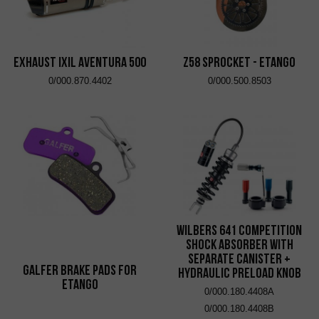
EXHAUST IXIL AVENTURA 500
Z58 Sprocket - eTango
0/000.870.4402
0/000.500.8503
Wilbers 641 Competition
Shock Absorber with
Separate Canister +
Galfer brake pads for
Hydraulic Preload Knob
eTango
0/000.180.4408A
0/000.180.4408B