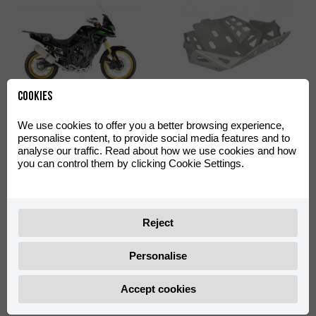
Cookies
Off-Road Green Decal Kit
Skid Plate Off-Road
Aventura 500
Aventura 500
We use cookies to offer you a better browsing experience,
personalise content, to provide social media features and to
0/000.390.4402
0/000.220.4422
analyse our traffic. Read about how we use cookies and how
you can control them by clicking Cookie Settings.
Reject
Personalise
Shad TR55 Big Mounting
Shad TR36 Side Cases
Accept cookies
Plate with Screws
Support