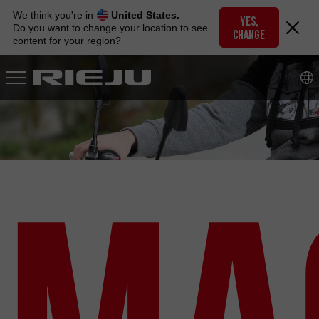
Skip
We think you're in
United States.
to
YES,
Do you want to change your location to see
CHANGE
navigation
content for your region?
Skip
to
content