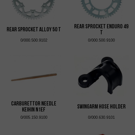
Rear Sprocket Enduro 49
Rear Sprocket Alloy 50 T
T
0/000.500.9102
0/000.500.9100
Carburettor Needle
Swingarm Hose Holder
Keihin N1EF
0/005.150.9100
0/000.630.9101