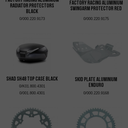
Factory Racing Aluminium
Radiator Protectors
Swingarm Protector Red
Black
0/000.220.9173
0/000.220.9175
SHAD SH48 Top Case Black
Skid Plate Aluminium
Enduro
0/K01.800.4301
0/001.800.4301
0/000.220.9168