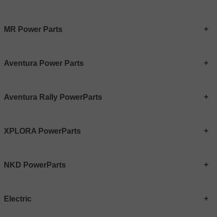
MR Power Parts
Aventura Power Parts
Aventura Rally PowerParts
XPLORA PowerParts
NKD PowerParts
Electric