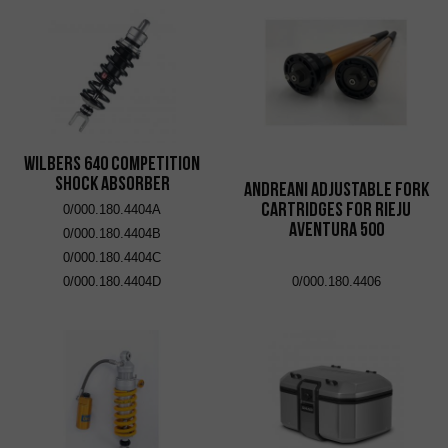
Wilbers 640 Competition
Shock Absorber
Andreani adjustable fork
cartridges for Rieju
0/000.180.4404A
Aventura 500
0/000.180.4404B
0/000.180.4404C
0/000.180.4404D
0/000.180.4406