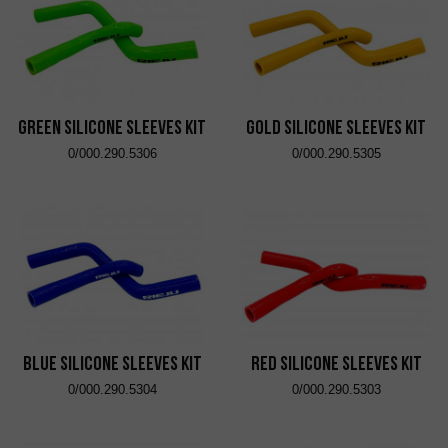
Green Silicone Sleeves Kit
Gold Silicone Sleeves Kit
0/000.290.5306
0/000.290.5305
Blue Silicone Sleeves Kit
Red Silicone Sleeves Kit
0/000.290.5304
0/000.290.5303