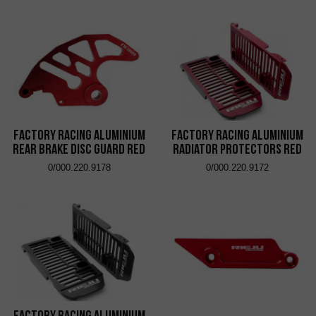
Factory Racing Aluminium
Factory Racing Aluminium
Rear Brake Disc Guard Red
Radiator Protectors Red
0/000.220.9178
0/000.220.9172
Factory Racing Aluminium