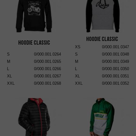
Hoodie Classic
Hoodie Classic
XS
0/000.001.0347
S
0/000.001.0264
S
0/000.001.0348
M
0/000.001.0265
M
0/000.001.0349
L
0/000.001.0266
L
0/000.001.0350
XL
0/000.001.0267
XL
0/000.001.0351
XXL
0/000.001.0268
XXL
0/000.001.0352