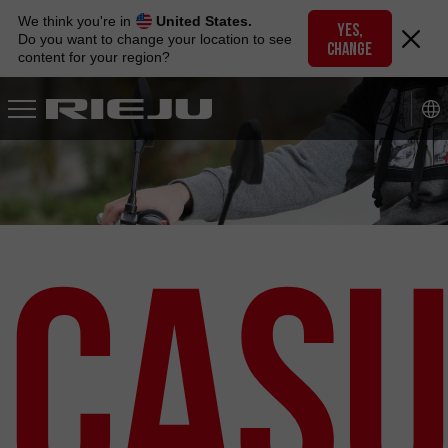
Skip
We think you're in
United States.
to
YES,
Do you want to change your location to see
CHANGE
navigation
content for your region?
Skip
to
content
Casu