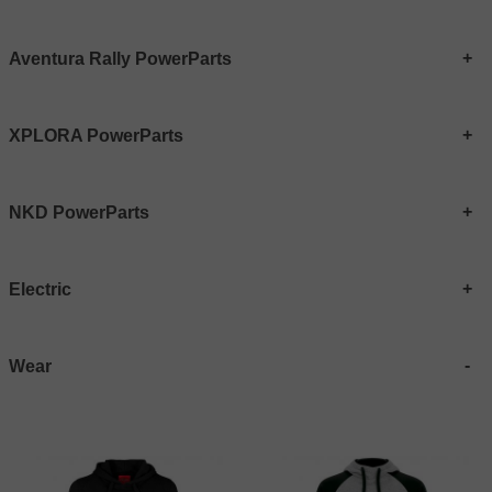
Aventura Rally PowerParts
XPLORA PowerParts
NKD PowerParts
Electric
Wear