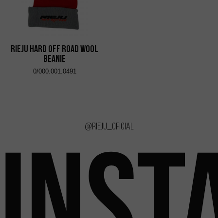
RIEJU Hard Off Road Wool
Beanie
0/000.001.0491
@rieju_oficial
INST