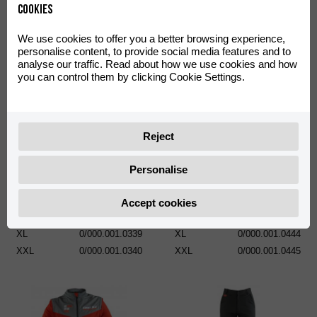
Cookies
We use cookies to offer you a better browsing experience,
personalise content, to provide social media features and to
analyse our traffic. Read about how we use cookies and how
you can control them by clicking Cookie Settings.
Reject
Sweatshirt Basic Classic
POLO RIEJU HARD OFF ROAD
XS
0/000.001.0335
Personalise
S
0/000.001.0336
S
0/000.001.0441
M
0/000.001.0337
M
0/000.001.0442
Accept cookies
L
0/000.001.0338
L
0/000.001.0443
XL
0/000.001.0339
XL
0/000.001.0444
XXL
0/000.001.0340
XXL
0/000.001.0445