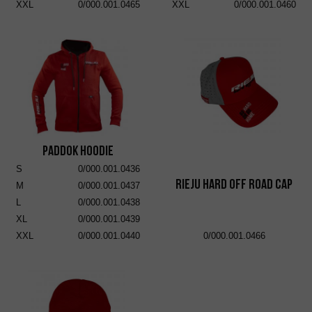
XXL
0/000.001.0465
XXL
0/000.001.0460
Paddok Hoodie
S
0/000.001.0436
RIEJU Hard Off Road Cap
M
0/000.001.0437
L
0/000.001.0438
XL
0/000.001.0439
XXL
0/000.001.0440
0/000.001.0466