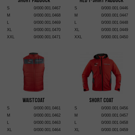
Short Paddock
RED T-SHIRT PADDOCK
S
0/000.001.0467
S
0/000.001.0446
M
0/000.001.0468
M
0/000.001.0447
L
0/000.001.0469
L
0/000.001.0448
XL
0/000.001.0470
XL
0/000.001.0449
XXL
0/000.001.0471
XXL
0/000.001.0450
Waistcoat
Short Coat
S
0/000.001.0461
S
0/000.001.0456
M
0/000.001.0462
M
0/000.001.0457
L
0/000.001.0463
L
0/000.001.0458
XL
0/000.001.0464
XL
0/000.001.0459