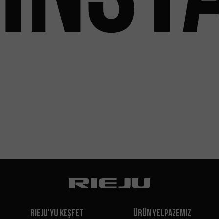
Rieju'yu Keşfet
Ürün Yelpazemiz