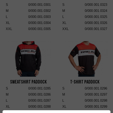
S
0/000.001.0301
S
0/000.001.0323
M
0/000.001.0302
M
0/000.001.0324
L
0/000.001.0303
L
0/000.001.0325
XL
0/000.001.0304
XL
0/000.001.0326
XXL
0/000.001.0305
XXL
0/000.001.0327
Sweatshirt Paddock
T-Shirt Paddock
S
0/000.001.0285
S
0/000.001.0296
M
0/000.001.0286
M
0/000.001.0297
L
0/000.001.0287
L
0/000.001.0298
XL
0/000.001.0288
XL
0/000.001.0299
XXL
0/000.001.0289
XXL
0/000.001.0300