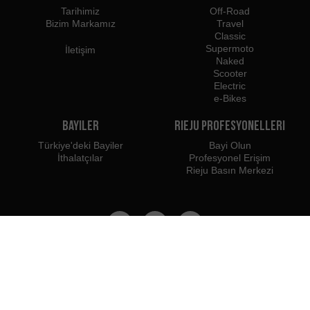
Tarihimiz
Off-Road
Bizim Markamız
Travel
Classic
Supermoto
İletişim
Naked
Scooter
Electric
e-Bikes
Bayiler
Rieju Profesyonelleri
Türkiye'deki Bayiler
Bayi Olun
İthalatçılar
Profesyonel Erişim
Rieju Basın Merkezi
Biz şuraya aitiz:
Şunları kullanmanızı öneririz: