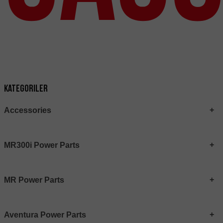
Kategoriler
Accessories
MR300i Power Parts
MR Power Parts
Aventura Power Parts