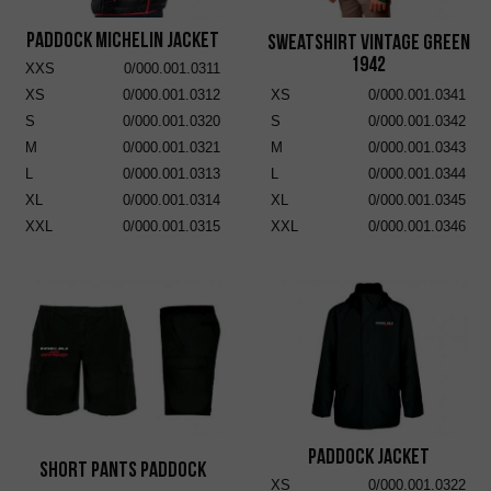
Paddock Michelin Jacket
Sweatshirt Vintage Green
1942
XXS
0/000.001.0311
XS
0/000.001.0312
XS
0/000.001.0341
S
0/000.001.0320
S
0/000.001.0342
M
0/000.001.0321
M
0/000.001.0343
L
0/000.001.0313
L
0/000.001.0344
XL
0/000.001.0314
XL
0/000.001.0345
XXL
0/000.001.0315
XXL
0/000.001.0346
Paddock Jacket
Short Pants Paddock
XS
0/000.001.0322