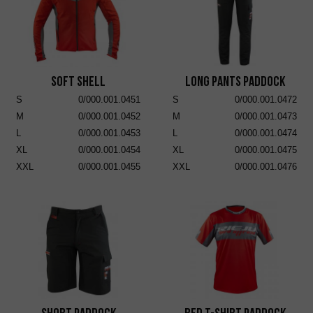
Soft Shell
Long Pants Paddock
S
0/000.001.0451
S
0/000.001.0472
M
0/000.001.0452
M
0/000.001.0473
L
0/000.001.0453
L
0/000.001.0474
XL
0/000.001.0454
XL
0/000.001.0475
XXL
0/000.001.0455
XXL
0/000.001.0476