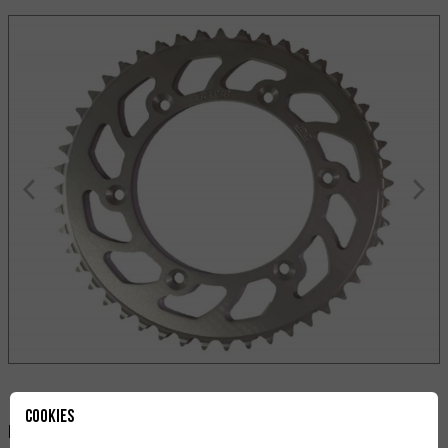
Cookies
Paylaş: