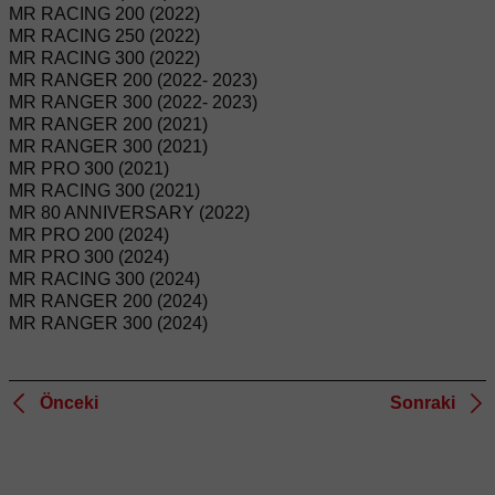
MR RACING 200 (2022)
MR RACING 250 (2022)
MR RACING 300 (2022)
MR RANGER 200 (2022- 2023)
MR RANGER 300 (2022- 2023)
MR RANGER 200 (2021)
MR RANGER 300 (2021)
MR PRO 300 (2021)
MR RACING 300 (2021)
MR 80 ANNIVERSARY (2022)
MR PRO 200 (2024)
MR PRO 300 (2024)
MR RACING 300 (2024)
MR RANGER 200 (2024)
MR RANGER 300 (2024)
Önceki
Sonraki