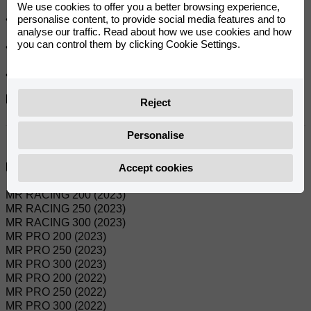
We use cookies to offer you a better browsing experience,
personalise content, to provide social media features and to
• Fully warm-treated crown for better wear resistance.
analyse our traffic. Read about how we use cookies and how
you can control them by clicking Cookie Settings.
• Meets or exceeds Japanese OEM standards.
• Optimum design for light weight and strength.
Referanslar:
Reject
0/000.500.9101
Personalise
Uyumlu modeller:
Accept cookies
MR RACING 200 (2023)
MR RACING 250 (2023)
MR RACING 300 (2023)
MR PRO 200 (2023)
MR PRO 250 (2023)
MR PRO 300 (2023)
MR PRO 200 (2022)
MR PRO 250 (2022)
MR PRO 300 (2022)