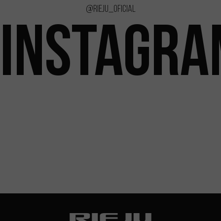
@rieju_oficial
INSTAGRA