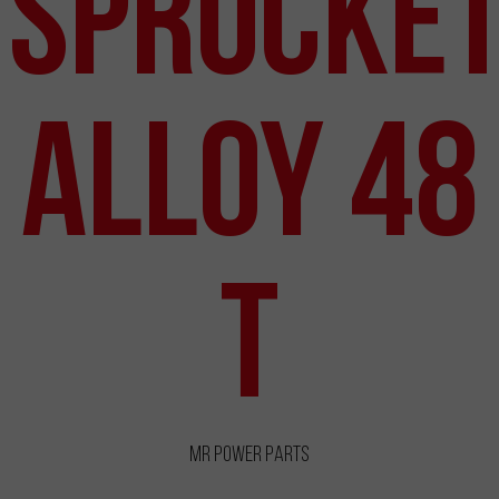
Sprocke
Alloy 48
T
MR Power Parts