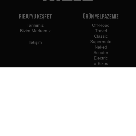
Rieju'yu Keşfet
Ürün Yelpazemiz
Tarihimiz
Off-Road
Bizim Markamız
Travel
Classic
Supermoto
İletişim
Naked
Scooter
Electric
e-Bikes
Bayiler
Rieju Profesyonelleri
Türkiye'deki Bayiler
Bayi Olun
İthalatçılar
Profesyonel Erişim
Rieju Basın Merkezi