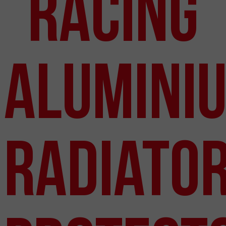
Racing
Alumini
Radiato