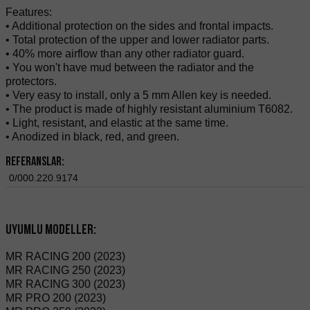
Features:
• Additional protection on the sides and frontal impacts.
• Total protection of the upper and lower radiator parts.
• 40% more airflow than any other radiator guard.
• You won't have mud between the radiator and the
protectors.
• Very easy to install, only a 5 mm Allen key is needed.
• The product is made of highly resistant aluminium T6082.
• Light, resistant, and elastic at the same time.
• Anodized in black, red, and green.
Referanslar:
0/000.220.9174
Uyumlu modeller:
MR RACING 200 (2023)
MR RACING 250 (2023)
MR RACING 300 (2023)
MR PRO 200 (2023)