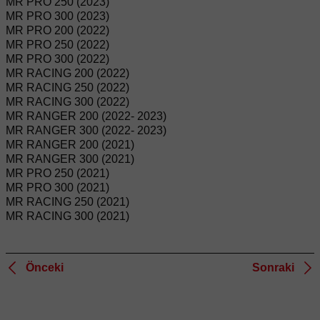
MR PRO 250 (2023)
MR PRO 300 (2023)
MR PRO 200 (2022)
MR PRO 250 (2022)
MR PRO 300 (2022)
MR RACING 200 (2022)
MR RACING 250 (2022)
MR RACING 300 (2022)
MR RANGER 200 (2022- 2023)
MR RANGER 300 (2022- 2023)
MR RANGER 200 (2021)
MR RANGER 300 (2021)
MR PRO 250 (2021)
MR PRO 300 (2021)
MR RACING 250 (2021)
MR RACING 300 (2021)
Önceki
Sonraki