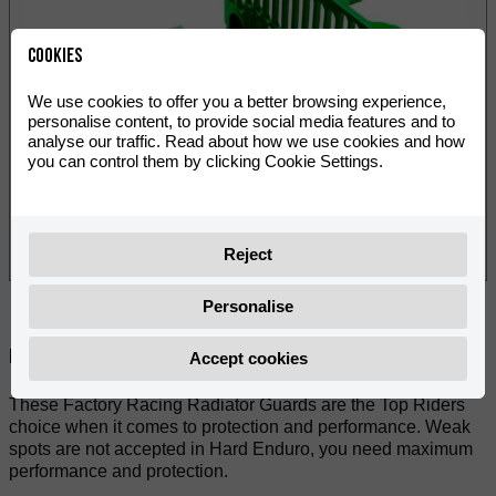
Cookies
We use cookies to offer you a better browsing experience,
personalise content, to provide social media features and to
analyse our traffic. Read about how we use cookies and how
you can control them by clicking Cookie Settings.
Reject
Personalise
Paylaş:
Accept cookies
These Factory Racing Radiator Guards are the Top Riders
choice when it comes to protection and performance. Weak
spots are not accepted in Hard Enduro, you need maximum
performance and protection.