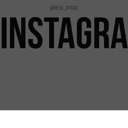
@rieju_oficial
INSTAGR