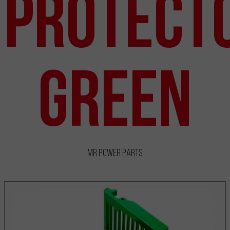
Protect
Green
MR Power Parts