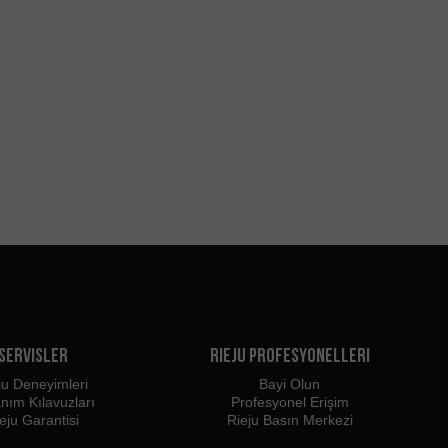
Servisler
Rieju Profesyonelleri
ju Deneyimleri
Bayi Olun
anım Kılavuzları
Profesyonel Erişim
eju Garantisi
Rieju Basın Merkezi