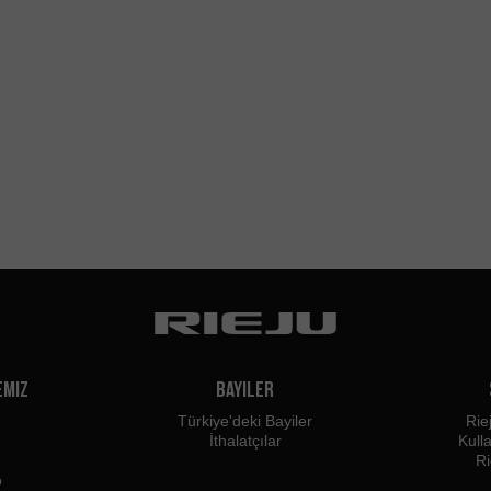
emiz
Bayiler
Türkiye'deki Bayiler
Rie
İthalatçılar
Kull
Ri
o