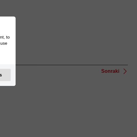
nt, to
 use
Sonraki
s