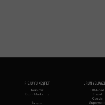
Rieju'yu Keşfet
Ürün Yelpaz
Tarihimiz
Off-Road
Bizim Markamız
Travel
Classic
Supermot
İletişim