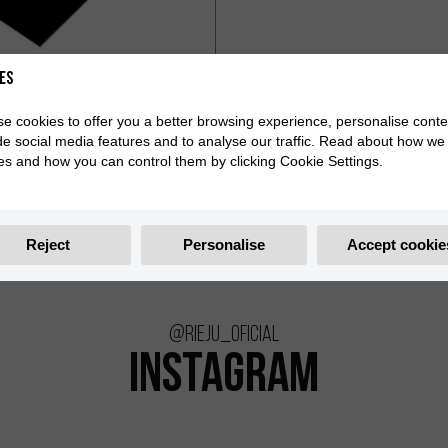
es
e cookies to offer you a better browsing experience, personalise conte
de social media features and to analyse our traffic. Read about how we
es and how you can control them by clicking Cookie Settings.
Reject
Personalise
Accept cookie
@rieju_oficial
INSTAGRAM