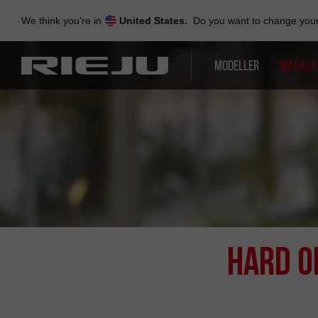
Skip
to
We think you're in
United States.
Do you want to change your 
navigation
Skip
to
MODELLER
MAĞAZA
content
Hard O