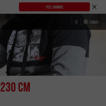
YES, CHANGE
Turkey
 230 cm