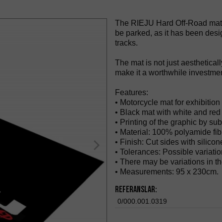
The RIEJU Hard Off-Road mat i
be parked, as it has been desi
tracks.
The mat is not just aestheticall
make it a worthwhile investmen
Features:
• Motorcycle mat for exhibition 
• Black mat with white and re
• Printing of the graphic by sub
• Material: 100% polyamide fib
• Finish: Cut sides with silicon
• Tolerances: Possible variati
• There may be variations in the
• Measurements: 95 x 230cm.
Referanslar:
0/000.001.0319