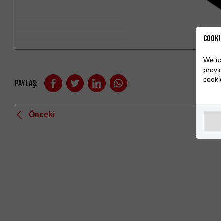
Cooki
We us
provi
cooki
Paylaş:
Önceki