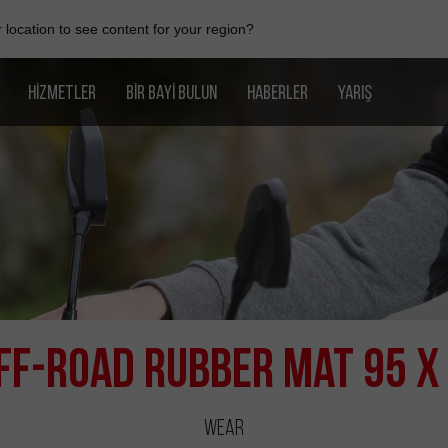
location to see content for your region?
HIZMETLER
BIR BAYI BULUN
HABERLER
YARIŞ
ff-Road Rubber Mat 95 x
Wear