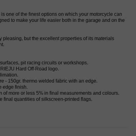
s one of the finest options on which your motorcycle can
gned to make your life easier both in the garage and on the
y pleasing, but the excellent properties of its materials
t.
surfaces, pit racing circuits or workshops.
d RIEJU Hard Off-Road logo.
limation.
re - 150gr. thermo welded fabric with an edge.
e edge finish.
on of more or less 5% in final measurements and colours.
 final quantities of silkscreen-printed flags.