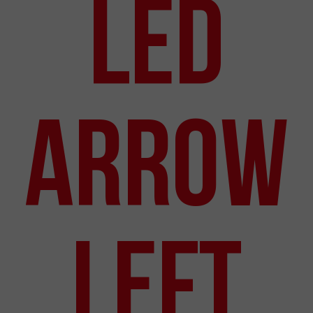
LED
Arrow
Left