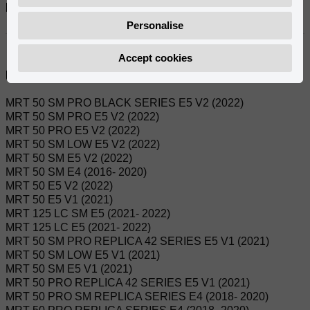
Referanslar:
0/000.150.7102
Personalise
Accept cookies
Uyumlu modeller:
MRT 50 SM PRO BLACK SERIES E5 V2 (2022)
MRT 50 SM PRO E5 V2 (2022)
MRT 50 PRO E5 V2 (2022)
MRT 50 SM LOW E5 V2 (2022)
MRT 50 SM E5 V2 (2022)
MRT 50 SM E4 (2016- 2020)
MRT 50 E5 V2 (2022)
MRT 50 E5 V1 (2021)
MRT 125 LC SM E5 (2021- 2022)
MRT 125 LC E5 (2021- 2022)
MRT 50 SM PRO REPLICA 42 SERIES E5 V1 (2021)
MRT 50 SM LOW E5 V1 (2021)
MRT 50 SM E5 V1 (2021)
MRT 50 PRO REPLICA 42 SERIES E5 V1 (2021)
MRT 50 PRO SM REPLICA SERIES E4 (2018- 2020)