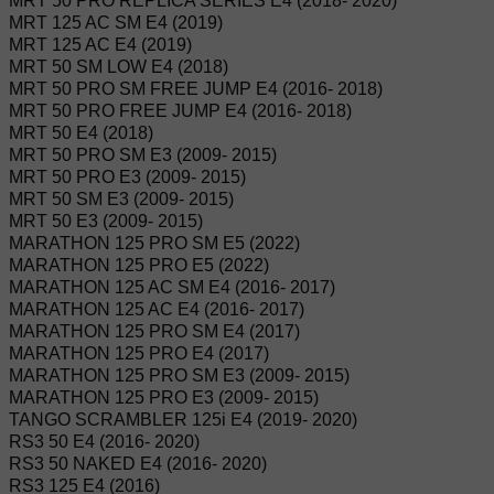
MRT 50 PRO REPLICA SERIES E4 (2018- 2020)
MRT 125 AC SM E4 (2019)
MRT 125 AC E4 (2019)
MRT 50 SM LOW E4 (2018)
MRT 50 PRO SM FREE JUMP E4 (2016- 2018)
MRT 50 PRO FREE JUMP E4 (2016- 2018)
MRT 50 E4 (2018)
MRT 50 PRO SM E3 (2009- 2015)
MRT 50 PRO E3 (2009- 2015)
MRT 50 SM E3 (2009- 2015)
MRT 50 E3 (2009- 2015)
MARATHON 125 PRO SM E5 (2022)
MARATHON 125 PRO E5 (2022)
MARATHON 125 AC SM E4 (2016- 2017)
MARATHON 125 AC E4 (2016- 2017)
MARATHON 125 PRO SM E4 (2017)
MARATHON 125 PRO E4 (2017)
MARATHON 125 PRO SM E3 (2009- 2015)
MARATHON 125 PRO E3 (2009- 2015)
TANGO SCRAMBLER 125i E4 (2019- 2020)
RS3 50 E4 (2016- 2020)
RS3 50 NAKED E4 (2016- 2020)
RS3 125 E4 (2016)