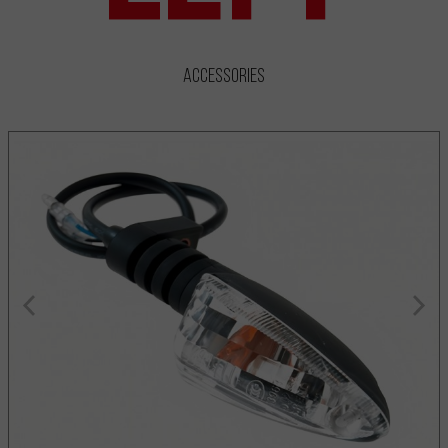
Accessories