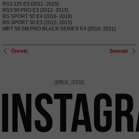
RS3 125 E3 (2011- 2015)
RS3 50 PRO E3 (2012- 2013)
RS SPORT 50 E4 (2016- 2018)
RS SPORT 50 E3 (2012- 2015)
MRT 50 SM PRO BLACK SERIES E4 (2018- 2021)
Önceki
Sonraki
@rieju_oficial
INSTAG