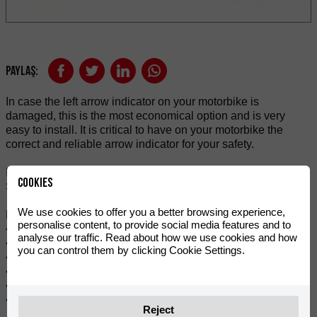
Paylaş:
In case the left arrow indicator on your motorbike is
damaged, this is the most economical option and is very
easy to install. It is critical to have on your motorbike the
correct and reliable arrow indicator for your safety.
It is a high-performance and high-quality rear-led indicator.
Cookies
Suitable for mounting on RIEJU 50cc and 125cc.
We use cookies to offer you a better browsing experience,
Features:
personalise content, to provide social media features and to
• Integrates seamlessly with vehicle design.
analyse our traffic. Read about how we use cookies and how
• Stylish and modern LED indicator.
you can control them by clicking Cookie Settings.
• More safety with very bright indicator light.
• For replacement or repairs.
• Flashing amber tone.
• Sold individually.
Reject