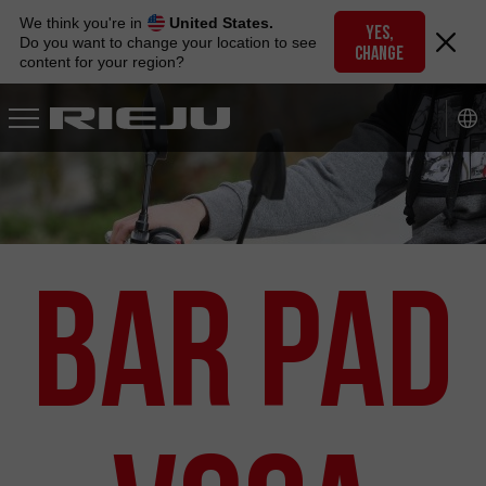
Skip
We think you're in
United States.
to
YES,
Do you want to change your location to see
CHANGE
navigation
content for your region?
Skip
to
content
Bar Pad