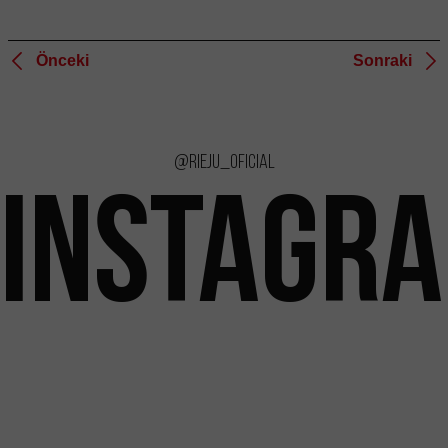
Önceki
Sonraki
@rieju_oficial
INSTAGR