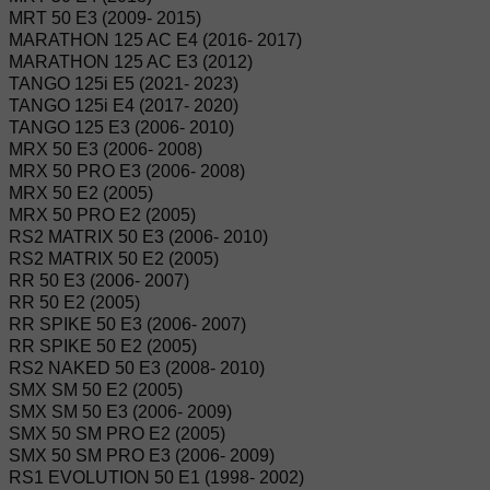
MRT 50 E3 (2009- 2015)
MARATHON 125 AC E4 (2016- 2017)
MARATHON 125 AC E3 (2012)
TANGO 125i E5 (2021- 2023)
TANGO 125i E4 (2017- 2020)
TANGO 125 E3 (2006- 2010)
MRX 50 E3 (2006- 2008)
MRX 50 PRO E3 (2006- 2008)
MRX 50 E2 (2005)
MRX 50 PRO E2 (2005)
RS2 MATRIX 50 E3 (2006- 2010)
RS2 MATRIX 50 E2 (2005)
RR 50 E3 (2006- 2007)
RR 50 E2 (2005)
RR SPIKE 50 E3 (2006- 2007)
RR SPIKE 50 E2 (2005)
RS2 NAKED 50 E3 (2008- 2010)
SMX SM 50 E2 (2005)
SMX SM 50 E3 (2006- 2009)
SMX 50 SM PRO E2 (2005)
SMX 50 SM PRO E3 (2006- 2009)
RS1 EVOLUTION 50 E1 (1998- 2002)