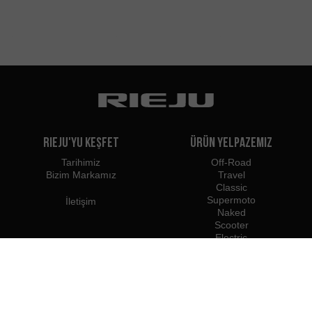
Rieju'yu Keşfet
Ürün Yelpazemiz
Tarihimiz
Off-Road
Bizim Markamız
Travel
Classic
Supermoto
İletişim
Naked
Scooter
Electric
e-Bikes
Bayiler
Rieju Profesyonelleri
Türkiye'deki Bayiler
Bayi Olun
İthalatçılar
Profesyonel Erişim