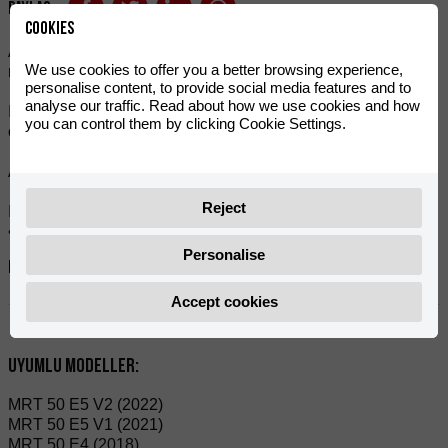
Paylaş:
Cookies
A suitable bar pad if you use a gear, cross, or enduro
We use cookies to offer you a better browsing experience,
motorcycle handlebar.
personalise content, to provide social media features and to
analyse our traffic. Read about how we use cookies and how
It is moulded with high-quality materials and the high density
you can control them by clicking Cookie Settings.
of the foam gives it enhanced protection.
Available in various colours to suit all tastes.
Reject
Includes foam and PVC cover.
• Protector width is 250 mm.
Personalise
Referanslar:
0/W00.220.0003
Accept cookies
Uyumlu modeller:
MRT 50 E5 V2 (2022)
MRT 50 E5 V1 (2021)
MRT 50 E4 (2018)