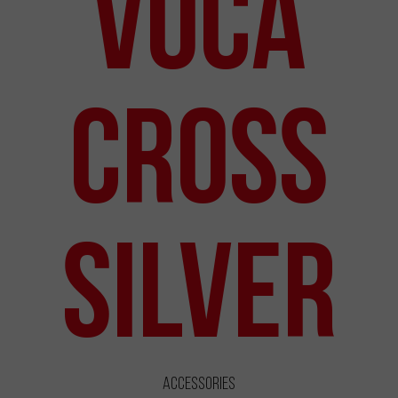
VOCA
Cross
Silver
Accessories