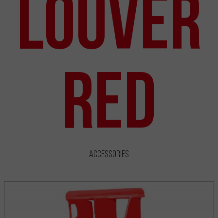
Louver
Red
Accessories