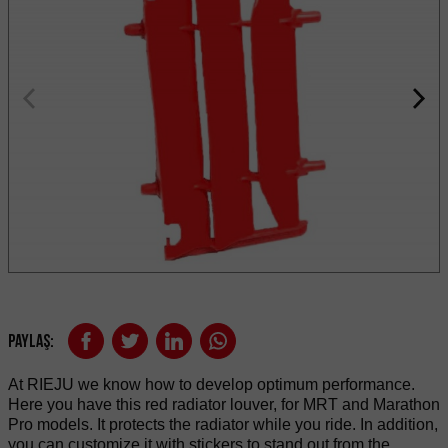
Paylaş:
At RIEJU we know how to develop optimum performance.
Here you have this red radiator louver, for MRT and Marathon
Pro models. It protects the radiator while you ride. In addition,
you can customize it with stickers to stand out from the