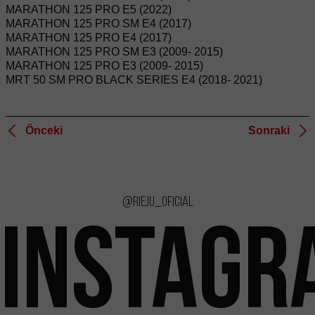
MARATHON 125 PRO E5 (2022)
MARATHON 125 PRO SM E4 (2017)
MARATHON 125 PRO E4 (2017)
MARATHON 125 PRO SM E3 (2009- 2015)
MARATHON 125 PRO E3 (2009- 2015)
MRT 50 SM PRO BLACK SERIES E4 (2018- 2021)
Önceki
Sonraki
@rieju_oficial
INSTAGR