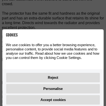
crowd.
The protector has the same fit and hardness as the original
part and has an extra-durable surface that retains its shine for
a long time. Directs wind towards the radiator and provides
excellent protection.
Cookies
Features:
• Easy assembly.
We use cookies to offer you a better browsing experience,
• Fully compatible and fits perfectly.
personalise content, to provide social media features and to
• Sold individually.
analyse our traffic. Read about how we use cookies and how
you can control them by clicking Cookie Settings.
Referanslar:
0/000.220.0593
Reject
Uyumlu modeller:
Personalise
MRT 50 SM PRO BLACK SERIES E5 V2 (2022)
MRT 50 SM PRO TROPHY 3.0 E5 V2 (2022- 2025)
Accept cookies
MRT 50 SM PRO E5 V2 (2022)