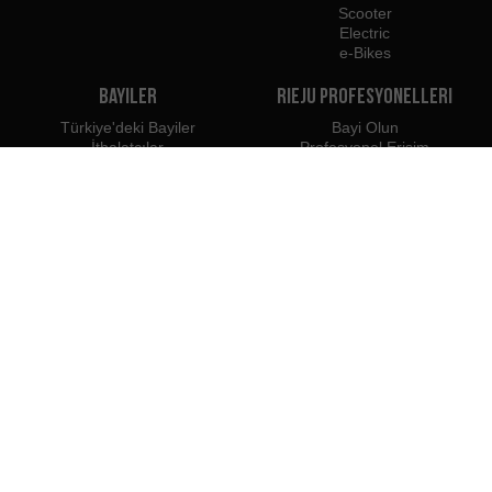
Scooter
Electric
e-Bikes
Bayiler
Rieju Profesyonelleri
Türkiye'deki Bayiler
Bayi Olun
İthalatçılar
Profesyonel Erişim
Rieju Basın Merkezi
Biz şuraya aitiz:
Şunları kullanmanızı öneririz: