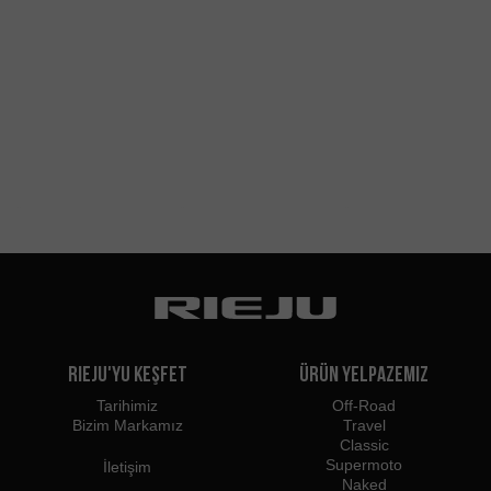
Rieju'yu Keşfet
Ürün Yelpazemiz
Tarihimiz
Off-Road
Bizim Markamız
Travel
Classic
Supermoto
İletişim
Naked