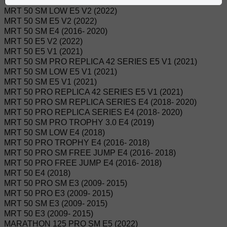
MRT 50 PRO E5 V2 (2022)
MRT 50 SM LOW E5 V2 (2022)
MRT 50 SM E5 V2 (2022)
MRT 50 SM E4 (2016- 2020)
MRT 50 E5 V2 (2022)
MRT 50 E5 V1 (2021)
MRT 50 SM PRO REPLICA 42 SERIES E5 V1 (2021)
MRT 50 SM LOW E5 V1 (2021)
MRT 50 SM E5 V1 (2021)
MRT 50 PRO REPLICA 42 SERIES E5 V1 (2021)
MRT 50 PRO SM REPLICA SERIES E4 (2018- 2020)
MRT 50 PRO REPLICA SERIES E4 (2018- 2020)
MRT 50 SM PRO TROPHY 3.0 E4 (2019)
MRT 50 SM LOW E4 (2018)
MRT 50 PRO TROPHY E4 (2016- 2018)
MRT 50 PRO SM FREE JUMP E4 (2016- 2018)
MRT 50 PRO FREE JUMP E4 (2016- 2018)
MRT 50 E4 (2018)
MRT 50 PRO SM E3 (2009- 2015)
MRT 50 PRO E3 (2009- 2015)
MRT 50 SM E3 (2009- 2015)
MRT 50 E3 (2009- 2015)
MARATHON 125 PRO SM E5 (2022)