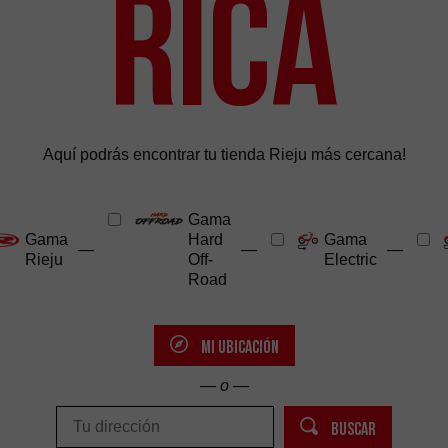
Rica
Aquí podrás encontrar tu tienda Rieju más cercana!
Gama
Gama
Hard
Gama
—
—
—
Rieju
Off-
Electric
Road
MI UBICACIÓN
— o —
BUSCAR