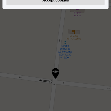
Accept cookies