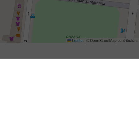
Leaflet
|
© OpenStreetMap contributors
Importador/es para Costa Rica
Maximum Motor Sports S.R.L
Alfaro San Ramón Alajuela
20201 Puntarenas (Alajuela)
62646261
riejucostarica@gmail.com
riejucostarica.com
Products: