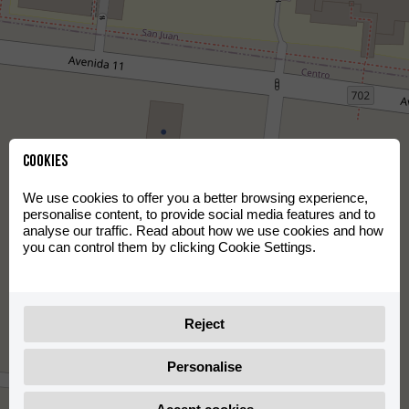
Cookies
We use cookies to offer you a better browsing experience,
personalise content, to provide social media features and to
analyse our traffic. Read about how we use cookies and how
you can control them by clicking Cookie Settings.
Reject
Personalise