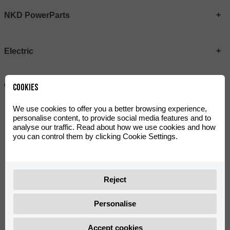
NKD PowerParts
Electric
Cookies
Wear
We use cookies to offer you a better browsing experience,
personalise content, to provide social media features and to
analyse our traffic. Read about how we use cookies and how
Actualmente no hay productos
you can control them by clicking Cookie Settings.
Reject
@rieju_oficial
Personalise
Accept cookies