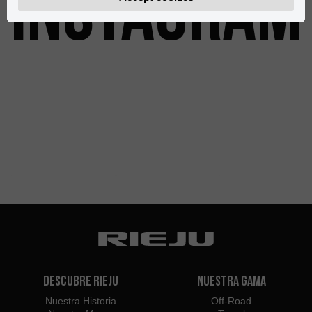
INSTAGRAM
Descubre Rieju
Nuestra Gama
Nuestra Historia
Off-Road