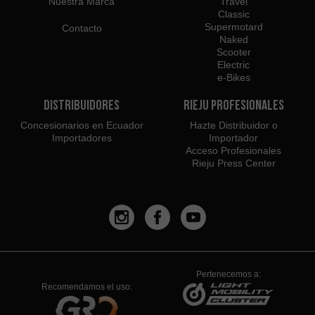
Nuestra Marca
Travel
Classic
Supermotard
Contacto
Naked
Scooter
Electric
e-Bikes
Distribuidores
Rieju Profesionales
Concesionarios en Ecuador
Hazte Distribuidor o
Importadores
Importador
Acceso Profesionales
Rieju Press Center
Pertenecemos a:
Recomendamos el uso: