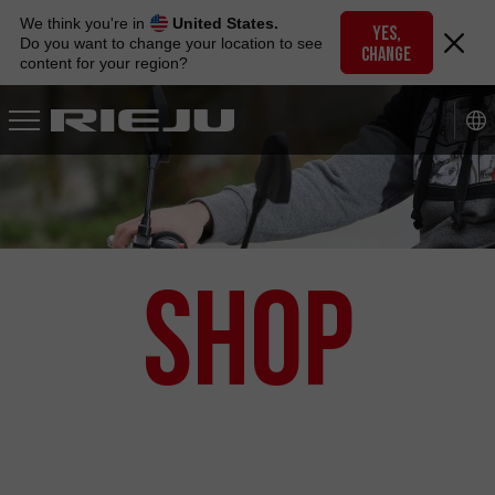
Skip
We think you're in
United States.
to
YES,
Do you want to change your location to see
CHANGE
navigation
content for your region?
Skip
to
content
Shop