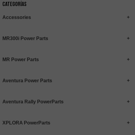
Categorías
Accessories
MR300i Power Parts
MR Power Parts
Aventura Power Parts
Aventura Rally PowerParts
XPLORA PowerParts