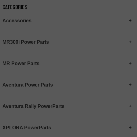
Categories
Accessories
MR300i Power Parts
MR Power Parts
Aventura Power Parts
Aventura Rally PowerParts
XPLORA PowerParts