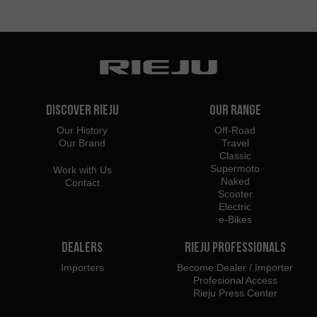
Discover Rieju
Our Range
Our History
Off-Road
Our Brand
Travel
Classic
Supermoto
Work with Us
Naked
Contact
Scooter
Electric
e-Bikes
Dealers
Rieju Professionals
Importers
Become Dealer / Importer
Profesional Access
Rieju Press Center