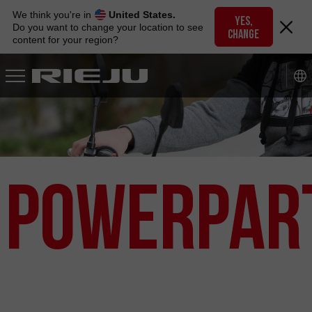
Skip
We think you're in
United States.
to
YES,
Do you want to change your location to see
CHANGE
navigation
content for your region?
Skip
to
content
PowerPar