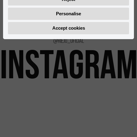
0/000.500.8503
0/000.930.8502
Personalise
Accept cookies
@rieju_oficial
INSTAGRA