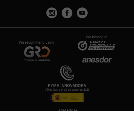
We belong to:
We recommend using:
PYME INNOVADORA
Válido hasta el 19 de enero de 2026
Legal Advise
Privacy Policy
Company Policy
Whistleblowing Channel
Cookies Policy
Configuración de Cookies