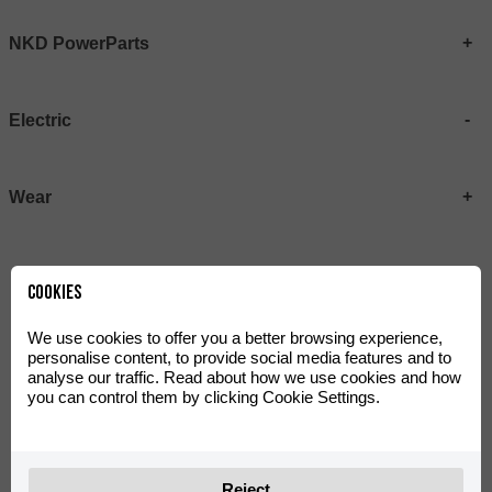
NKD PowerParts
Electric
Wear
Cookies
We use cookies to offer you a better browsing experience,
personalise content, to provide social media features and to
analyse our traffic. Read about how we use cookies and how
you can control them by clicking Cookie Settings.
Galfer brake pads for
Z58 Sprocket - eTango
eTango
Reject