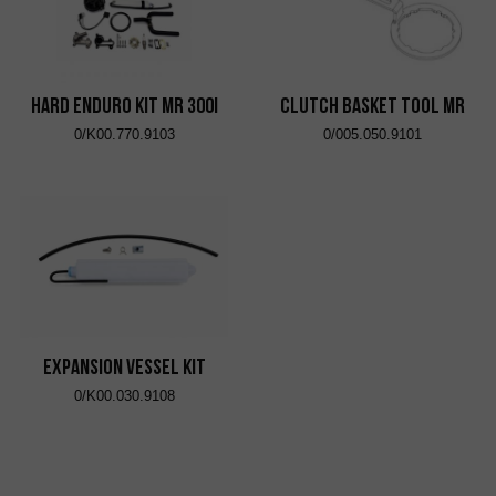
HARD ENDURO KIT MR 300i
CLUTCH BASKET TOOL MR
0/K00.770.9103
0/005.050.9101
EXPANSION VESSEL KIT
0/K00.030.9108