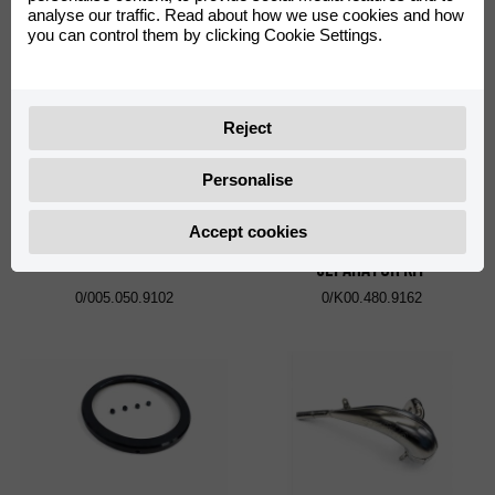
analyse our traffic. Read about how we use cookies and how
0/K05.060.9102
0/K05.705.9103
you can control them by clicking Cookie Settings.
Reject
Personalise
Accept cookies
CLUTCH PUMP COVER
PRIMARY LOCK UTIL MR
SEPARATOR KIT
0/005.050.9102
0/K00.480.9162