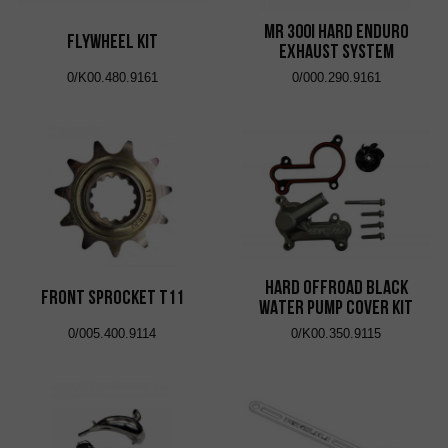
MR 300i HARD ENDURO
FLYWHEEL KIT
EXHAUST SYSTEM
0/K00.480.9161
0/000.290.9161
HARD OFFROAD BLACK
FRONT SPROCKET T11
WATER PUMP COVER KIT
0/005.400.9114
0/K00.350.9115