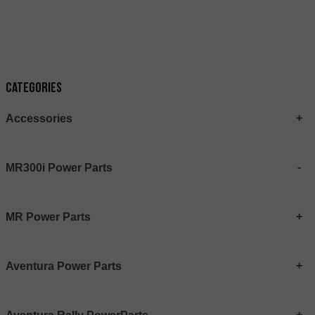
Categories
Accessories
MR300i Power Parts
MR Power Parts
Aventura Power Parts