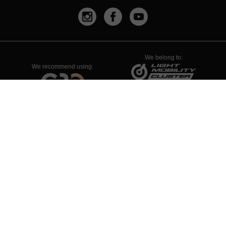
We belong to:
We recommend using:
PYME INNOVADORA
Válido hasta el 19 de enero de 2026
Legal Advise
Privacy Policy
Company Policy
Whistleblowing Channel
Cookies Policy
Configuración de Cookies