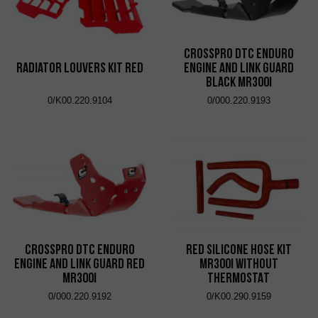
CrossPro DTC Enduro
Radiator Louvers Kit Red
Engine and Link Guard
Black MR300i
0/K00.220.9104
0/000.220.9193
CrossPro DTC Enduro
RED SILICONE HOSE KIT
Engine and Link Guard Red
MR300i WITHOUT
MR300i
THERMOSTAT
0/000.220.9192
0/K00.290.9159