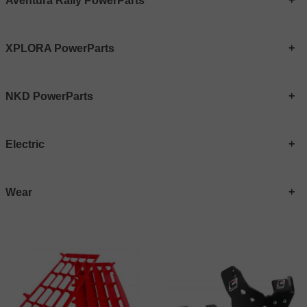
Aventura Rally PowerParts
XPLORA PowerParts
NKD PowerParts
Electric
Wear