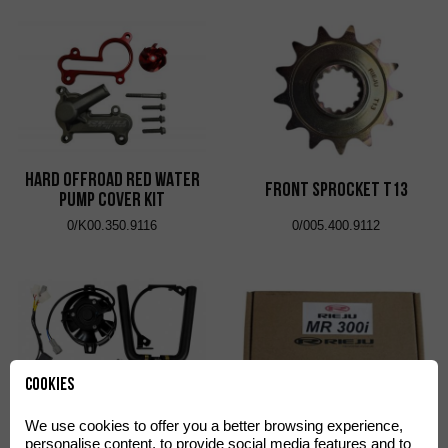
HARD OFFROAD RED WATER
FRONT SPROCKET T13
PUMP COVER KIT
0/K00.350.9116
0/005.400.9112
Cookies
We use cookies to offer you a better browsing experience,
LEFT SIDE ELECTRIC FAN KIT
ECU REPROGRAMMING KIT
personalise content, to provide social media features and to