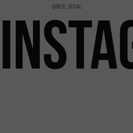
@rieju_oficial
INSTA