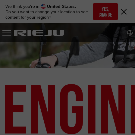
Skip
We think you're in
United States.
to
YES,
Do you want to change your location to see
CHANGE
navigation
content for your region?
Skip
to
content
Engin