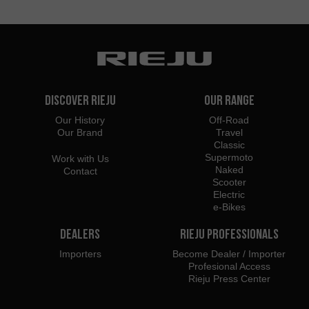
Discover Rieju
Our Range
Our History
Off-Road
Our Brand
Travel
Classic
Supermoto
Work with Us
Naked
Contact
Scooter
Electric
e-Bikes
Dealers
Rieju Professionals
Importers
Become Dealer / Importer
Profesional Access
Rieju Press Center