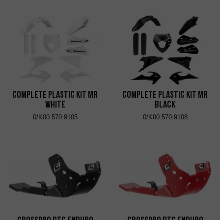
Complete Plastic Kit MR
Complete Plastic Kit MR
White
Black
0/K00.570.9105
0/K00.570.9108