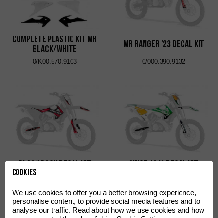
Complete Plastic Kit MR
MR Ranger '23 Decal Kit
Black/White
0/K00.570.9103
0/000.390.9132
Black Rock Decal Kit
SINCE 1942 Decal Kit
Cookies
0/000.390.9121
0/000.390.9135
We use cookies to offer you a better browsing experience,
personalise content, to provide social media features and to
analyse our traffic. Read about how we use cookies and how