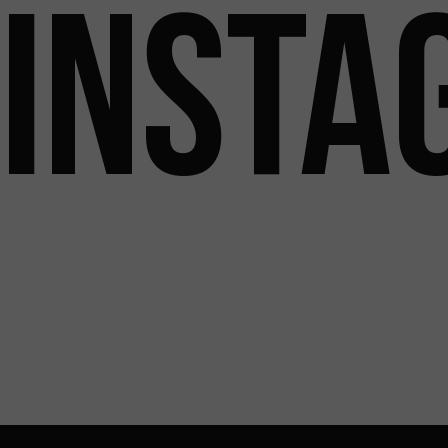
INSTA