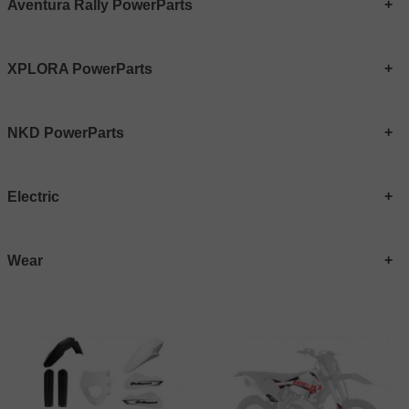
Aventura Rally PowerParts
XPLORA PowerParts
NKD PowerParts
Electric
Wear