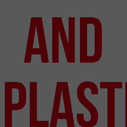
and
Plast