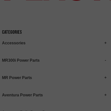
Categories
Accessories
MR300i Power Parts
MR Power Parts
Aventura Power Parts