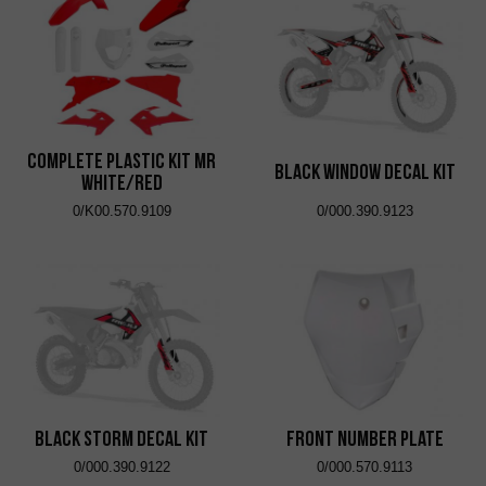
Complete Plastic Kit MR
Black Window Decal Kit
White/Red
0/K00.570.9109
0/000.390.9123
Black Storm Decal Kit
Front Number Plate
0/000.390.9122
0/000.570.9113