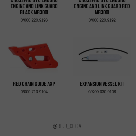
CrossPro DTC Enduro
CrossPro DTC Enduro
Engine and Link Guard
Engine and Link Guard Red
Black MR300i
MR300i
0/000.220.9193
0/000.220.9192
RED CHAIN ​​GUIDE AXP
EXPANSION VESSEL KIT
0/000.710.9104
0/K00.030.9108
@rieju_oficial