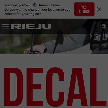
Skip
We think you're in
United States.
to
YES,
Do you want to change your location to see
CHANGE
navigation
content for your region?
Skip
to
content
Decal