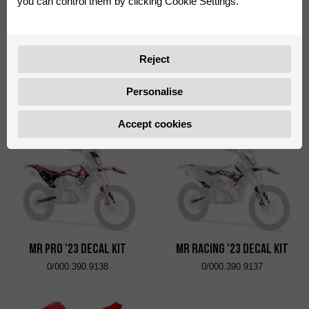
you can control them by clicking Cookie Settings.
Reject
Six Days Italy Decal Kit
Six Days France Decal Kit
Personalise
0/000.390.9129
0/000.390.9136
Accept cookies
MR Pro '23 Decal Kit
MR Racing '23 Decal Kit
0/000.390.9138
0/000.390.9137