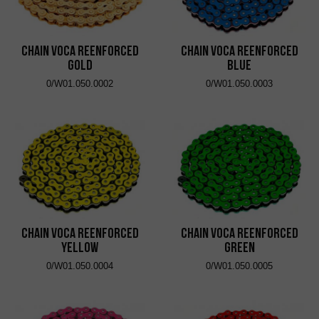
Chain VOCA Reenforced
Chain VOCA Reenforced
Gold
Blue
0/W01.050.0002
0/W01.050.0003
Chain VOCA Reenforced
Chain VOCA Reenforced
Yellow
Green
0/W01.050.0004
0/W01.050.0005