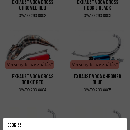
Exhaust VOCA Cross
Exhaust VOCA Cross
Chromed Red
Rookie Black
0/W00.290.0002
0/W00.290.0003
Verseny felhasználás*
Verseny felhasználás*
Exhaust VOCA Cross
Exhaust VOCA Chromed
Rookie Red
Blue
0/W00.290.0004
0/W00.290.0005
Cookies