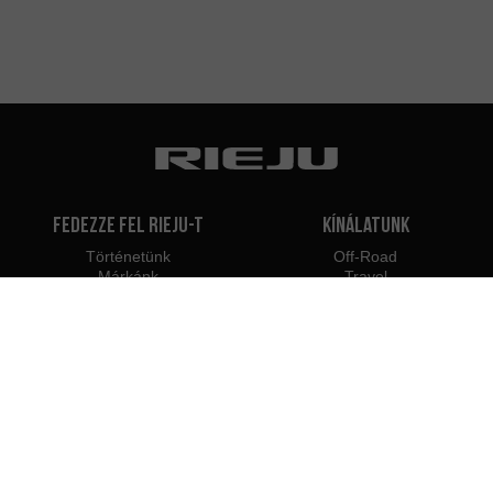
Fedezze fel Rieju-t
Kínálatunk
Történetünk
Off-Road
Márkánk
Travel
Classic
Supermoto
Kapcsolat
Naked
Scooter
Electric
e-Bikes
Kereskedők
Rieju szakemberek
Márkakereskedők
Legyél márkakereskedő
Magyarországon
Belépés szakembereknek