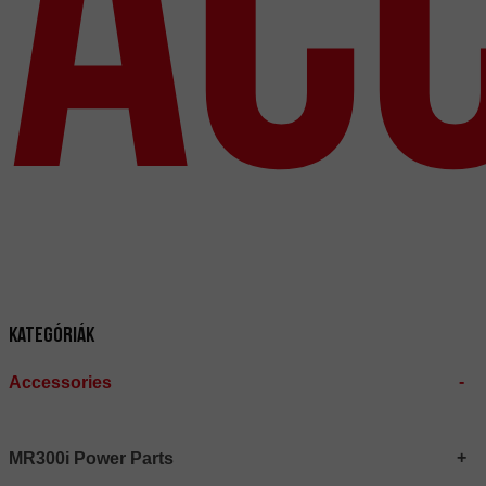
Ac
Kategóriák
Accessories
MR300i Power Parts