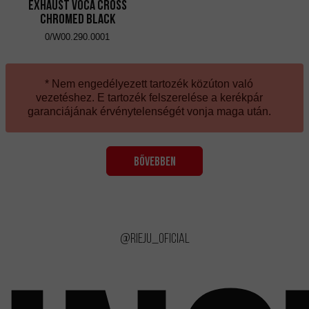
Exhaust VOCA Cross
Chromed Black
0/W00.290.0001
* Nem engedélyezett tartozék közúton való
vezetéshez. E tartozék felszerelése a kerékpár
garanciájának érvénytelenségét vonja maga után.
BŐVEBBEN
@rieju_oficial