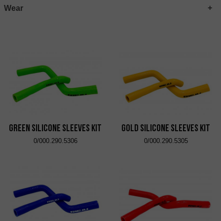
Wear
Green Silicone Sleeves Kit
Gold Silicone Sleeves Kit
0/000.290.5306
0/000.290.5305