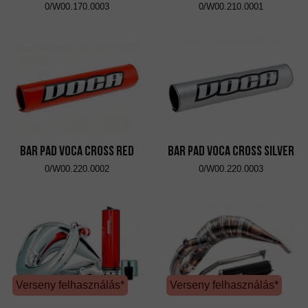
0/W00.170.0003
0/W00.210.0001
Bar Pad VOCA Cross Red
Bar Pad VOCA Cross Silver
0/W00.220.0002
0/W00.220.0003
Verseny felhasználás*
Verseny felhasználás*