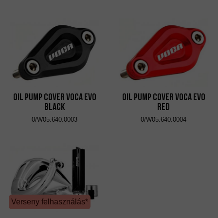
Oil Pump Cover VOCA Evo
Oil Pump Cover VOCA Evo
Black
Red
0/W05.640.0003
0/W05.640.0004
Verseny felhasználás*