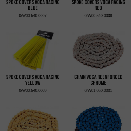
Spoke Covers VOCA Racing
Spoke Covers VOCA Racing
Blue
Red
0/W00.540.0007
0/W00.540.0008
Spoke Covers VOCA Racing
Chain VOCA Reenforced
Yellow
Chrome
0/W00.540.0009
0/W01.050.0001