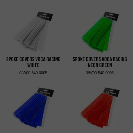
Spoke Covers VOCA Racing
Spoke Covers VOCA Racing
White
Neon Green
0/W00.540.0005
0/W00.540.0006