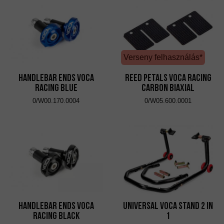
Verseny felhasználás*
Handlebar Ends VOCA
Reed Petals VOCA Racing
Racing Blue
Carbon Biaxial
0/W00.170.0004
0/W05.600.0001
Handlebar Ends VOCA
Universal VOCA Stand 2 in
Racing Black
1