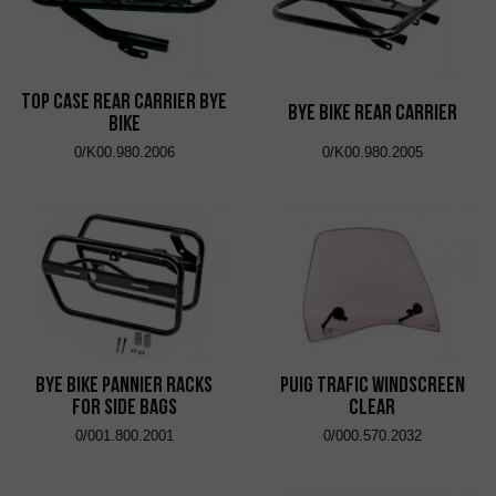
Top Case Rear Carrier Bye
Bye Bike Rear Carrier
Bike
0/K00.980.2006
0/K00.980.2005
Bye Bike Pannier Racks
Puig Trafic Windscreen
for Side Bags
Clear
0/001.800.2001
0/000.570.2032