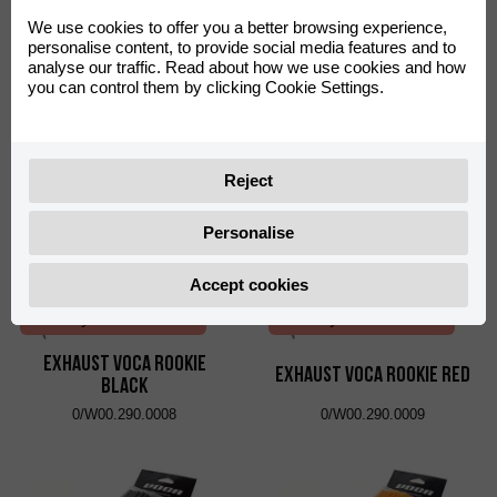
We use cookies to offer you a better browsing experience,
Verseny felhasználás*
Verseny felhasználás*
personalise content, to provide social media features and to
analyse our traffic. Read about how we use cookies and how
Exhaust VOCA Chromed
Exhaust VOCA Chromed
you can control them by clicking Cookie Settings.
Black
Red
0/W00.290.0006
0/W00.290.0007
Reject
Personalise
Accept cookies
Verseny felhasználás*
Verseny felhasználás*
Exhaust VOCA Rookie
Exhaust VOCA Rookie Red
Black
0/W00.290.0008
0/W00.290.0009