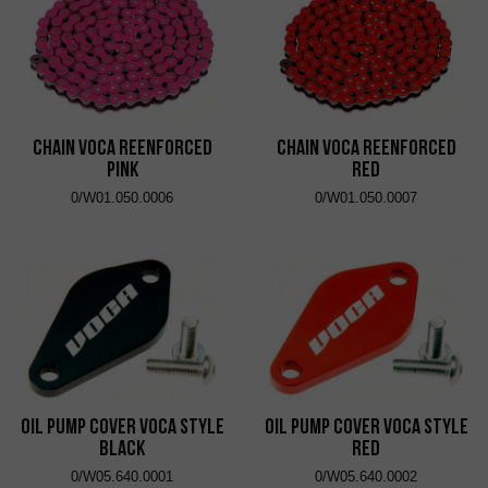
Chain VOCA Reenforced
Chain VOCA Reenforced
Pink
Red
0/W01.050.0006
0/W01.050.0007
Oil Pump Cover VOCA Style
Oil Pump Cover VOCA Style
Black
Red
0/W05.640.0001
0/W05.640.0002