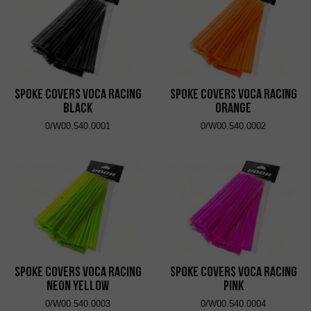
Spoke Covers VOCA Racing
Spoke Covers VOCA Racing
Black
Orange
0/W00.540.0001
0/W00.540.0002
Spoke Covers VOCA Racing
Spoke Covers VOCA Racing
Neon Yellow
Pink
0/W00.540.0003
0/W00.540.0004