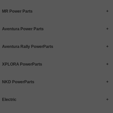
MR Power Parts
Aventura Power Parts
Aventura Rally PowerParts
XPLORA PowerParts
NKD PowerParts
Electric