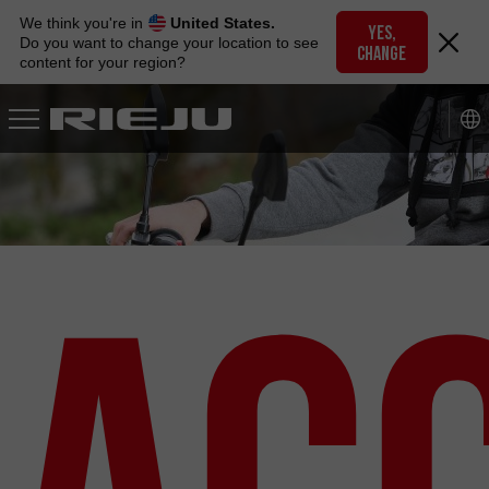
Skip
We think you're in
United States.
to
YES,
Do you want to change your location to see
CHANGE
navigation
content for your region?
Skip
to
content