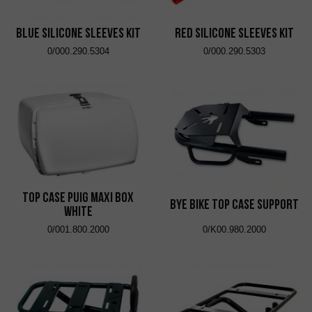
Blue Silicone Sleeves Kit
Red Silicone Sleeves Kit
0/000.290.5304
0/000.290.5303
Top Case Puig Maxi Box
Bye Bike Top Case Support
White
0/001.800.2000
0/K00.980.2000