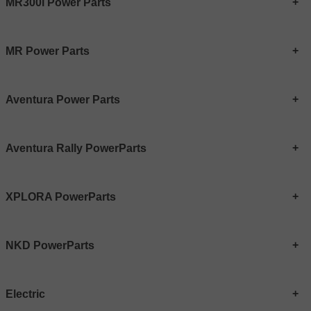
MR300i Power Parts
MR Power Parts
Aventura Power Parts
Aventura Rally PowerParts
XPLORA PowerParts
NKD PowerParts
Electric