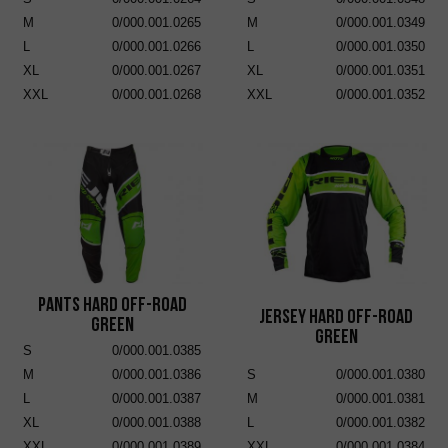
M
0/000.001.0265
M
0/000.001.0349
L
0/000.001.0266
L
0/000.001.0350
XL
0/000.001.0267
XL
0/000.001.0351
XXL
0/000.001.0268
XXL
0/000.001.0352
Pants Hard Off-Road
Jersey Hard Off-Road
Green
Green
S
0/000.001.0385
M
0/000.001.0386
S
0/000.001.0380
L
0/000.001.0387
M
0/000.001.0381
XL
0/000.001.0388
L
0/000.001.0382
XXL
0/000.001.0389
XXL
0/000.001.0384