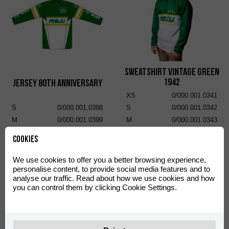
Sweatshirt Vintage Green
1942
Jersey 80th Anniversary
XS
0/000.001.0341
S
0/000.001.0398
S
0/000.001.0342
M
0/000.001.0399
M
0/000.001.0343
L
0/000.001.0400
L
0/000.001.0344
Cookies
XL
0/000.001.0401
XL
0/000.001.0345
XXL
0/000.001.0402
XXL
0/000.001.0346
We use cookies to offer you a better browsing experience,
personalise content, to provide social media features and to
analyse our traffic. Read about how we use cookies and how
you can control them by clicking Cookie Settings.