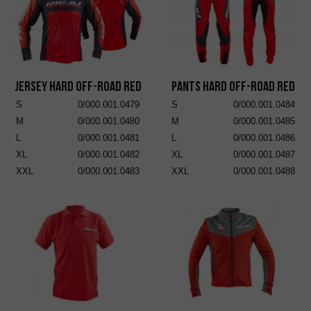
Jersey Hard Off-Road Red
Pants Hard Off-Road Red
S
0/000.001.0479
S
0/000.001.0484
M
0/000.001.0480
M
0/000.001.0485
L
0/000.001.0481
L
0/000.001.0486
XL
0/000.001.0482
XL
0/000.001.0487
XXL
0/000.001.0483
XXL
0/000.001.0488