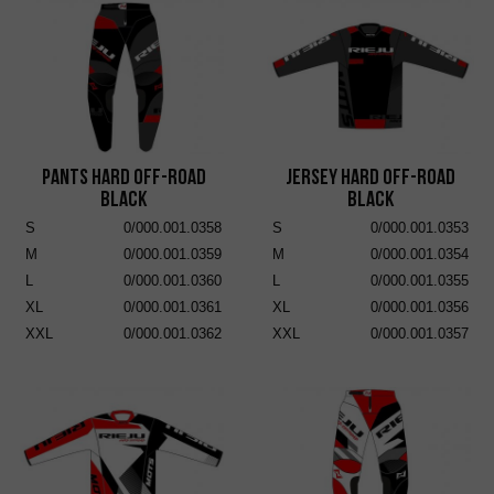
Pants Hard Off-Road
Jersey Hard Off-Road
Black
Black
S
0/000.001.0358
S
0/000.001.0353
M
0/000.001.0359
M
0/000.001.0354
L
0/000.001.0360
L
0/000.001.0355
XL
0/000.001.0361
XL
0/000.001.0356
XXL
0/000.001.0362
XXL
0/000.001.0357