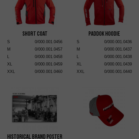
Short Coat
Paddok Hoodie
S
0/000.001.0456
S
0/000.001.0436
M
0/000.001.0457
M
0/000.001.0437
L
0/000.001.0458
L
0/000.001.0438
XL
0/000.001.0459
XL
0/000.001.0439
XXL
0/000.001.0460
XXL
0/000.001.0440
Historical brand poster