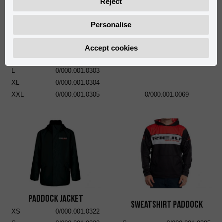
Reject
Personalise
Short Pants Paddock
S
0/000.001.0301
Accept cookies
RIEJU Rubber Mat 95 x 230
M
0/000.001.0302
cm
L
0/000.001.0303
XL
0/000.001.0304
XXL
0/000.001.0305
0/000.001.0069
Paddock Jacket
Sweatshirt Paddock
XS
0/000.001.0322