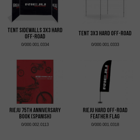
Tent Sidewalls 3x3 Hard
Tent 3x3 Hard Off-Road
Off-Road
0/000.001.0334
0/000.001.0333
RIEJU 75th Anniversary
RIEJU Hard Off-Road
Book (SPANISH)
Feather Flag
0/000.002.0113
0/000.001.0318