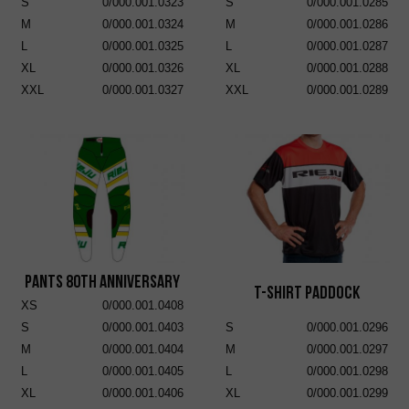
S
0/000.001.0323
S
0/000.001.0285
M
0/000.001.0324
M
0/000.001.0286
L
0/000.001.0325
L
0/000.001.0287
XL
0/000.001.0326
XL
0/000.001.0288
XXL
0/000.001.0327
XXL
0/000.001.0289
Pants 80th Anniversary
T-Shirt Paddock
XS
0/000.001.0408
S
0/000.001.0403
S
0/000.001.0296
M
0/000.001.0404
M
0/000.001.0297
L
0/000.001.0405
L
0/000.001.0298
XL
0/000.001.0406
XL
0/000.001.0299