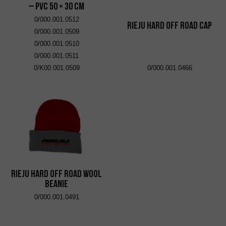
– PVC 50 × 30 cm
0/000.001.0512
RIEJU Hard Off Road Cap
0/000.001.0509
0/000.001.0510
0/000.001.0511
0/K00.001.0509
0/000.001.0466
RIEJU Hard Off Road Wool
Beanie
0/000.001.0491