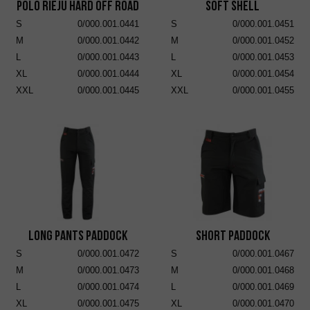
POLO RIEJU HARD OFF ROAD
Soft Shell
S
0/000.001.0441
S
0/000.001.0451
M
0/000.001.0442
M
0/000.001.0452
L
0/000.001.0443
L
0/000.001.0453
XL
0/000.001.0444
XL
0/000.001.0454
XXL
0/000.001.0445
XXL
0/000.001.0455
Long Pants Paddock
Short Paddock
S
0/000.001.0472
S
0/000.001.0467
M
0/000.001.0473
M
0/000.001.0468
L
0/000.001.0474
L
0/000.001.0469
XL
0/000.001.0475
XL
0/000.001.0470