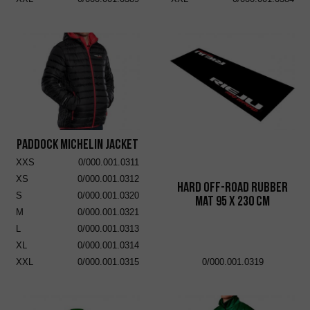
Paddock Michelin Jacket
XXS
0/000.001.0311
XS
0/000.001.0312
Hard Off-Road Rubber
S
0/000.001.0320
Mat 95 x 230 cm
M
0/000.001.0321
L
0/000.001.0313
XL
0/000.001.0314
XXL
0/000.001.0315
0/000.001.0319