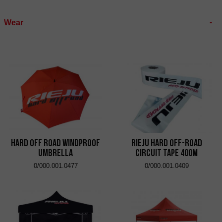
Wear
Hard Off Road Windproof
RIEJU Hard Off-Road
Umbrella
Circuit Tape 400m
0/000.001.0477
0/000.001.0409