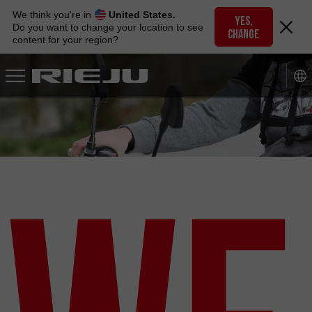
Skip
We think you're in
United States.
to
YES,
Do you want to change your location to see
CHANGE
navigation
content for your region?
Skip
to
content