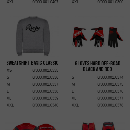
XXL
0/000.001.0407
XXL
0/000.001.0300
Sweatshirt Basic Classic
Gloves Hard Off-Road
Black and Red
XS
0/000.001.0335
S
0/000.001.0336
S
0/000.001.0374
M
0/000.001.0337
M
0/000.001.0375
L
0/000.001.0338
L
0/000.001.0376
XL
0/000.001.0339
XL
0/000.001.0377
XXL
0/000.001.0340
XXL
0/000.001.0378