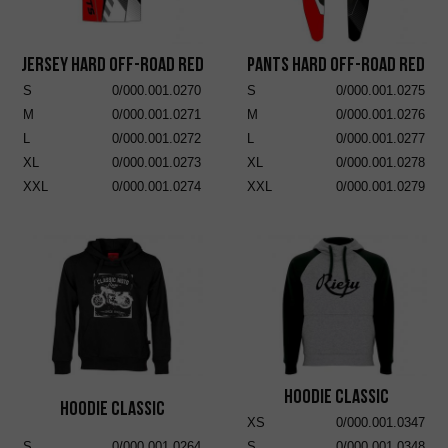
Jersey Hard Off-Road Red
Pants Hard Off-Road Red
S
0/000.001.0270
S
0/000.001.0275
M
0/000.001.0271
M
0/000.001.0276
L
0/000.001.0272
L
0/000.001.0277
XL
0/000.001.0273
XL
0/000.001.0278
XXL
0/000.001.0274
XXL
0/000.001.0279
Hoodie Classic
Hoodie Classic
XS
0/000.001.0347
S
0/000.001.0264
S
0/000.001.0348