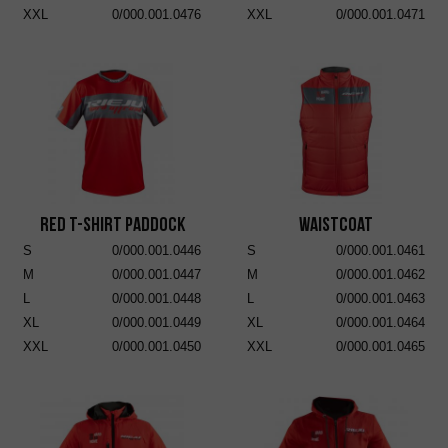
XXL
0/000.001.0476
XXL
0/000.001.0471
RED T-SHIRT PADDOCK
Waistcoat
S
0/000.001.0446
S
0/000.001.0461
M
0/000.001.0447
M
0/000.001.0462
L
0/000.001.0448
L
0/000.001.0463
XL
0/000.001.0449
XL
0/000.001.0464
XXL
0/000.001.0450
XXL
0/000.001.0465