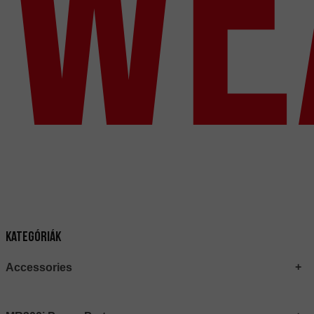
We
Kategóriák
Accessories