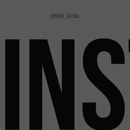
@rieju_oficial
IN