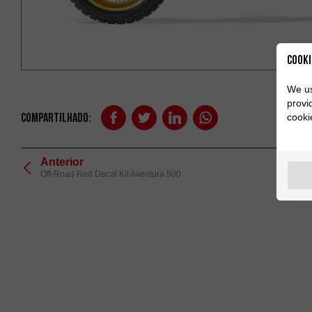
Cooki
We us
provi
Compartilhado:
cooki
Anterior
Off-Road Red Decal Kit Aventura 500