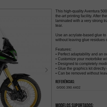
This high-quality Aventura 500
the-art printing facility. After t
laminated with a very strong tr
tear.
Use an acrylate-based glue to
without leaving glue residues o
Features:
• Perfect adaptability and an o
• Customize your motorbike wit
• Designed to completely modi
• Glue the graphics kit directly
• Can be removed without leav
Referências:
0/000.390.4402
Modelos suportados: