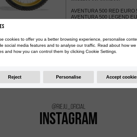
AVENTURA 500 RED EURO 5
AVENTURA 500 LEGEND EUR
es
e cookies to offer you a better browsing experience, personalise conte
de social media features and to analyse our traffic. Read about how we
es and how you can control them by clicking Cookie Settings.
Reject
Personalise
Accept cookie
@rieju_oficial
INSTAGRAM