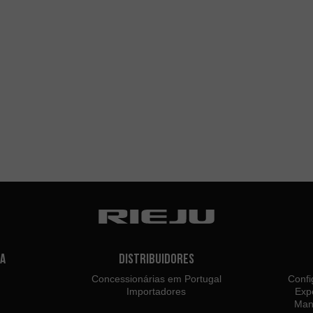
a
Distribuidores
Concessionárias em Portugal
Confi
Importadores
Exp
Man