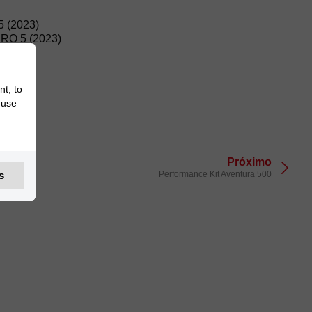
 (2023)
O 5 (2023)
nt, to
 use
Próximo
Performance Kit Aventura 500
s