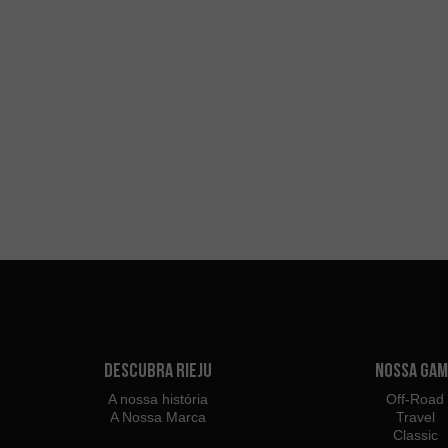
Descubra Rieju
Nossa Gam
A nossa história
Off-Road
A Nossa Marca
Travel
Classic