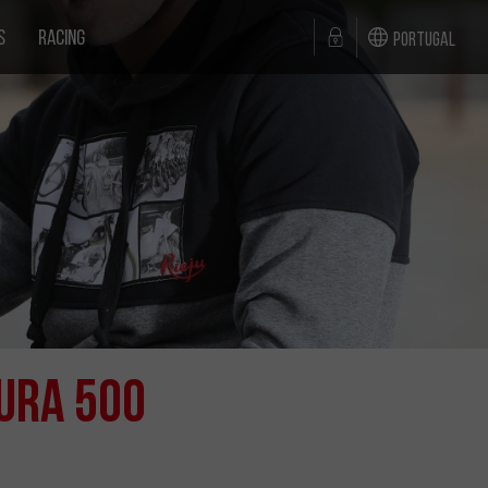
S
RACING
Portugal
ura 500