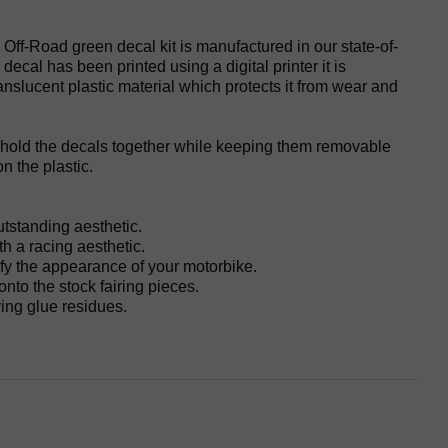
 Off-Road green decal kit is manufactured in our state-of-
he decal has been printed using a digital printer it is
anslucent plastic material which protects it from wear and
 hold the decals together while keeping them removable
n the plastic.
utstanding aesthetic.
h a racing aesthetic.
fy the appearance of your motorbike.
 onto the stock fairing pieces.
ing glue residues.