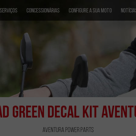
SERVIÇOS
CONCESSIONÁRIAS
CONFIGURE A SUA MOTO
NOTÍCIA
ad Green Decal Kit Avent
Aventura Power Parts