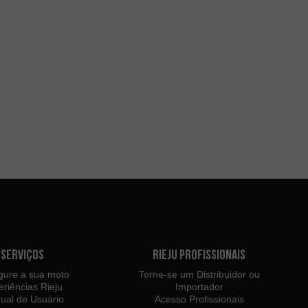
Serviços
Rieju Profissionais
gure a sua moto
Torne-se um Distribuidor ou
eriências Rieju
Importador
ual de Usuário
Acesso Profissionais