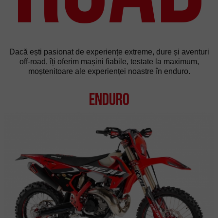
Dacă ești pasionat de experiențe extreme, dure și aventuri
off-road, îți oferim mașini fiabile, testate la maximum,
moștenitoare ale experienței noastre în enduro.
Enduro