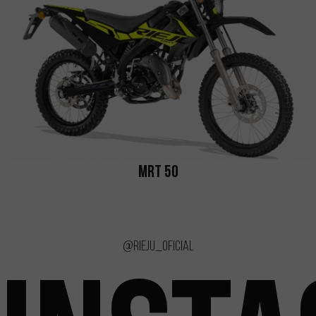
MRT 50
@rieju_oficial