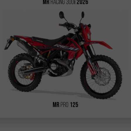
i
MR
RACING 300
2026
MR
PRO
125