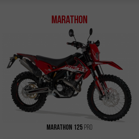
Marathon
Marathon 125
Pro