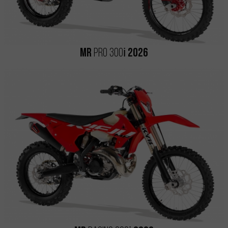
i
MR
PRO 300
2026