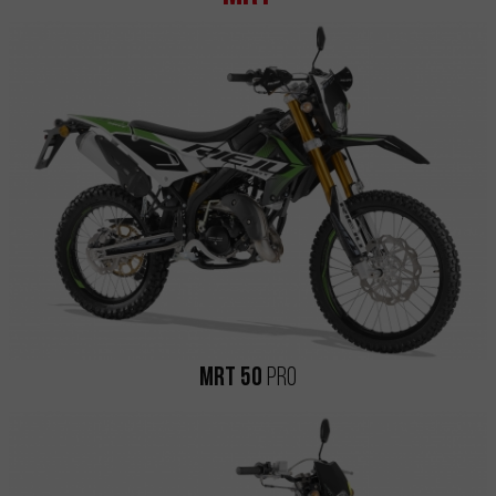
MRT 50
Pro