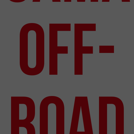
Off-
Road