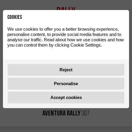
Rally
Cookies
We use cookies to offer you a better browsing experience,
personalise content, to provide social media features and to
analyse our traffic. Read about how we use cookies and how
you can control them by clicking Cookie Settings.
Reject
Personalise
Accept cookies
Aventura Rally
307