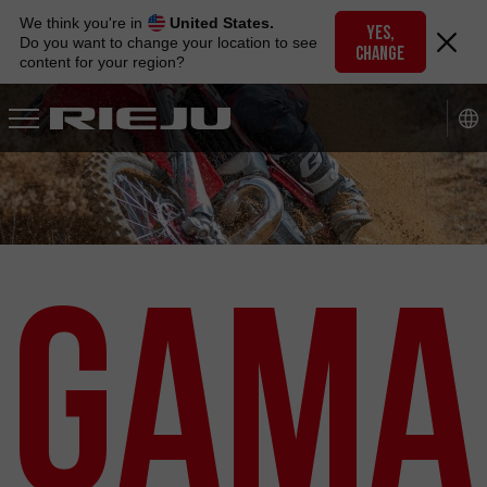
Skip
We think you're in
United States.
to
YES,
Do you want to change your location to see
CHANGE
navigation
content for your region?
Skip
to
content
Gama