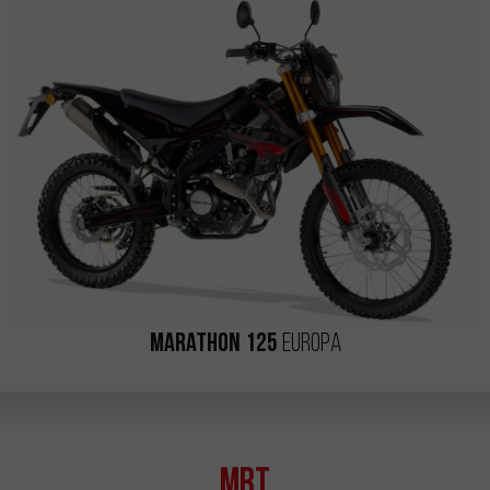
Marathon 125
Europa
MRT