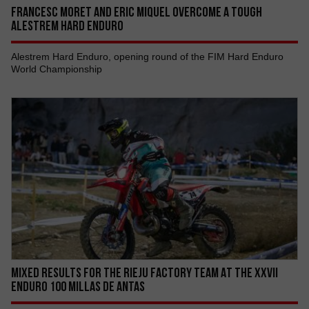
FRANCESC MORET AND ERIC MIQUEL OVERCOME A TOUGH
ALESTREM HARD ENDURO
Alestrem Hard Enduro, opening round of the FIM Hard Enduro
World Championship
MIXED RESULTS FOR THE RIEJU FACTORY TEAM AT THE XXVII
ENDURO 100 MILLAS DE ANTAS