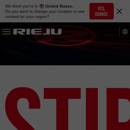
Skip
We think you're in
United States.
to
YES,
Do you want to change your location to see
CHANGE
navigation
content for your region?
Skip
to
content
Ști