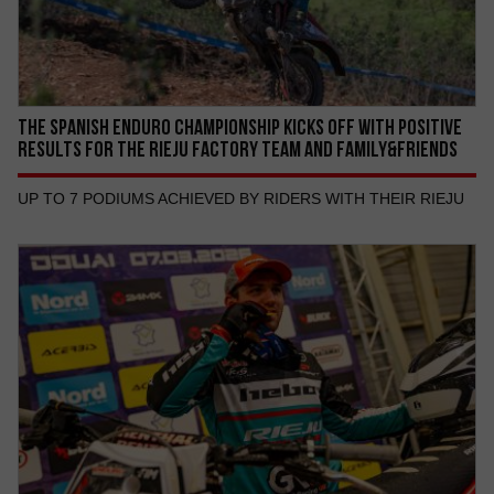
THE SPANISH ENDURO CHAMPIONSHIP KICKS OFF WITH POSITIVE
RESULTS FOR THE RIEJU FACTORY TEAM AND FAMILY&FRIENDS
UP TO 7 PODIUMS ACHIEVED BY RIDERS WITH THEIR RIEJU