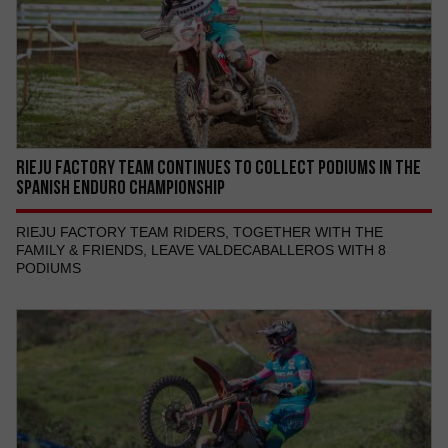
RIEJU FACTORY TEAM CONTINUES TO COLLECT PODIUMS IN THE
SPANISH ENDURO CHAMPIONSHIP
RIEJU FACTORY TEAM RIDERS, TOGETHER WITH THE
FAMILY & FRIENDS, LEAVE VALDECABALLEROS WITH 8
PODIUMS