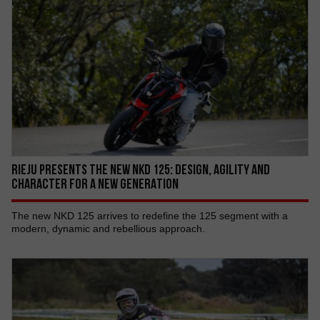
RIEJU PRESENTS THE NEW NKD 125: DESIGN, AGILITY AND
CHARACTER FOR A NEW GENERATION
The new NKD 125 arrives to redefine the 125 segment with a
modern, dynamic and rebellious approach.