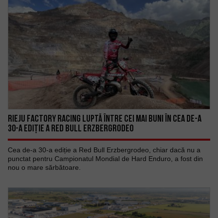
RIEJU FACTORY RACING LUPTĂ ÎNTRE CEI MAI BUNI ÎN CEA DE-A
30-A EDIȚIE A RED BULL ERZBERGRODEO
Cea de-a 30-a ediție a Red Bull Erzbergrodeo, chiar dacă nu a
punctat pentru Campionatul Mondial de Hard Enduro, a fost din
nou o mare sărbătoare.