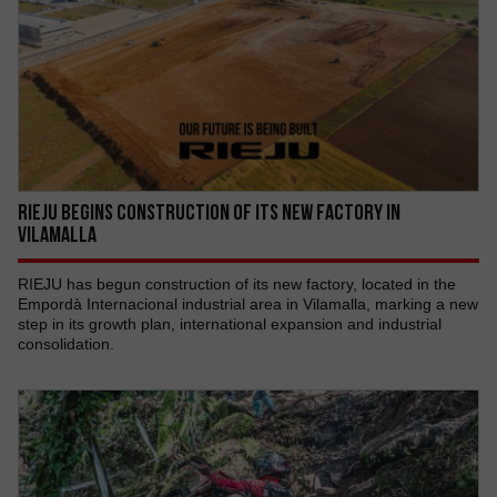
RIEJU begins construction of its new factory in
Vilamalla
RIEJU has begun construction of its new factory, located in the
Empordà Internacional industrial area in Vilamalla, marking a new
step in its growth plan, international expansion and industrial
consolidation.