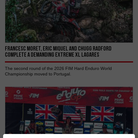
Francesc Moret, Eric Miquel AND Chugg Radford
COMPLETE A DEMANDING EXTREME XL LAGARES
The second round of the 2026 FIM Hard Enduro World
Championship moved to Portugal.