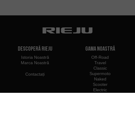
Descoperă Rieju
Gama noastră
Istoria Noastră
Off-Road
Marca Noastră
Travel
Classic
Supermoto
Contactați
Naked
Scooter
Electric
e-Bikes
Dealeri
Profesioniști Rieju
Dealeri în România
Deveniți dealer
Importatori
Acces Profesionist
Centrul de Presă Rieju