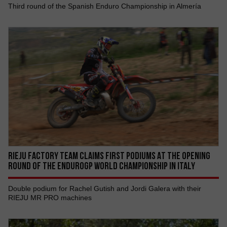
Third round of the Spanish Enduro Championship in Almería
RIEJU FACTORY TEAM CLAIMS FIRST PODIUMS AT THE OPENING
ROUND OF THE ENDUROGP WORLD CHAMPIONSHIP IN ITALY
Double podium for Rachel Gutish and Jordi Galera with their
RIEJU MR PRO machines