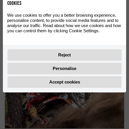
Cookies
We use cookies to offer you a better browsing experience,
personalise content, to provide social media features and to
VICTORIES FOR Rachel Gutish AND Rosie Rowett AT THE
analyse our traffic. Read about how we use cookies and how
ENDUROGP WORLD CHAMPIONSHIP IN OLIANA
you can control them by clicking Cookie Settings.
Rachel Gutish leads the Women’s EnduroGP World
Championship
Reject
Personalise
Accept cookies