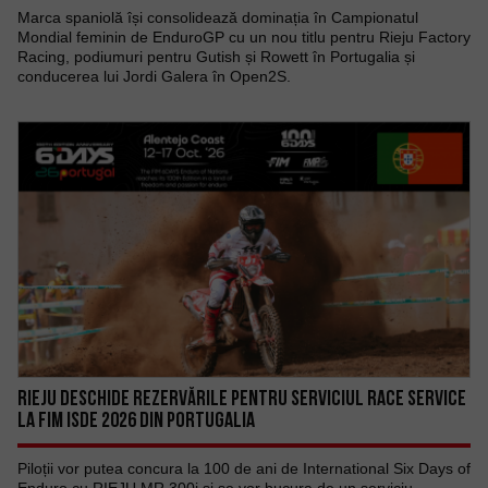
Marca spaniolă își consolidează dominația în Campionatul
Mondial feminin de EnduroGP cu un nou titlu pentru Rieju Factory
Racing, podiumuri pentru Gutish și Rowett în Portugalia și
conducerea lui Jordi Galera în Open2S.
RIEJU DESCHIDE REZERVĂRILE PENTRU SERVICIUL RACE SERVICE
LA FIM ISDE 2026 DIN PORTUGALIA
Piloții vor putea concura la 100 de ani de International Six Days of