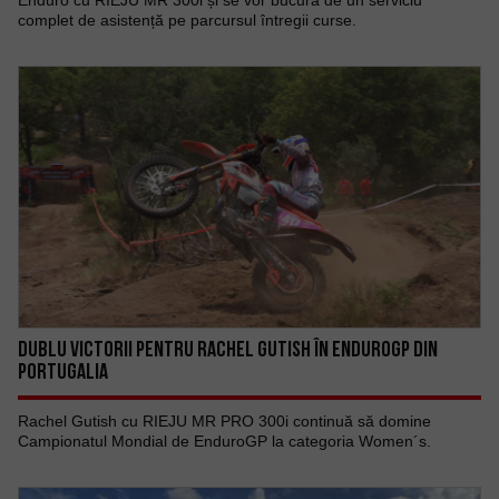
Enduro cu RIEJU MR 300i și se vor bucura de un serviciu
complet de asistență pe parcursul întregii curse.
DUBLU VICTORII PENTRU RACHEL GUTISH ÎN ENDUROGP DIN
PORTUGALIA
Rachel Gutish cu RIEJU MR PRO 300i continuă să domine
Campionatul Mondial de EnduroGP la categoria Women´s.