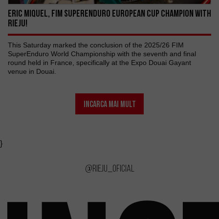
ERIC MIQUEL, FIM SUPERENDURO EUROPEAN CUP CHAMPION WITH
RIEJU!
This Saturday marked the conclusion of the 2025/26 FIM
SuperEnduro World Championship with the seventh and final
round held in France, specifically at the Expo Douai Gayant
venue in Douai.
INCARCA MAI MULT
}
@rieju_oficial