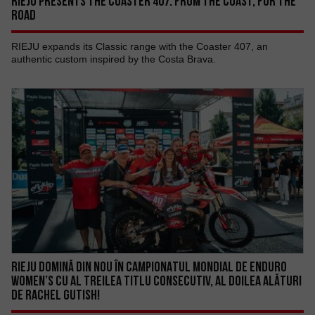
RIEJU PRESENTS THE COASTER 407: FROM THE COAST, FOR THE
ROAD
RIEJU expands its Classic range with the Coaster 407, an
authentic custom inspired by the Costa Brava.
RIEJU DOMINĂ DIN NOU ÎN CAMPIONATUL MONDIAL DE ENDURO
WOMEN’S CU AL TREILEA TITLU CONSECUTIV, AL DOILEA ALĂTURI
DE RACHEL GUTISH!