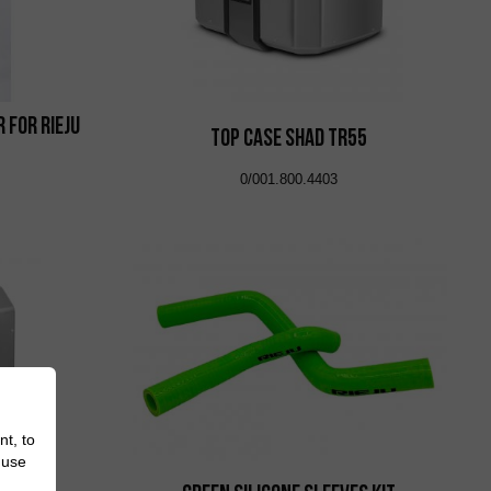
 for Rieju
Top Case Shad TR55
0/001.800.4403
nt, to
 use