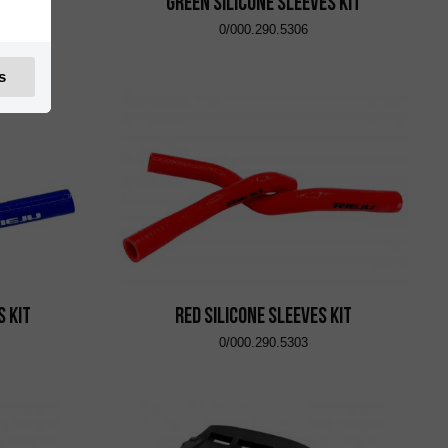
TR36L
Green Silicone Sleeves Kit
0/000.290.5306
s
s Kit
Red Silicone Sleeves Kit
0/000.290.5303