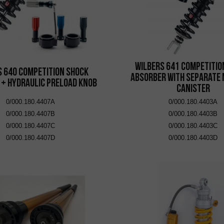
Wilbers 641 Competitio
s 640 Competition Shock
Absorber with Separate 
 + Hydraulic Preload Knob
Canister
0/000.180.4407A
0/000.180.4403A
0/000.180.4407B
0/000.180.4403B
0/000.180.4407C
0/000.180.4403C
0/000.180.4407D
0/000.180.4403D