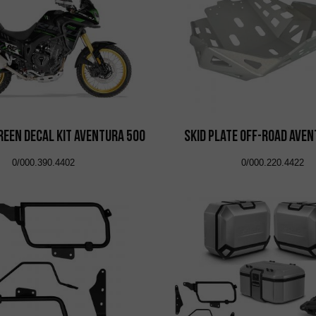
reen Decal Kit Aventura 500
Skid Plate Off-Road Ave
0/000.390.4402
0/000.220.4422