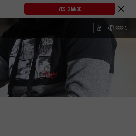
YES, CHANGE
Serbia