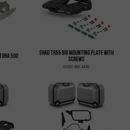
Shad TR55 Big Mounting Plate with
ntura 500
Screws
0/000.980.4430