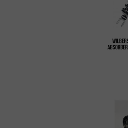
Wilber
Absorber