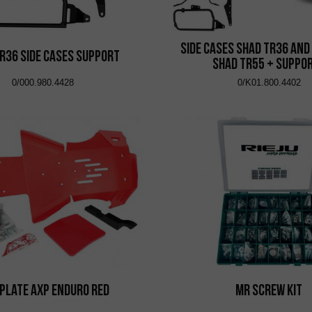
Side Cases Shad TR36 and
R36 Side Cases Support
Shad TR55 + Suppo
0/000.980.4428
0/K01.800.4402
 Plate AXP Enduro Red
MR Screw Kit