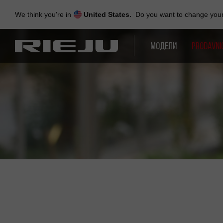
Skip
to
We think you're in
United States.
Do you want to change your 
navigation
Skip
to
МОДЕЛИ
PRODAVNI
content