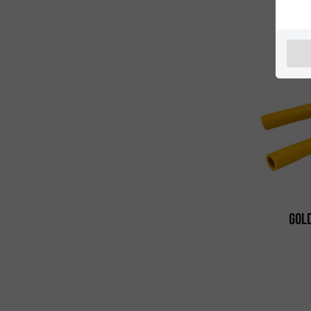
Righ
Gold