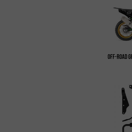
Off-Road G