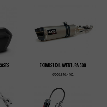
 Cases
EXHAUST IXIL AVENTURA 500
0/000.870.4402