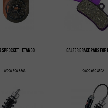
8 Sprocket - eTango
Galfer brake pads for
0/000.500.8503
0/000.930.8502