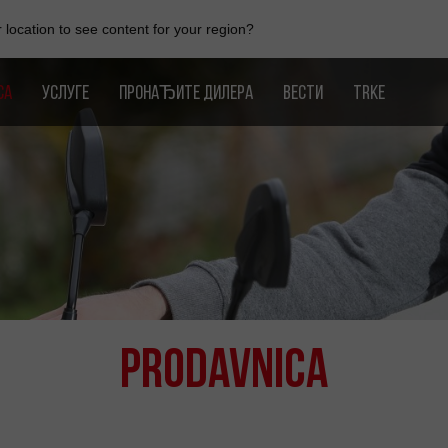
location to see content for your region?
CA
УСЛУГЕ
ПРОНАЂИТЕ ДИЛЕРА
ВЕСТИ
TRKE
Prodavnica