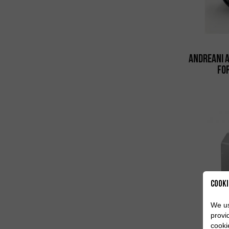
Andreani 
fo
Cooki
We us
provi
cooki