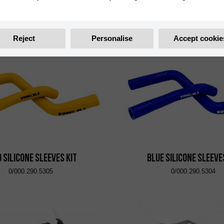
t Side Case Shad TR47R
Left Side Case Shad 
0/001.800.4401
0/001.800.4402
Reject
Personalise
Accept cookie
 Silicone Sleeves Kit
Blue Silicone Sleeve
0/000.290.5305
0/000.290.5304