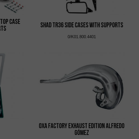
 Top Case
Shad TR36 Side Cases with Supports
rts
0/K01.800.4401
OXA Factory Exhaust Edition Alfredo
Gómez