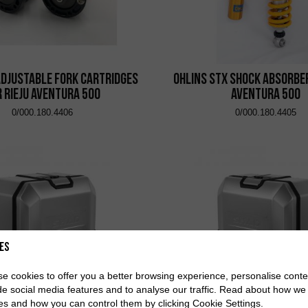
adjustable fork cartridges
Ohlins STX shock absorber
r Rieju Aventura 500
Aventura 500
0/000.180.4406
0/000.180.4405
es
e cookies to offer you a better browsing experience, personalise conte
de social media features and to analyse our traffic. Read about how we
es and how you can control them by clicking Cookie Settings.