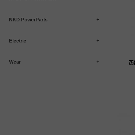
NKD PowerParts
Electric
Z5
Wear