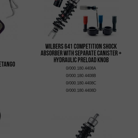
Wilbers 641 Competition Shock
Absorber with Separate Canister +
Hydraulic Preload Knob
 eTango
0/000.180.4408A
0/000.180.4408B
0/000.180.4408C
0/000.180.4408D