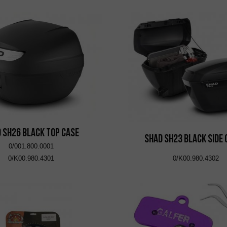
 SH26 Black Top Case
SHAD SH23 Black Side
0/001.800.0001
0/K00.980.4301
0/K00.980.4302