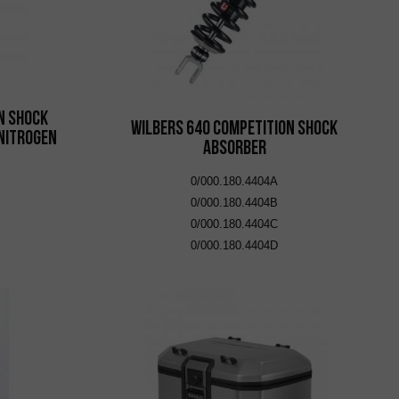
n Shock
Wilbers 640 Competition Shock
Nitrogen
Absorber
0/000.180.4404A
0/000.180.4404B
0/000.180.4404C
0/000.180.4404D