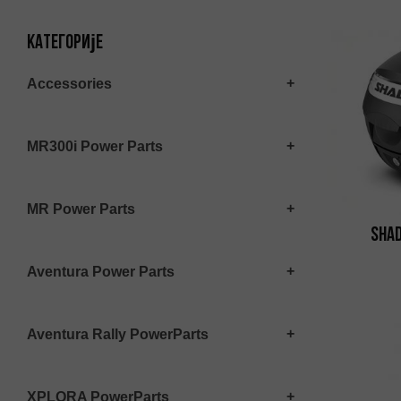
Категорије
Accessories
MR300i Power Parts
MR Power Parts
SHAD
Aventura Power Parts
Aventura Rally PowerParts
XPLORA PowerParts