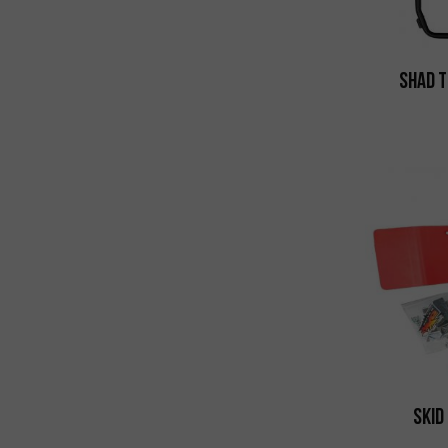
Shad T
Skid