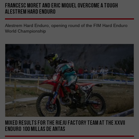
FRANCESC MORET AND ERIC MIQUEL OVERCOME A TOUGH
ALESTREM HARD ENDURO
Alestrem Hard Enduro, opening round of the FIM Hard Enduro
World Championship
MIXED RESULTS FOR THE RIEJU FACTORY TEAM AT THE XXVII
ENDURO 100 MILLAS DE ANTAS