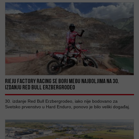
RIEJU FACTORY RACING SE BORI MEĐU NAJBOLJIMA NA 30.
IZDANJU RED BULL ERZBERGRODEO
30. izdanje Red Bull Erzbergrodeo, iako nije bodovano za
Svetsko prvenstvo u Hard Enduro, ponovo je bilo veliki događaj.