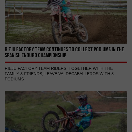
RIEJU FACTORY TEAM CONTINUES TO COLLECT PODIUMS IN THE
SPANISH ENDURO CHAMPIONSHIP
RIEJU FACTORY TEAM RIDERS, TOGETHER WITH THE
FAMILY & FRIENDS, LEAVE VALDECABALLEROS WITH 8
PODIUMS