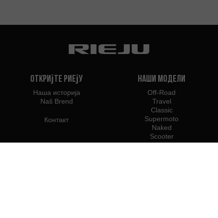
Откријте Риеју
Наши модели
Наша историја
Off-Road
Naš Brend
Travel
Classic
Supermoto
Контакт
Naked
Scooter
Electric
e-Bikes
Дилери
Риеју Професионалци
Дилери у Србији
Постаните дилер
Професионални приступ Б2Б
Прес центар Риеју