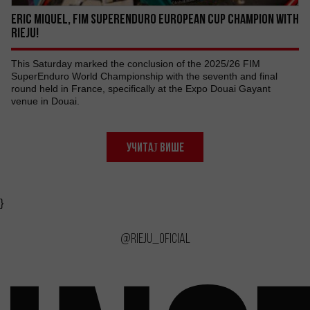
ERIC MIQUEL, FIM SUPERENDURO EUROPEAN CUP CHAMPION WITH
RIEJU!
This Saturday marked the conclusion of the 2025/26 FIM
SuperEnduro World Championship with the seventh and final
round held in France, specifically at the Expo Douai Gayant
venue in Douai.
УЧИТАЈ ВИШЕ
}
@rieju_oficial