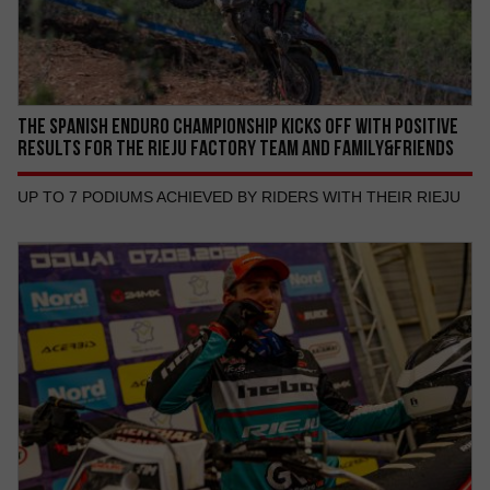
THE SPANISH ENDURO CHAMPIONSHIP KICKS OFF WITH POSITIVE
RESULTS FOR THE RIEJU FACTORY TEAM AND FAMILY&FRIENDS
UP TO 7 PODIUMS ACHIEVED BY RIDERS WITH THEIR RIEJU