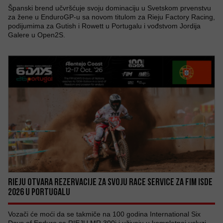
Španski brend učvršćuje svoju dominaciju u Svetskom prvenstvu
za žene u EnduroGP-u sa novom titulom za Rieju Factory Racing,
podijumima za Gutish i Rowett u Portugalu i vođstvom Jordija
Galere u Open2S.
RIEJU OTVARA REZERVACIJE ZA SVOJU RACE SERVICE ZA FIM ISDE
2026 U PORTUGALU
Vozači će moći da se takmiče na 100 godina International Six