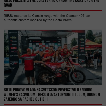
RIEJU PRESENTS THE COASTER 407: FROM THE COAST, FOR THE
ROAD
RIEJU expands its Classic range with the Coaster 407, an
authentic custom inspired by the Costa Brava.
RIEJU PONOVO VLADA NA SVETSKOM PRVENSTVU U ENDURO
WOMEN’S SA SVOJOM TREĆOM UZASTOPNOM TITULOM, DRUGOM
ZAJEDNO SA RACHEL GUTISH!