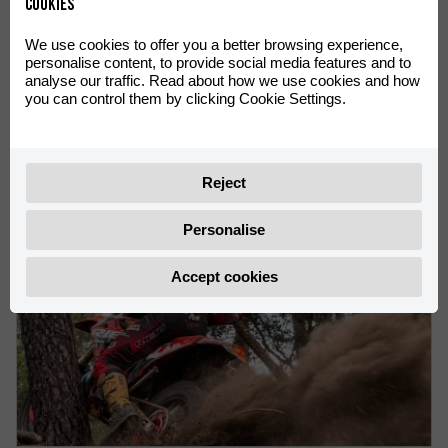
Cookies
We use cookies to offer you a better browsing experience,
personalise content, to provide social media features and to
analyse our traffic. Read about how we use cookies and how
VICTORIES FOR Rachel Gutish AND Rosie Rowett AT THE
you can control them by clicking Cookie Settings.
ENDUROGP WORLD CHAMPIONSHIP IN OLIANA
Rachel Gutish leads the Women’s EnduroGP World
Championship
Reject
Personalise
Accept cookies