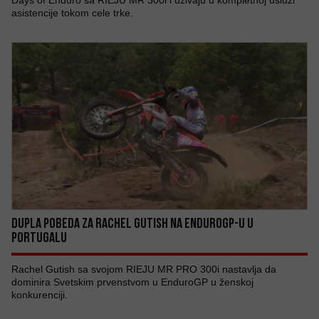
Days of Enduro sa RIEJU MR 300i i uživaju u kompletnoj usluzi
asistencije tokom cele trke.
DUPLA POBEDA ZA RACHEL GUTISH NA ENDUROGP-U U
PORTUGALU
Rachel Gutish sa svojom RIEJU MR PRO 300i nastavlja da
dominira Svetskim prvenstvom u EnduroGP u ženskoj
konkurenciji.