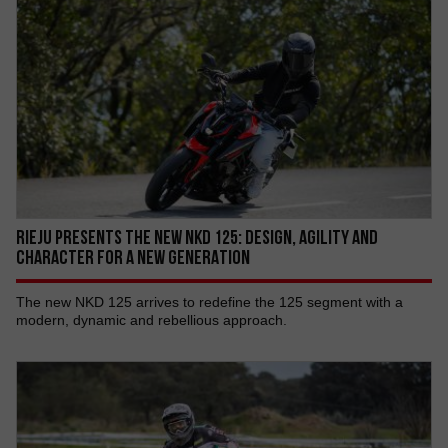
RIEJU PRESENTS THE NEW NKD 125: DESIGN, AGILITY AND
CHARACTER FOR A NEW GENERATION
The new NKD 125 arrives to redefine the 125 segment with a
modern, dynamic and rebellious approach.