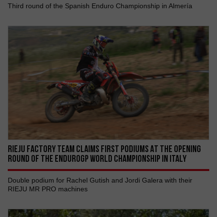
Third round of the Spanish Enduro Championship in Almería
RIEJU FACTORY TEAM CLAIMS FIRST PODIUMS AT THE OPENING
ROUND OF THE ENDUROGP WORLD CHAMPIONSHIP IN ITALY
Double podium for Rachel Gutish and Jordi Galera with their
RIEJU MR PRO machines