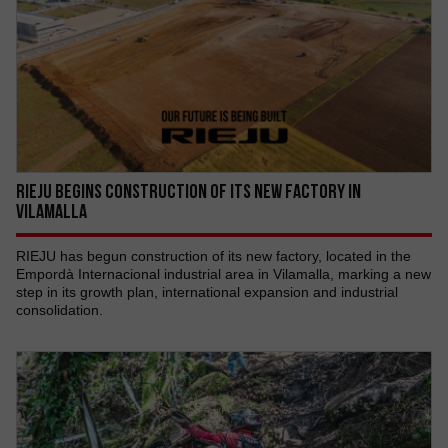
RIEJU begins construction of its new factory in
Vilamalla
RIEJU has begun construction of its new factory, located in the
Empordà Internacional industrial area in Vilamalla, marking a new
step in its growth plan, international expansion and industrial
consolidation.