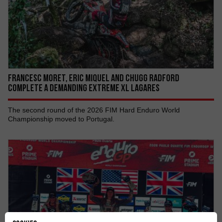
Francesc Moret, Eric Miquel AND Chugg Radford
COMPLETE A DEMANDING EXTREME XL LAGARES
The second round of the 2026 FIM Hard Enduro World
Championship moved to Portugal.