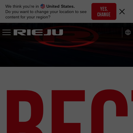
Skip
We think you're in
United States.
to
YES,
Do you want to change your location to see
CHANGE
navigation
content for your region?
Skip
to
content
Вес