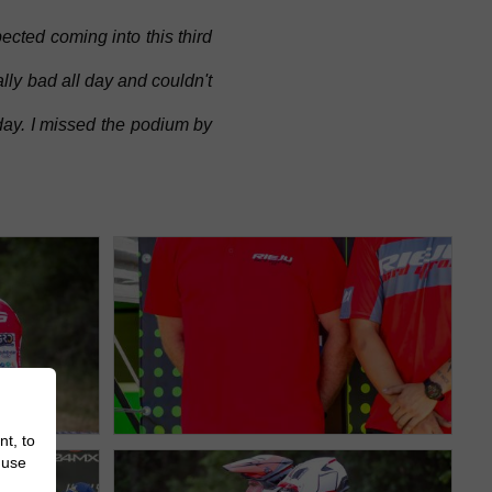
cted coming into this third
ally bad all day and couldn't
day. I missed the podium by
nt, to
 use