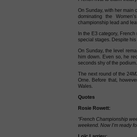
On Sunday, with her main op
dominating the Women’s 
championship lead and leaves
In the E3 category, French r
special stages. Despite his 
On Sunday, the level remai
him down. Even so, he reco
seconds shy of the podium. 
The next round of the 24M
Orne. Before that, howeve
Wales.
Quotes
Rosie Rowett:
“French Championship weeke
weekend. Now I’m ready fo
Loïc Larrieu: