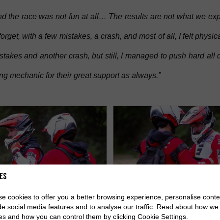
d the race was not fun at all… The results are not what we expe
rget, with a few mistakes, a crash, and most of all, I felt physic
takes and another crash, but still, I managed to push hard all 
g mechanic for their great support as always.”
es
e cookies to offer you a better browsing experience, personalise conte
de social media features and to analyse our traffic. Read about how we
es and how you can control them by clicking Cookie Settings.