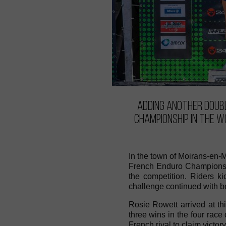
Adding another doubl
Championship in the W
In the town of Moirans-en-
French Enduro Championshi
the competition. Riders k
challenge continued with bo
Rosie Rowett arrived at th
three wins in the four race
French rival to claim victory