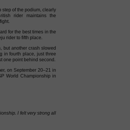
 step of the podium, clearly
tish rider maintains the
ight.
ard for the best times in the
 rider to fifth place.
n, but another crash slowed
in fourth place, just three
st one point behind second.
mer, on September 20–21 in
roGP World Championship in
hip. I felt very strong all