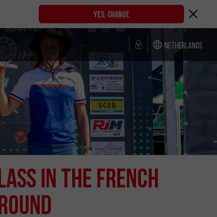
YES, CHANGE
Netherlands
LASS IN THE FRENCH
 ROUND