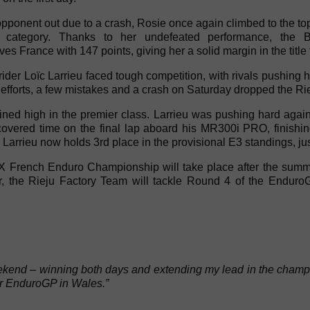
ponent out due to a crash, Rosie once again climbed to the top
category. Thanks to her undefeated performance, the Bri
 France with 147 points, giving her a solid margin in the title f
ider Loïc Larrieu faced tough competition, with rivals pushing h
efforts, a few mistakes and a crash on Saturday dropped the Rieju
ned high in the premier class. Larrieu was pushing hard agai
vered time on the final lap aboard his MR300i PRO, finishing 
Larrieu now holds 3rd place in the provisional E3 standings, ju
X French Enduro Championship will take place after the sum
r, the Rieju Factory Team will tackle Round 4 of the Endu
nd – winning both days and extending my lead in the champions
r EnduroGP in Wales.”