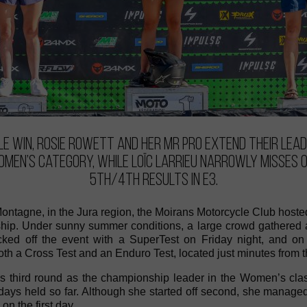
e win, Rosie Rowett and her MR PRO extend their lead
omen’s category, while Loïc Larrieu narrowly misses 
5th/4th results in E3.
Montagne, in the Jura region, the Moirans Motorcycle Club hoste
p. Under sunny summer conditions, a large crowd gathered at 
icked off the event with a SuperTest on Friday night, and 
th a Cross Test and an Enduro Test, located just minutes from t
is third round as the championship leader in the Women’s clas
 days held so far. Although she started off second, she manage
 on the first day.