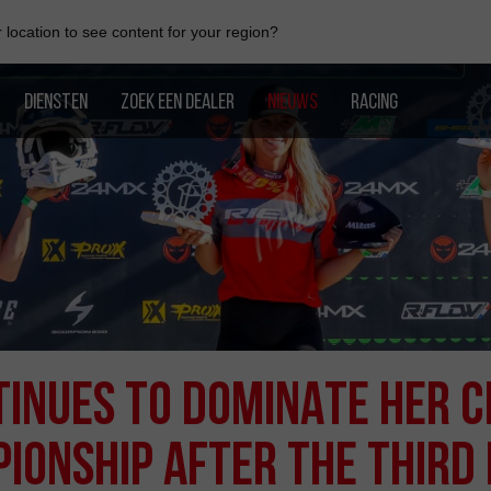
location to see content for your region?
DIENSTEN
ZOEK EEN DEALER
NIEUWS
RACING
INUES TO DOMINATE HER C
IONSHIP AFTER THE THIRD