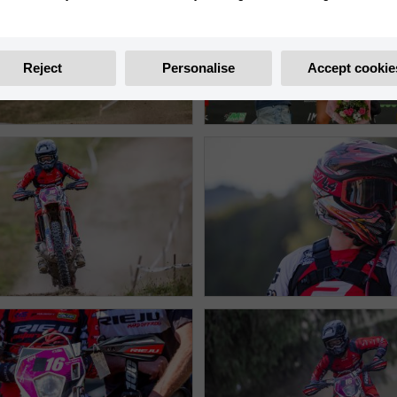
Reject
Personalise
Accept cookie