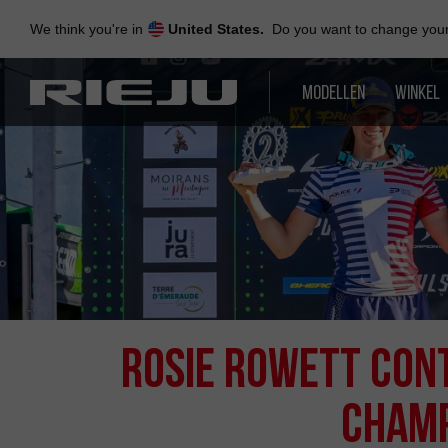
Skip
to
We think you're in
United States.
Do you want to change your 
navigation
Skip
to
MODELLEN
WINKEL
content
ROSIE ROWETT CONT
CHAMP