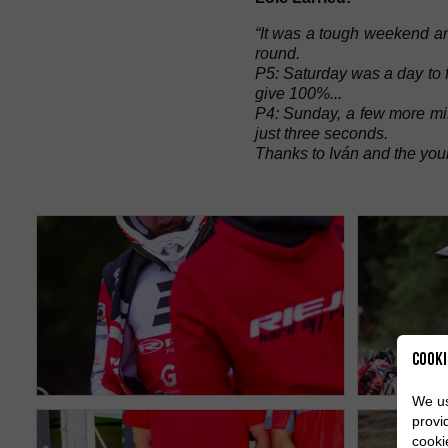
“It was a tough weekend an
round.
P5: Saturday was a day to fo
give 100%...
P4: Sunday, a few more mis
just three seconds.
Thanks to Iván and the youn
Cooki
We us
provi
cooki