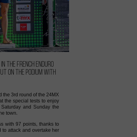
 in the French Enduro
out on the podium with
d the 3rd round of the 24MX
the special tests to enjoy
on Saturday and Sunday the
he town.
s with 97 points, thanks to
d to attack and overtake her