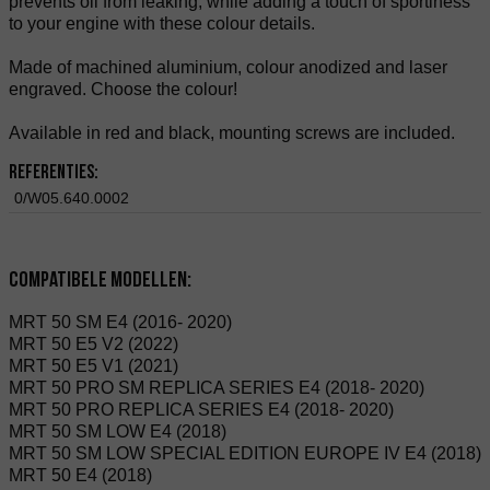
prevents oil from leaking, while adding a touch of sportiness
to your engine with these colour details.
Made of machined aluminium, colour anodized and laser
engraved. Choose the colour!
Available in red and black, mounting screws are included.
Referenties:
0/W05.640.0002
Compatibele modellen:
MRT 50 SM E4 (2016- 2020)
MRT 50 E5 V2 (2022)
MRT 50 E5 V1 (2021)
MRT 50 PRO SM REPLICA SERIES E4 (2018- 2020)
MRT 50 PRO REPLICA SERIES E4 (2018- 2020)
MRT 50 SM LOW E4 (2018)
MRT 50 SM LOW SPECIAL EDITION EUROPE IV E4 (2018)
MRT 50 E4 (2018)