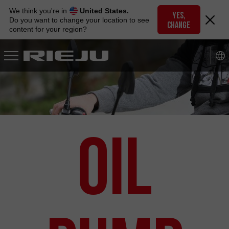
Skip
We think you're in
United States.
to
YES,
Do you want to change your location to see
CHANGE
navigation
content for your region?
Skip
to
content
Oil