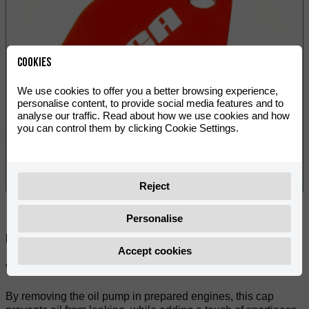
Cookies
We use cookies to offer you a better browsing experience,
personalise content, to provide social media features and to
analyse our traffic. Read about how we use cookies and how
you can control them by clicking Cookie Settings.
Reject
Personalise
Deel:
Accept cookies
VOCA Style oil pump cover for Minarelli AM6 engines.
By removing the oil pump in prepared engines, this cap