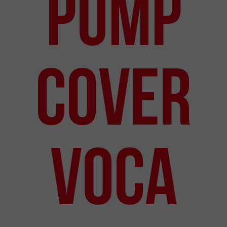
Pump
Cover
VOCA