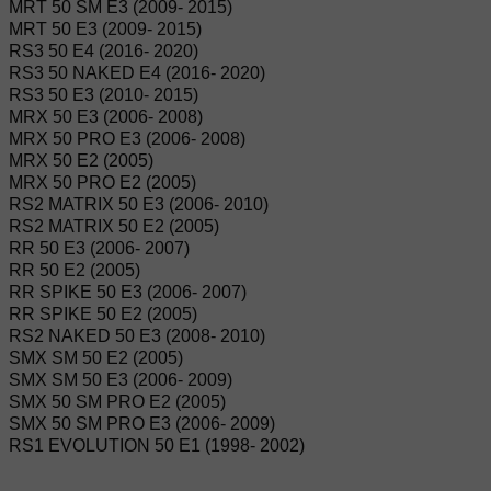
MRT 50 SM E3 (2009- 2015)
MRT 50 E3 (2009- 2015)
RS3 50 E4 (2016- 2020)
RS3 50 NAKED E4 (2016- 2020)
RS3 50 E3 (2010- 2015)
MRX 50 E3 (2006- 2008)
MRX 50 PRO E3 (2006- 2008)
MRX 50 E2 (2005)
MRX 50 PRO E2 (2005)
RS2 MATRIX 50 E3 (2006- 2010)
RS2 MATRIX 50 E2 (2005)
RR 50 E3 (2006- 2007)
RR 50 E2 (2005)
RR SPIKE 50 E3 (2006- 2007)
RR SPIKE 50 E2 (2005)
RS2 NAKED 50 E3 (2008- 2010)
SMX SM 50 E2 (2005)
SMX SM 50 E3 (2006- 2009)
SMX 50 SM PRO E2 (2005)
SMX 50 SM PRO E3 (2006- 2009)
RS1 EVOLUTION 50 E1 (1998- 2002)