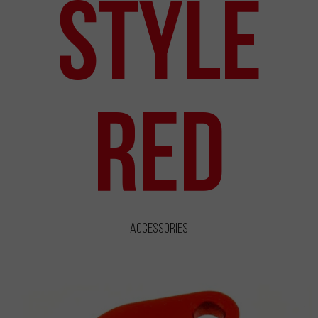
Style
Red
Accessories