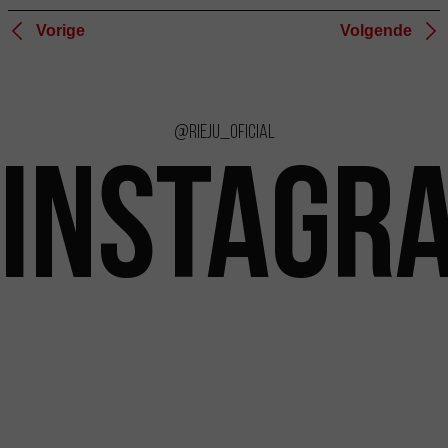
Vorige
Volgende
@rieju_oficial
INSTAGR