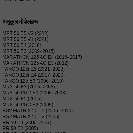
अनुकूल मोडेलहरू:
MRT 50 E5 V2 (2022)
MRT 50 E5 V1 (2021)
MRT 50 E4 (2018)
MRT 50 E3 (2009- 2015)
MARATHON 125 AC E4 (2016- 2017)
MARATHON 125 AC E3 (2012)
TANGO 125i E5 (2021- 2023)
TANGO 125i E4 (2017- 2020)
TANGO 125 E3 (2006- 2010)
MRX 50 E3 (2006- 2008)
MRX 50 PRO E3 (2006- 2008)
MRX 50 E2 (2005)
MRX 50 PRO E2 (2005)
RS2 MATRIX 50 E3 (2006- 2010)
RS2 MATRIX 50 E2 (2005)
RR 50 E3 (2006- 2007)
RR 50 E2 (2005)