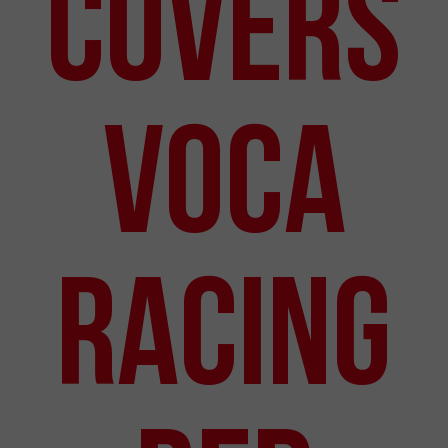
Covers
VOCA
Racing