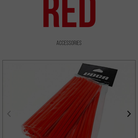
Red
Accessories