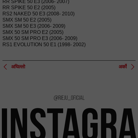
RR SPIKE 50 E3 (2006- 2007)
RR SPIKE 50 E2 (2005)
RS2 NAKED 50 E3 (2008- 2010)
SMX SM 50 E2 (2005)
SMX SM 50 E3 (2006- 2009)
SMX 50 SM PRO E2 (2005)
SMX 50 SM PRO E3 (2006- 2009)
RS1 EVOLUTION 50 E1 (1998- 2002)
अघिल्लो
अर्को
@rieju_oficial
INSTAGR