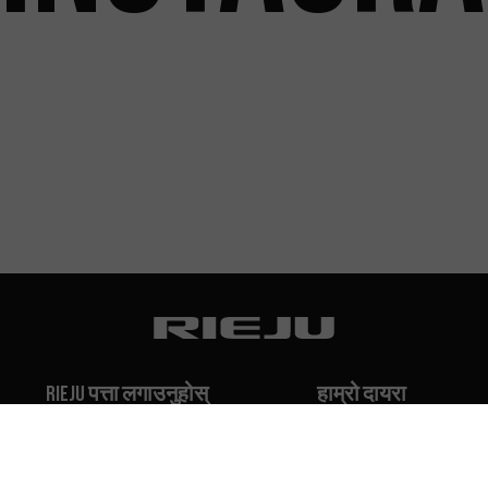
Rieju पत्ता लगाउनुहोस्
हाम्रो दायरा
हाम्रो इतिहास
Off-Road
हाम्रो ब्रान्ड
Travel
Classic
Supermoto
सम्पर्क गर्नुहोस्