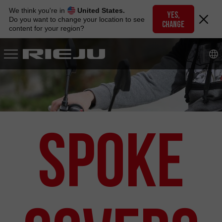
Skip
We think you're in
United States.
to
YES,
Do you want to change your location to see
CHANGE
navigation
content for your region?
Skip
to
content
Spoke