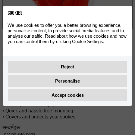
Cookies
We use cookies to offer you a better browsing experience,
personalise content, to provide social media features and to
analyse our traffic. Read about how we use cookies and how
you can control them by clicking Cookie Settings.
सेयर गर्नुहोस्:
Great looking spoke covers by VOCA Racing. Gives your
Reject
motorcycle a fresh and updated look as well as protects the
spokes from bumps and scratches. They are split down the
middle for easy mounting and can easily be cut into shorter
Personalise
lengths for use on smaller wheels.
Accept cookies
• 38 pieces for the front (215 mm length) and 38 pieces for
the rear (190 mm length).
• Quick and hassle-free mounting.
• Covers and protects your spokes.
सन्दर्भहरू:
0/W00.540.0008