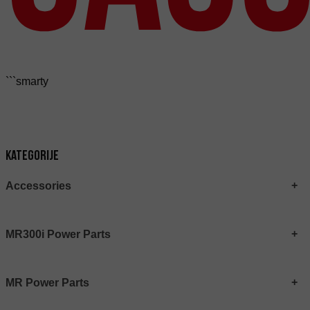
```smarty
Kategorije
Accessories
MR300i Power Parts
MR Power Parts