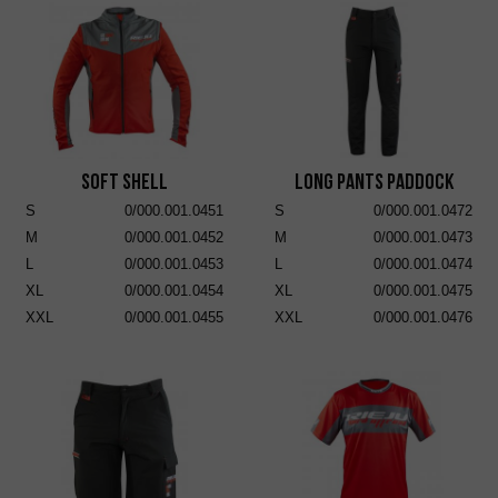
Soft Shell
Long Pants Paddock
S
0/000.001.0451
S
0/000.001.0472
M
0/000.001.0452
M
0/000.001.0473
L
0/000.001.0453
L
0/000.001.0474
XL
0/000.001.0454
XL
0/000.001.0475
XXL
0/000.001.0455
XXL
0/000.001.0476