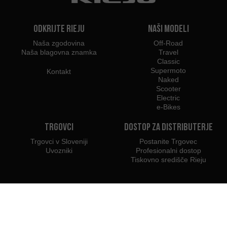
Odkrijte Rieju
Naši modeli
Naša zgodovina
Off-Road
Naša blagovna znamka
Travel
Classic
Supermoto
Kontakt
Naked
Scooter
Electric
e-Bikes
Trgovci
Dostop za distributerje
Trgovci v Sloveniji
Postanite Trgovec
Uvozniki
Profesionalni dostop
Tiskovno središče Rieju