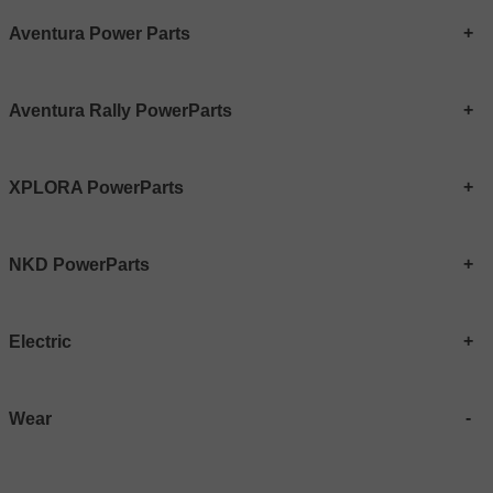
Aventura Power Parts
Aventura Rally PowerParts
XPLORA PowerParts
NKD PowerParts
Electric
Wear