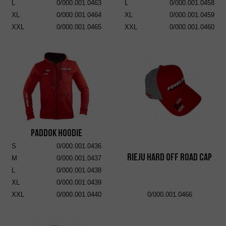
L
0/000.001.0463
L
0/000.001.0458
XL
0/000.001.0464
XL
0/000.001.0459
XXL
0/000.001.0465
XXL
0/000.001.0460
Paddok Hoodie
S
0/000.001.0436
RIEJU Hard Off Road Cap
M
0/000.001.0437
L
0/000.001.0438
XL
0/000.001.0439
XXL
0/000.001.0440
0/000.001.0466