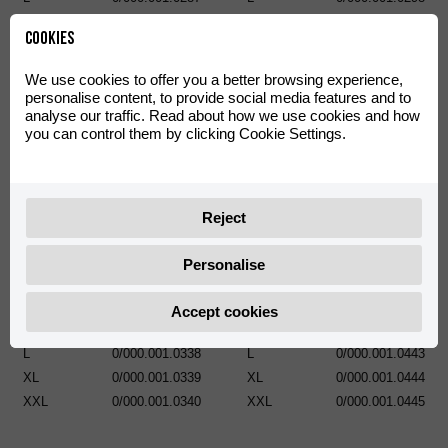
XL
0/000.001.0288
XL
0/000.001.0299
Cookies
XXL
0/000.001.0289
XXL
0/000.001.0300
We use cookies to offer you a better browsing experience,
personalise content, to provide social media features and to
analyse our traffic. Read about how we use cookies and how
you can control them by clicking Cookie Settings.
Reject
Sweatshirt Basic Classic
Personalise
POLO RIEJU HARD OFF ROAD
XS
0/000.001.0335
S
0/000.001.0336
S
0/000.001.0441
Accept cookies
M
0/000.001.0337
M
0/000.001.0442
L
0/000.001.0338
L
0/000.001.0443
XL
0/000.001.0339
XL
0/000.001.0444
XXL
0/000.001.0340
XXL
0/000.001.0445