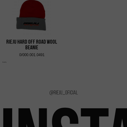
RIEJU Hard Off Road Wool
Beanie
0/000.001.0491
```
@rieju_oficial