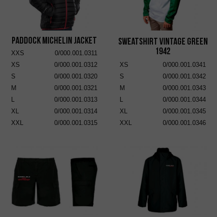
Paddock Michelin Jacket
Sweatshirt Vintage Green
1942
XXS
0/000.001.0311
XS
0/000.001.0312
XS
0/000.001.0341
S
0/000.001.0320
S
0/000.001.0342
M
0/000.001.0321
M
0/000.001.0343
L
0/000.001.0313
L
0/000.001.0344
XL
0/000.001.0314
XL
0/000.001.0345
XXL
0/000.001.0315
XXL
0/000.001.0346