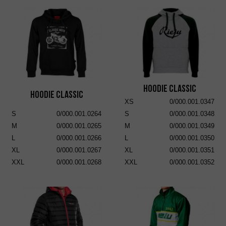
Hoodie Classic
Hoodie Classic
XS
0/000.001.0347
S
0/000.001.0264
S
0/000.001.0348
M
0/000.001.0265
M
0/000.001.0349
L
0/000.001.0266
L
0/000.001.0350
XL
0/000.001.0267
XL
0/000.001.0351
XXL
0/000.001.0268
XXL
0/000.001.0352