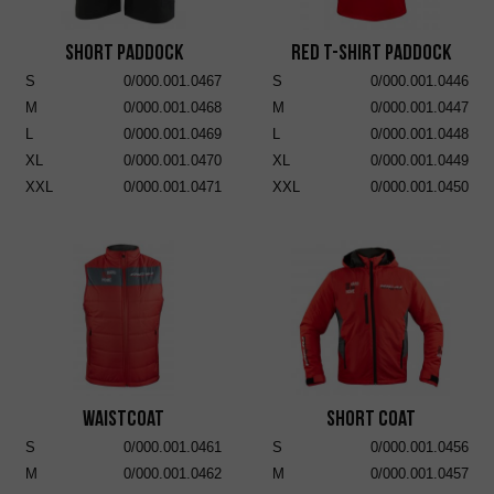
Short Paddock
RED T-SHIRT PADDOCK
S
0/000.001.0467
S
0/000.001.0446
M
0/000.001.0468
M
0/000.001.0447
L
0/000.001.0469
L
0/000.001.0448
XL
0/000.001.0470
XL
0/000.001.0449
XXL
0/000.001.0471
XXL
0/000.001.0450
Waistcoat
Short Coat
S
0/000.001.0461
S
0/000.001.0456
M
0/000.001.0462
M
0/000.001.0457