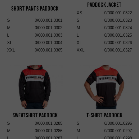
Paddock Jacket
Short Pants Paddock
XS
0/000.001.0322
S
0/000.001.0301
S
0/000.001.0323
M
0/000.001.0302
M
0/000.001.0324
L
0/000.001.0303
L
0/000.001.0325
XL
0/000.001.0304
XL
0/000.001.0326
XXL
0/000.001.0305
XXL
0/000.001.0327
Sweatshirt Paddock
T-Shirt Paddock
S
0/000.001.0285
S
0/000.001.0296
M
0/000.001.0286
M
0/000.001.0297
L
0/000.001.0287
L
0/000.001.0298