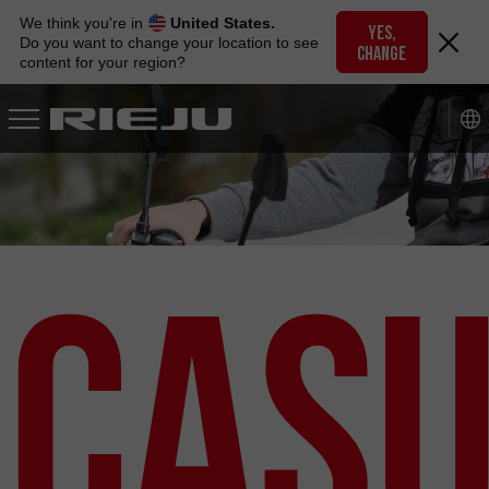
Skip
We think you're in
United States.
to
YES,
Do you want to change your location to see
CHANGE
navigation
content for your region?
Skip
to
content
Cas