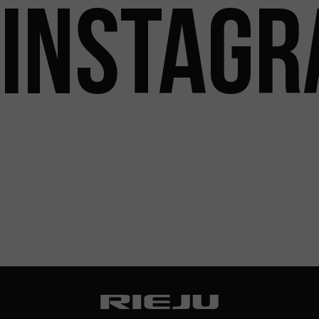
INSTAG