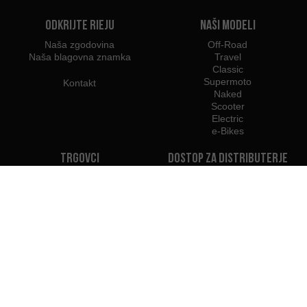
Odkrijte Rieju
Naši modeli
Naša zgodovina
Off-Road
Naša blagovna znamka
Travel
Classic
Supermoto
Kontakt
Naked
Scooter
Electric
e-Bikes
Trgovci
Dostop za distributerje
Trgovci v Sloveniji
Postanite Trgovec
Uvozniki
Profesionalni dostop
Tiskovno središče Rieju