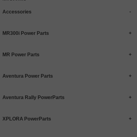
Accessories
MR300i Power Parts
MR Power Parts
Aventura Power Parts
Aventura Rally PowerParts
XPLORA PowerParts