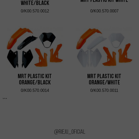
White/Black
0/K00.570.0012
0/K00.570.0007
MRT Plastic Kit
MRT Plastic Kit
Orange/Black
Orange/White
0/K00.570.0014
0/K00.570.0011
```
@rieju_oficial