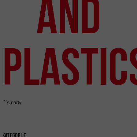
and
Plastic
```smarty
Kategorije