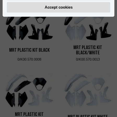
Accept cookies
MRT Plastic Kit
MRT Plastic Kit Black
Black/White
0/K00.570.0008
0/K00.570.0013
MRT Plastic Kit
MRT Plastic Kit White