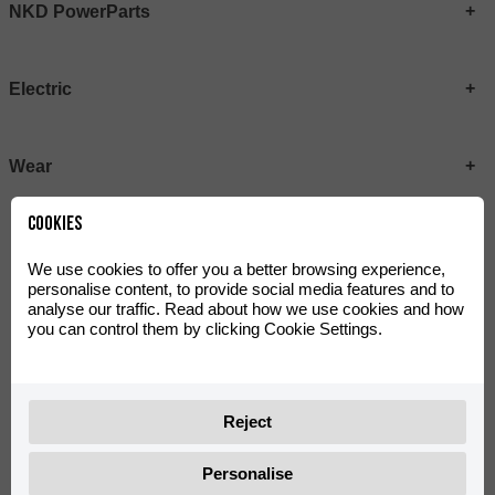
NKD PowerParts
Electric
Wear
Cookies
We use cookies to offer you a better browsing experience,
personalise content, to provide social media features and to
analyse our traffic. Read about how we use cookies and how
you can control them by clicking Cookie Settings.
Reject
MRT Plastic Kit Metallic
MRT LITE Plastic Kit Black
0/K00.570.0004
0/K00.570.0015
Personalise