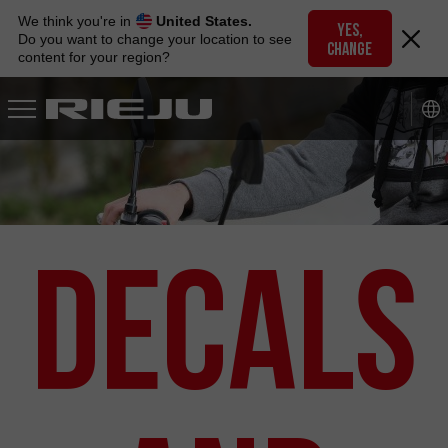
Skip
We think you're in
United States.
to
YES,
Do you want to change your location to see
CHANGE
navigation
content for your region?
Skip
to
content
Decals