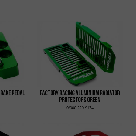
Brake Pedal
Factory Racing Aluminium Radiator
Protectors Green
0/000.220.9174