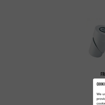
Fr
Cooki
We us
provi
cooki