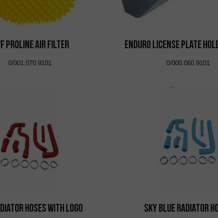
F Proline Air Filter
Enduro License Plate Hol
0/001.070.9101
0/000.060.9101
diator Hoses with Logo
Sky Blue Radiator H