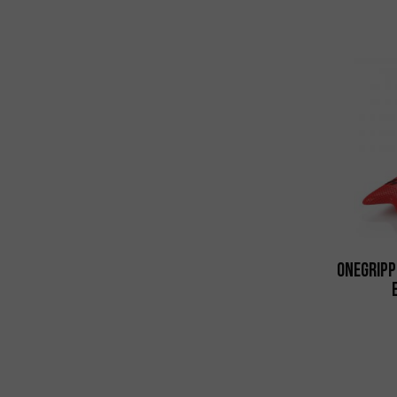
Onegripp