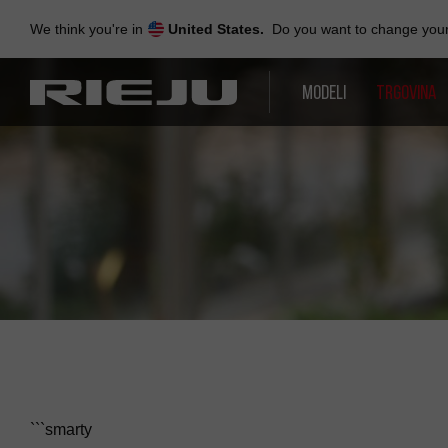
Skip
to
We think you're in
United States.
Do you want to change your 
navigation
Skip
to
MODELI
TRGOVINA
content
```smarty