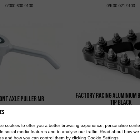
0/000.600.9100
0/K00.021.9100
Factory Racing Aluminium 
ont Axle Puller MR
Tip Black
0/000.980.9123
0/000.730.9103
es
e cookies to offer you a better browsing experience, personalise conte
de social media features and to analyse our traffic. Read about how we
es and how you can control them by clicking Cookie Settings.