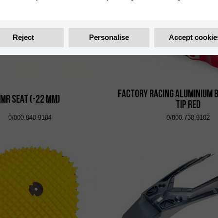
Reject
Personalise
Accept cookie
Factory Racing Aluminium 
MR Seat (-22 mm)
Tip Red
0/000.040.9104
0/000.730.9102