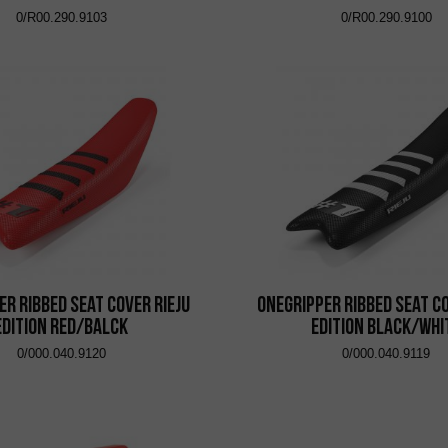
0/R00.290.9103
0/R00.290.9100
er Ribbed Seat Cover Rieju
Onegripper Ribbed Seat Co
Edition Red/Balck
Edition Black/Whi
0/000.040.9120
0/000.040.9119