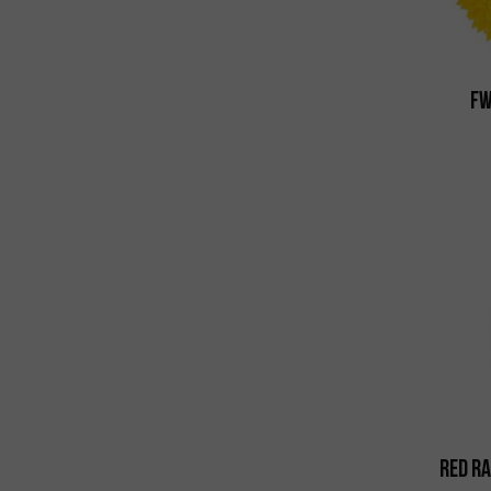
FW
Red Ra