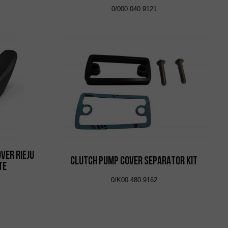
0/000.040.9121
ver Rieju
CLUTCH PUMP COVER SEPARATOR KIT
te
0/K00.480.9162