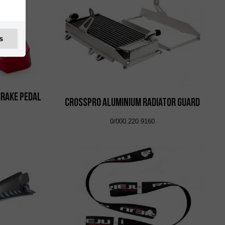
s
Brake Pedal
CrossPro Aluminium Radiator Guard
0/000.220.9160