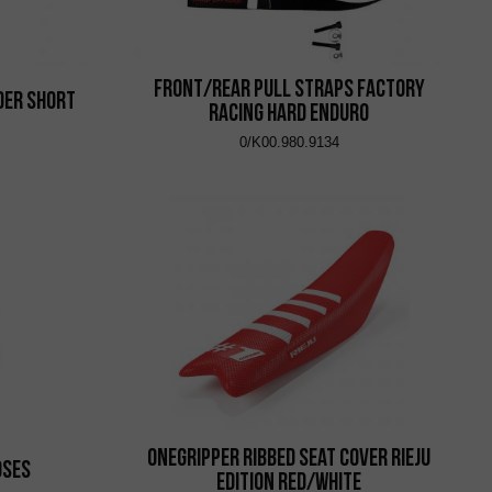
Front/Rear Pull Straps Factory
der Short
Racing Hard Enduro
0/K00.980.9134
Onegripper Ribbed Seat Cover Rieju
oses
Edition Red/White