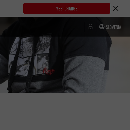
YES, CHANGE
Slovenia