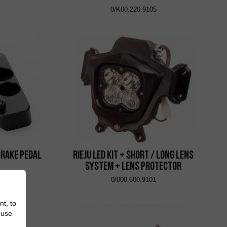
0/K00.220.9105
Brake Pedal
Rieju Led Kit + Short / Long Lens
System + Lens Protector
0/000.600.9101
nt, to
 use