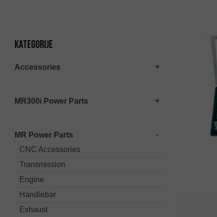
Kategorije
Accessories
MR300i Power Parts
MR Power Parts
CNC Accessories
Transmission
Engine
Handlebar
Exhaust