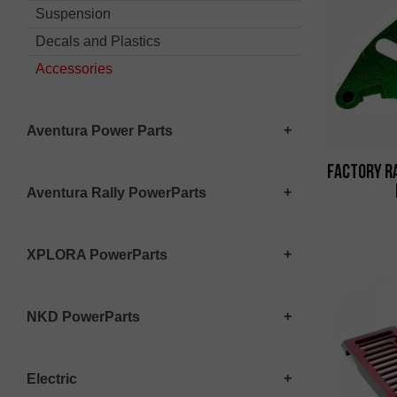
Suspension
Decals and Plastics
Accessories
Aventura Power Parts
Factory R
Aventura Rally PowerParts
XPLORA PowerParts
NKD PowerParts
Electric