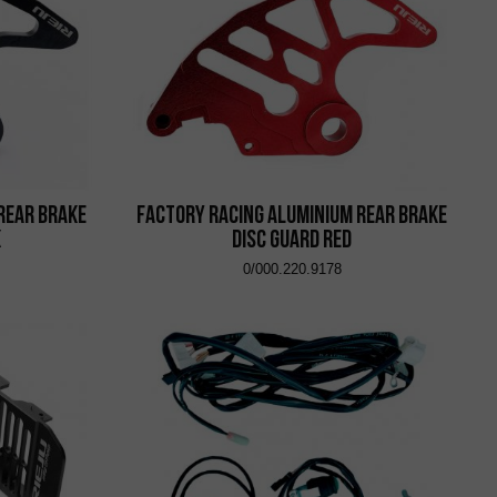
Rear Brake
Factory Racing Aluminium Rear Brake
k
Disc Guard Red
0/000.220.9178