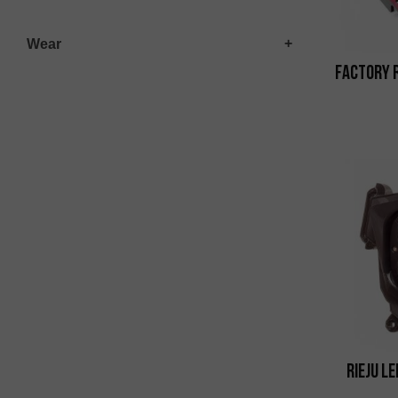
Wear
Factory 
Rieju L