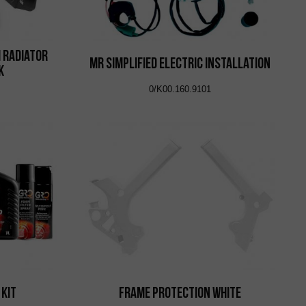
 Radiator
MR Simplified Electric Installation
k
0/K00.160.9101
 Kit
Frame Protection White