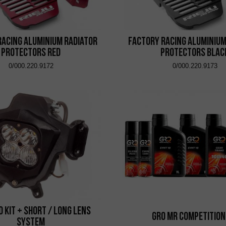
Racing Aluminium Radiator
Factory Racing Aluminium
Protectors Red
Protectors Blac
0/000.220.9172
0/000.220.9173
ed Kit + Short / Long Lens
GRO MR Competition
System