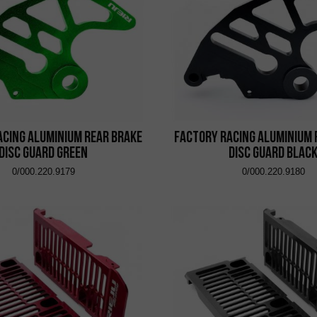
acing Aluminium Rear Brake
Factory Racing Aluminium 
Disc Guard Green
Disc Guard Blac
0/000.220.9179
0/000.220.9180