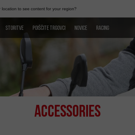
location to see content for your region?
STORITVE
POIŠČITE TRGOVCI
NOVICE
RACING
Accessories