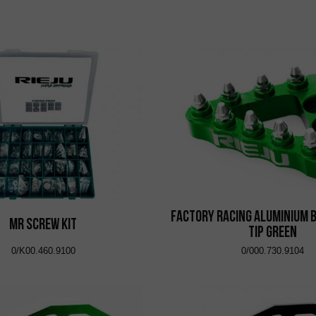
Factory Racing Aluminium 
MR Screw Kit
Tip Green
0/K00.460.9100
0/000.730.9104