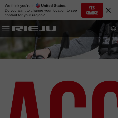
Skip
We think you're in
United States.
to
YES,
Do you want to change your location to see
CHANGE
navigation
content for your region?
Skip
to
content