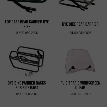
Top Case Rear Carrier Bye
Bye Bike Rear Carrier
Bike
0/K00.980.2006
0/K00.980.2005
Bye Bike Pannier Racks
Puig Trafic Windscreen
for Side Bags
Clear
0/001.800.2001
0/000.570.2032