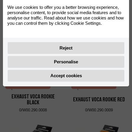
We use cookies to offer you a better browsing experience,
Võistluskasutuseks*
Võistluskasutuseks*
personalise content, to provide social media features and to
analyse our traffic. Read about how we use cookies and how
Exhaust VOCA Chromed
Exhaust VOCA Chromed
you can control them by clicking Cookie Settings.
Black
Red
0/W00.290.0006
0/W00.290.0007
Reject
Personalise
Accept cookies
Võistluskasutuseks*
Võistluskasutuseks*
Exhaust VOCA Rookie
Exhaust VOCA Rookie Red
Black
0/W00.290.0008
0/W00.290.0009