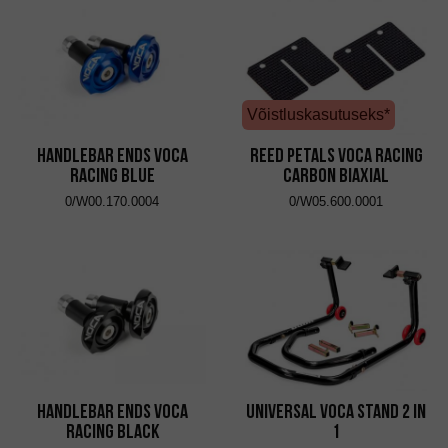
Võistluskasutuseks*
Handlebar Ends VOCA
Reed Petals VOCA Racing
Racing Blue
Carbon Biaxial
0/W00.170.0004
0/W05.600.0001
Handlebar Ends VOCA
Universal VOCA Stand 2 in
Racing Black
1