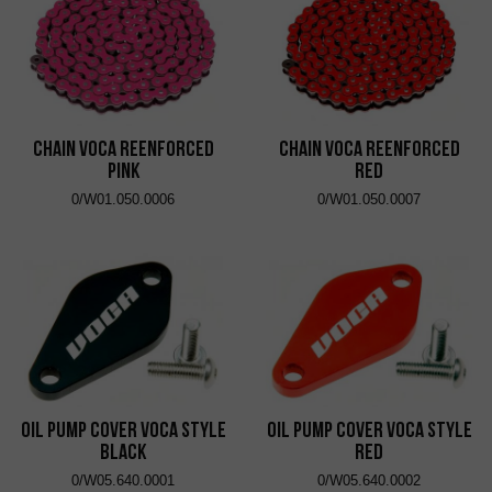
Chain VOCA Reenforced
Chain VOCA Reenforced
Pink
Red
0/W01.050.0006
0/W01.050.0007
Oil Pump Cover VOCA Style
Oil Pump Cover VOCA Style
Black
Red
0/W05.640.0001
0/W05.640.0002