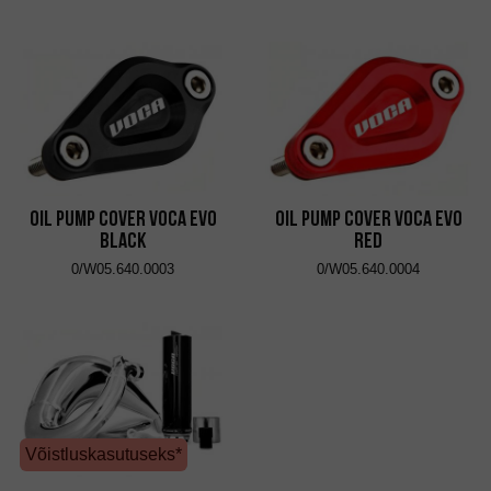
Oil Pump Cover VOCA Evo
Oil Pump Cover VOCA Evo
Black
Red
0/W05.640.0003
0/W05.640.0004
Võistluskasutuseks*