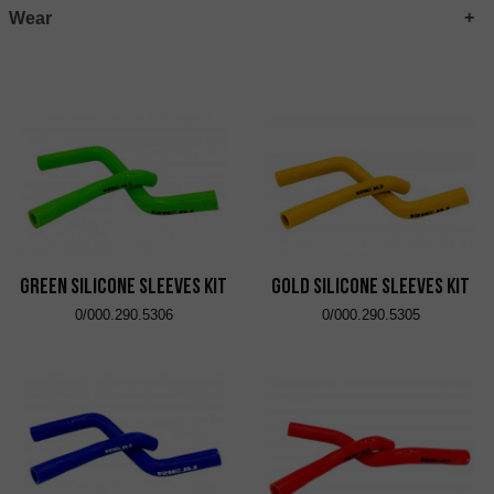
Wear
Green Silicone Sleeves Kit
Gold Silicone Sleeves Kit
0/000.290.5306
0/000.290.5305