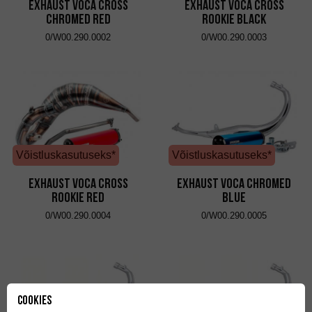
Exhaust VOCA Cross
Exhaust VOCA Cross
Chromed Red
Rookie Black
0/W00.290.0002
0/W00.290.0003
Võistluskasutuseks*
Võistluskasutuseks*
Exhaust VOCA Cross
Exhaust VOCA Chromed
Rookie Red
Blue
0/W00.290.0004
0/W00.290.0005
Cookies