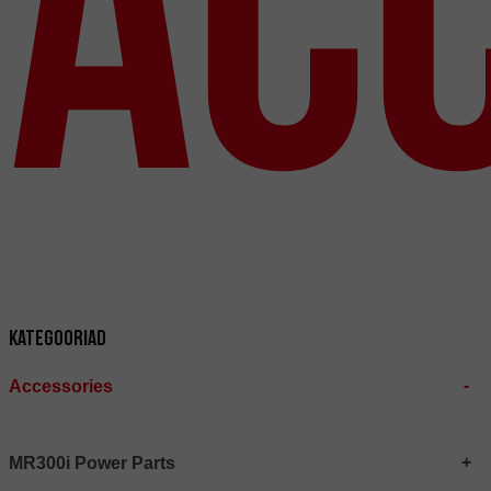
Ac
Kategooriad
Accessories
MR300i Power Parts