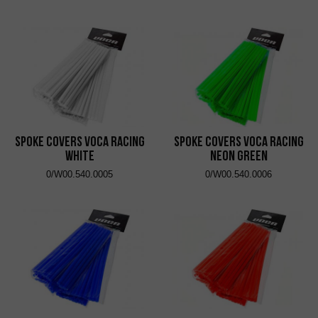
Spoke Covers VOCA Racing
Spoke Covers VOCA Racing
White
Neon Green
0/W00.540.0005
0/W00.540.0006