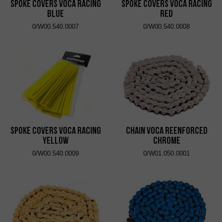
Spoke Covers VOCA Racing
Spoke Covers VOCA Racing
Blue
Red
0/W00.540.0007
0/W00.540.0008
Spoke Covers VOCA Racing
Chain VOCA Reenforced
Yellow
Chrome
0/W00.540.0009
0/W01.050.0001