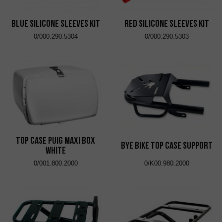
Blue Silicone Sleeves Kit
Red Silicone Sleeves Kit
0/000.290.5304
0/000.290.5303
Top Case Puig Maxi Box
Bye Bike Top Case Support
White
0/001.800.2000
0/K00.980.2000