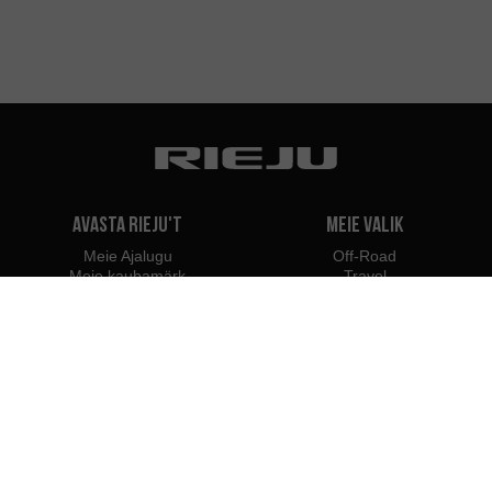
Avasta Rieju't
Meie valik
Meie Ajalugu
Off-Road
Meie kaubamärk
Travel
Classic
Supermoto
Kontakt
Naked
Scooter
Electric
e-Bikes
Edasimüüjad
Rieju spetsialistid
Edasimüüjad Eestis
Hakka edasimüüjaks
Maaletoojad
Profesional B2B juurdepääs