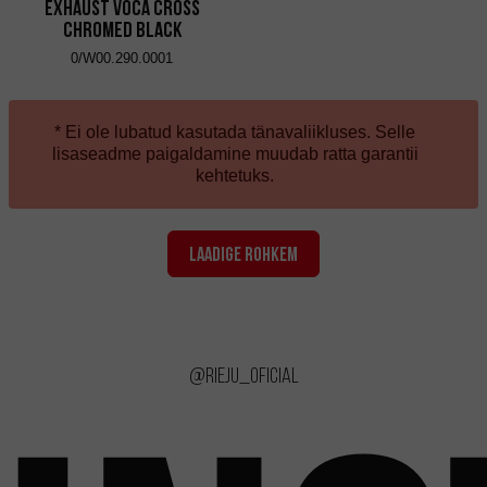
Exhaust VOCA Cross
Chromed Black
0/W00.290.0001
* Ei ole lubatud kasutada tänavaliikluses. Selle
lisaseadme paigaldamine muudab ratta garantii
kehtetuks.
LAADIGE ROHKEM
@rieju_oficial