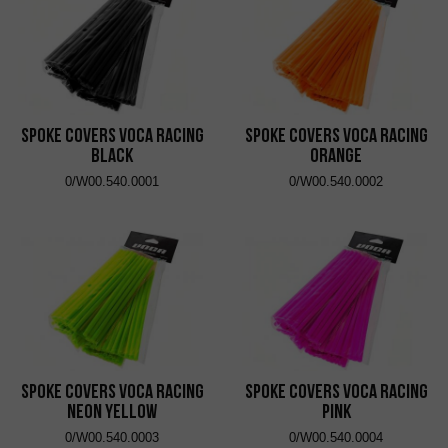
Spoke Covers VOCA Racing
Spoke Covers VOCA Racing
Black
Orange
0/W00.540.0001
0/W00.540.0002
Spoke Covers VOCA Racing
Spoke Covers VOCA Racing
Neon Yellow
Pink
0/W00.540.0003
0/W00.540.0004