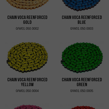
Chain VOCA Reenforced
Chain VOCA Reenforced
Gold
Blue
0/W01.050.0002
0/W01.050.0003
Chain VOCA Reenforced
Chain VOCA Reenforced
Yellow
Green
0/W01.050.0004
0/W01.050.0005