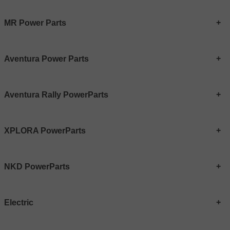
MR Power Parts
Aventura Power Parts
Aventura Rally PowerParts
XPLORA PowerParts
NKD PowerParts
Electric