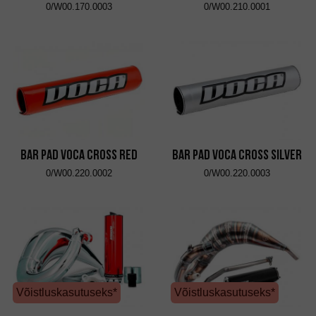
0/W00.170.0003
0/W00.210.0001
Bar Pad VOCA Cross Red
Bar Pad VOCA Cross Silver
0/W00.220.0002
0/W00.220.0003
Võistluskasutuseks*
Võistluskasutuseks*