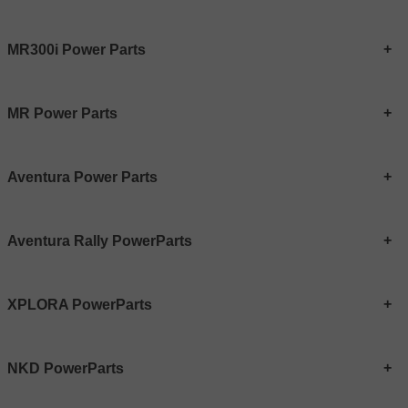
MR300i Power Parts
MR Power Parts
Aventura Power Parts
Aventura Rally PowerParts
XPLORA PowerParts
NKD PowerParts