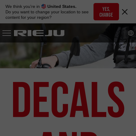
Skip
We think you're in
United States.
to
YES,
Do you want to change your location to see
CHANGE
navigation
content for your region?
Skip
to
content
Decals