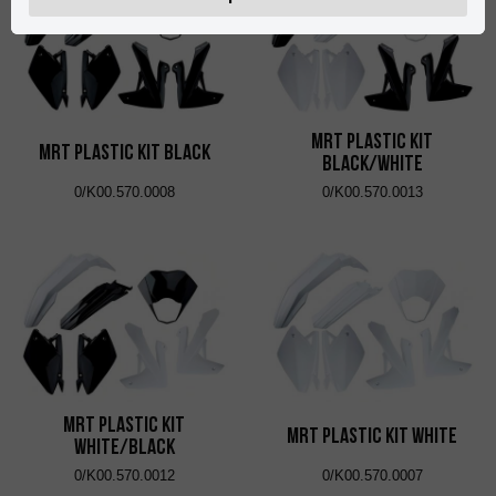
MRT Plastic Kit
MRT Plastic Kit Black
Black/White
0/K00.570.0008
0/K00.570.0013
MRT Plastic Kit
MRT Plastic Kit White
White/Black
0/K00.570.0012
0/K00.570.0007