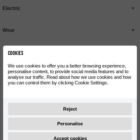
Electric
Wear
Cookies
We use cookies to offer you a better browsing experience,
personalise content, to provide social media features and to
analyse our traffic. Read about how we use cookies and how
you can control them by clicking Cookie Settings.
MRT Plastic Kit Metallic
MRT LITE Plastic Kit Black
Reject
0/K00.570.0004
0/K00.570.0015
Personalise
Accept cookies