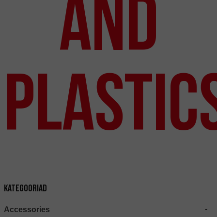
and
Plastic
Kategooriad
Accessories