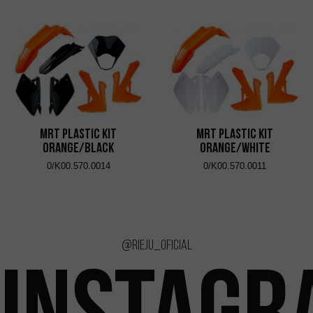
MRT Plastic Kit
MRT Plastic Kit
Orange/Black
Orange/White
0/K00.570.0014
0/K00.570.0011
@rieju_oficial
INSTAGR