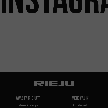
Avasta Rieju't
Meie valik
Meie Ajalugu
Off-Road