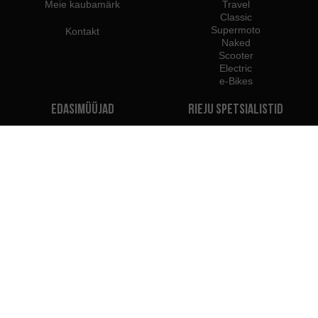
Meie kaubamärk
Travel
Classic
Supermoto
Kontakt
Naked
Scooter
Electric
e-Bikes
Edasimüüjad
Rieju spetsialistid
Edasimüüjad Eestis
Hakka edasimüüjaks
Maaletoojad
Profesional B2B juurdepääs
Rieju Pressikeskus
Me kuulume:
Soovitame kasutada: