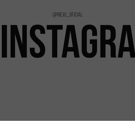
@rieju_oficial
INSTAGR