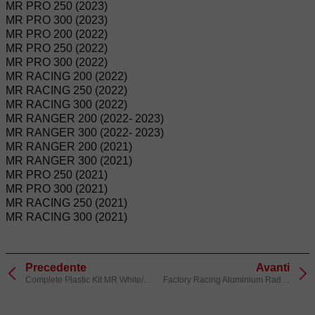
MR PRO 250 (2023)
MR PRO 300 (2023)
MR PRO 200 (2022)
MR PRO 250 (2022)
MR PRO 300 (2022)
MR RACING 200 (2022)
MR RACING 250 (2022)
MR RACING 300 (2022)
MR RANGER 200 (2022- 2023)
MR RANGER 300 (2022- 2023)
MR RANGER 200 (2021)
MR RANGER 300 (2021)
MR PRO 250 (2021)
MR PRO 300 (2021)
MR RACING 250 (2021)
MR RACING 300 (2021)
Precedente
Avanti
Complete Plastic Kit MR White/Red
Factory Racing Aluminium Radiator Protectors Red