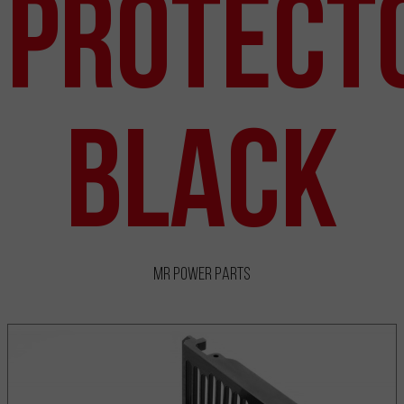
Protect
Black
MR Power Parts