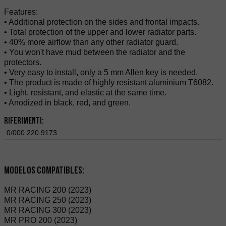
Features:
• Additional protection on the sides and frontal impacts.
• Total protection of the upper and lower radiator parts.
• 40% more airflow than any other radiator guard.
• You won't have mud between the radiator and the
protectors.
• Very easy to install, only a 5 mm Allen key is needed.
• The product is made of highly resistant aluminium T6082.
• Light, resistant, and elastic at the same time.
• Anodized in black, red, and green.
Riferimenti:
0/000.220.9173
Modelos compatibles:
MR RACING 200 (2023)
MR RACING 250 (2023)
MR RACING 300 (2023)
MR PRO 200 (2023)