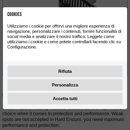
Cookies
Utilizziamo i cookie per offrirvi una migliore esperienza di
navigazione, personalizzare i contenuti, fornire funzionalità di
social media e analizzare il nostro traffico. Leggete come
utilizziamo i cookie e come potete controllarli facendo clic su
Configurazione.
Rifiuta
Personalizza
Condividere:
Accetta tutti
These Factory Racing Radiator Guards are the Top Riders
choice when it comes to protection and performance. Weak
spots are not accepted in Hard Enduro, you need maximum
performance and protection.