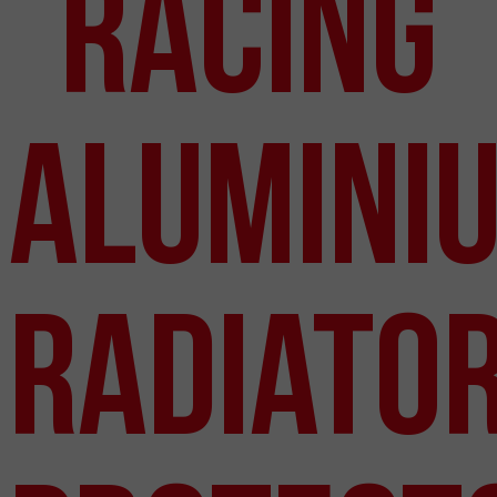
Racing
Alumini
Radiato