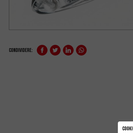
Condividere:
Cooki