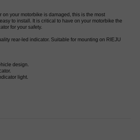
or on your motorbike is damaged, this is the most
sy to install. It is critical to have on your motorbike the
ator for your safety.
ality rear-led indicator. Suitable for mounting on RIEJU
ehicle design.
ator.
dicator light.