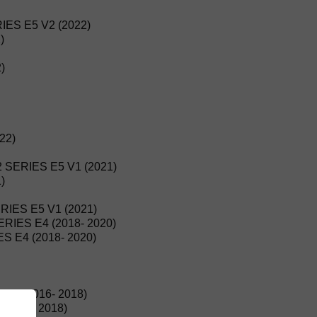
ES E5 V2 (2022)
)
)
22)
 SERIES E5 V1 (2021)
)
IES E5 V1 (2021)
IES E4 (2018- 2020)
 E4 (2018- 2020)
E4 (2016- 2018)
2016- 2018)