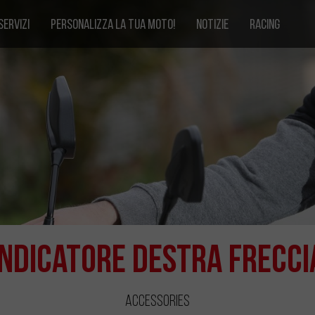
SERVIZI
PERSONALIZZA LA TUA MOTO!
NOTIZIE
RACING
Indicatore Destra Frecci
Accessories