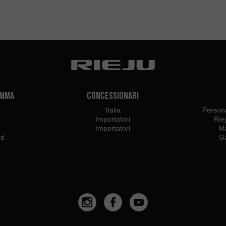
amma
Concessionari
Italia
Persona
Importatori
Rie
Importatori
Ma
rd
Ga