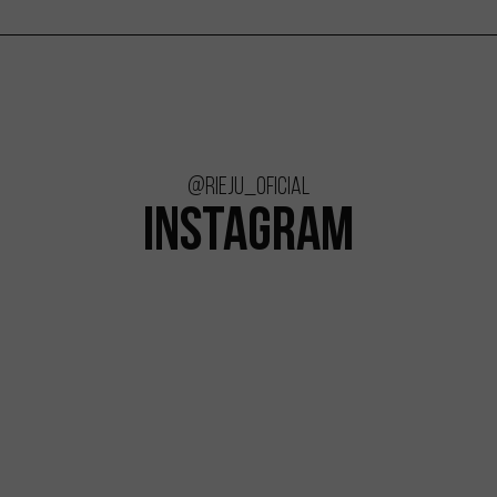
@rieju_oficial
INSTAGRAM