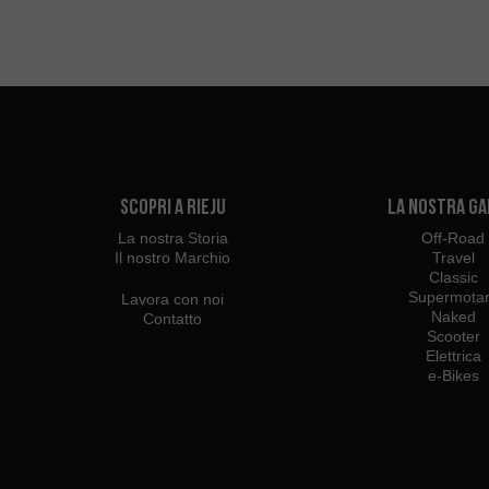
Scopri a Rieju
La Nostra G
La nostra Storia
Off-Road
Il nostro Marchio
Travel
Classic
Supermota
Lavora con noi
Naked
Contatto
Scooter
Elettrica
e-Bikes