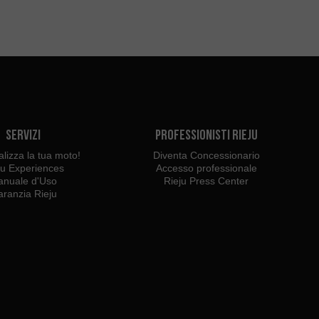
Servizi
Professionisti Rieju
lizza la tua moto!
Diventa Concessionario
ju Experiences
Accesso professionale
nuale d'Uso
Rieju Press Center
ranzia Rieju