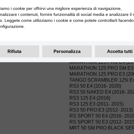
MRT 50 E4 (2018)
MRT 50 PRO SM E3 (2009- 2
zziamo i cookie per offrirvi una migliore esperienza di navigazione,
MRT 50 PRO E3 (2009- 2015)
alizzare i contenuti, fornire funzionalità di social media e analizzare il
MRT 50 SM E3 (2009- 2015)
ico. Leggete come utilizziamo i cookie e come potete controllarli facendo 
MRT 50 E3 (2009- 2015)
nfigurazione.
MARATHON 125 PRO SM E5 
MARATHON 125 PRO E5 (20
MARATHON 125 AC SM E4 (2
MARATHON 125 AC E4 (2016
Rifiuta
Personalizza
Accetta tutti
MARATHON 125 PRO SM E4 
MARATHON 125 PRO E4 (20
MARATHON 125 PRO SM E3 (
MARATHON 125 PRO E3 (200
TANGO SCRAMBLER 125i E4 
RS3 50 E4 (2016- 2020)
RS3 50 NAKED E4 (2016- 20
RS3 125 E4 (2016)
RS3 125 E3 (2011- 2015)
RS3 50 PRO E3 (2012- 2013)
RS SPORT 50 E4 (2016- 2018
RS SPORT 50 E3 (2012- 2015
MRT 50 SM PRO BLACK SERI