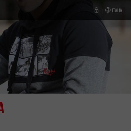
Italia
a