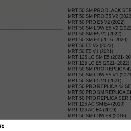
MRT 50 SM PRO BLACK SERI
MRT 50 SM PRO E5 V2 (2022
MRT 50 PRO E5 V2 (2022)
MRT 50 SM LOW E5 V2 (2022
MRT 50 SM E5 V2 (2022)
MRT 50 SM E4 (2016- 2020)
MRT 50 E5 V2 (2022)
MRT 50 E5 V1 (2021)
MRT 125 LC SM E5 (2021- 20
MRT 125 LC E5 (2021- 2022)
MRT 50 SM PRO REPLICA 42
MRT 50 SM LOW E5 V1 (2021
MRT 50 SM E5 V1 (2021)
MRT 50 PRO REPLICA 42 SER
MRT 50 PRO SM REPLICA SER
MRT 50 PRO REPLICA SERIES
MRT 125 AC SM E4 (2019)
MRT 125 AC E4 (2019)
MRT 50 SM LOW E4 (2018)
MRT 50 PRO SM FREE JUMP 
es
MRT 50 PRO FREE JUMP E4 (