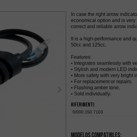
In case the right arrow indicat
economical option and is very ea
correct and reliable arrow indic
It is a high-performance and qu
50cc and 125cc.
Features:
• Integrates seamlessly with v
• Stylish and modern LED indic
• More safety with very bright in
• For replacement or repairs.
• Flashing amber tone.
• Sold individually.
Riferimenti:
0/000.150.7103
Modelos compatibles: