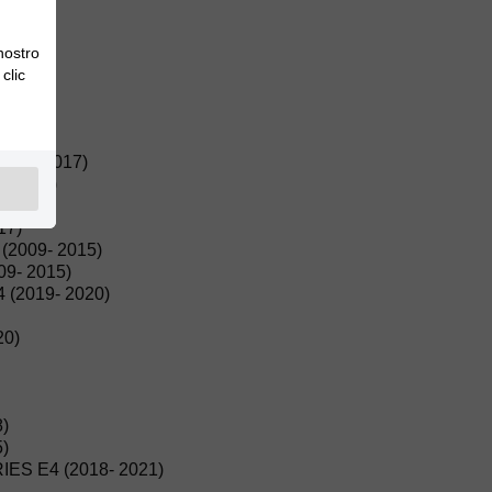
015)
 nostro
clic
(2022)
22)
016- 2017)
- 2017)
(2017)
17)
2009- 2015)
9- 2015)
(2019- 2020)
20)
)
)
ES E4 (2018- 2021)