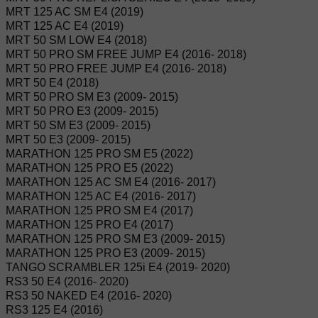
MRT 125 AC SM E4 (2019)
MRT 125 AC E4 (2019)
MRT 50 SM LOW E4 (2018)
MRT 50 PRO SM FREE JUMP E4 (2016- 2018)
MRT 50 PRO FREE JUMP E4 (2016- 2018)
MRT 50 E4 (2018)
MRT 50 PRO SM E3 (2009- 2015)
MRT 50 PRO E3 (2009- 2015)
MRT 50 SM E3 (2009- 2015)
MRT 50 E3 (2009- 2015)
MARATHON 125 PRO SM E5 (2022)
MARATHON 125 PRO E5 (2022)
MARATHON 125 AC SM E4 (2016- 2017)
MARATHON 125 AC E4 (2016- 2017)
MARATHON 125 PRO SM E4 (2017)
MARATHON 125 PRO E4 (2017)
MARATHON 125 PRO SM E3 (2009- 2015)
MARATHON 125 PRO E3 (2009- 2015)
TANGO SCRAMBLER 125i E4 (2019- 2020)
RS3 50 E4 (2016- 2020)
RS3 50 NAKED E4 (2016- 2020)
RS3 125 E4 (2016)