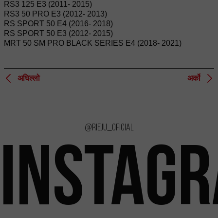
RS3 125 E3 (2011- 2015)
RS3 50 PRO E3 (2012- 2013)
RS SPORT 50 E4 (2016- 2018)
RS SPORT 50 E3 (2012- 2015)
MRT 50 SM PRO BLACK SERIES E4 (2018- 2021)
अघिल्लो
अर्को
@rieju_oficial
INSTAG