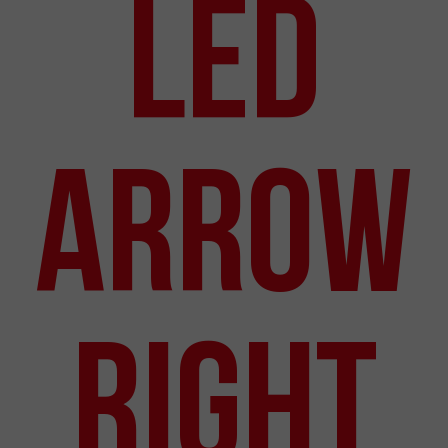
LED
Arrow
Right