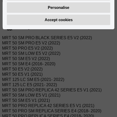
सन्दर्भहरू:
Personalise
0/000.150.7103
Accept cookies
अनुकूल मोडेलहरू:
MRT 50 SM PRO BLACK SERIES E5 V2 (2022)
MRT 50 SM PRO E5 V2 (2022)
MRT 50 PRO E5 V2 (2022)
MRT 50 SM LOW E5 V2 (2022)
MRT 50 SM E5 V2 (2022)
MRT 50 SM E4 (2016- 2020)
MRT 50 E5 V2 (2022)
MRT 50 E5 V1 (2021)
MRT 125 LC SM E5 (2021- 2022)
MRT 125 LC E5 (2021- 2022)
MRT 50 SM PRO REPLICA 42 SERIES E5 V1 (2021)
MRT 50 SM LOW E5 V1 (2021)
MRT 50 SM E5 V1 (2021)
MRT 50 PRO REPLICA 42 SERIES E5 V1 (2021)
MRT 50 PRO SM REPLICA SERIES E4 (2018- 2020)
MRT 50 PRO REPLICA SERIES E4 (2018- 2020)