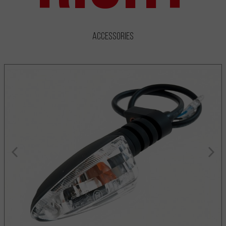
Accessories