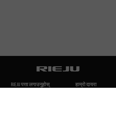
Rieju पत्ता लगाउनुहोस्
हाम्रो दायरा
हाम्रो इतिहास
Off-Road
हाम्रो ब्रान्ड
Travel
Classic
Supermoto
सम्पर्क गर्नुहोस्
Naked
Scooter