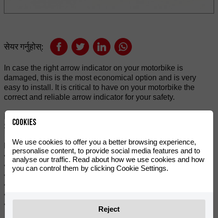
सेयर गर्नुहोस्:
In case the right arrow indicator on your motorbike is
damaged, this is the most economical option and is very
easy to install. It is critical to have on your motorbike the
correct and reliable arrow indicator for your safety.
It is a high-performance and quality rear-led indicator.
Cookies
Suitable for mounting on RIEJU 50cc and 125cc.
We use cookies to offer you a better browsing experience,
Features:
personalise content, to provide social media features and to
• Integrates seamlessly with vehicle design.
analyse our traffic. Read about how we use cookies and how
• Stylish and modern LED indicator.
you can control them by clicking Cookie Settings.
• More safety with very bright indicator light.
• For replacement or repairs.
• Flashing amber tone.
• Sold individually.
Reject