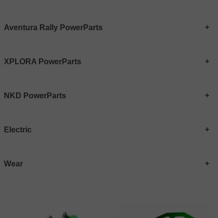
Aventura Rally PowerParts
XPLORA PowerParts
NKD PowerParts
Electric
Wear