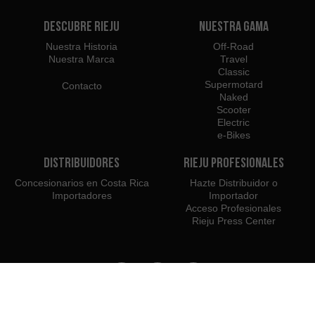
Descubre Rieju
Nuestra Gama
Nuestra Historia
Off-Road
Nuestra Marca
Travel
Classic
Supermotard
Contacto
Naked
Scooter
Electric
e-Bikes
Distribuidores
Rieju Profesionales
Concesionarios en Costa Rica
Hazte Distribuidor o
Importadores
Importador
Acceso Profesionales
Rieju Press Center