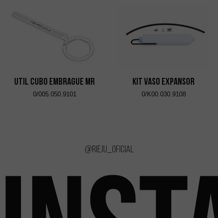
UTIL CUBO EMBRAGUE MR
KIT VASO EXPANSOR
0/005.050.9101
0/K00.030.9108
@rieju_oficial