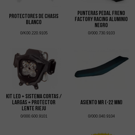
Punteras Pedal Freno
Protectores de Chasis
Factory Racing Aluminio
Blanco
Negro
0/K00.220.9105
0/000.730.9103
Kit Led + Sistema Cortas /
Largas + Protector
Asiento MR (-22 mm)
Lente Rieju
0/000.600.9101
0/000.040.9104