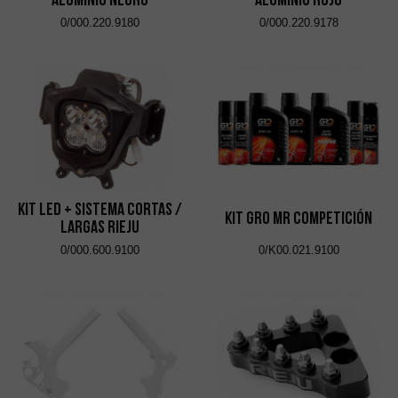
0/000.220.9180
0/000.220.9178
Kit Led + Sistema Cortas /
Kit GRO MR Competición
Largas Rieju
0/000.600.9100
0/K00.021.9100