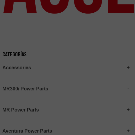
Categorías
Accessories
MR300i Power Parts
MR Power Parts
Aventura Power Parts