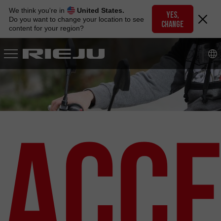
Skip
We think you're in
United States.
to
YES,
Do you want to change your location to see
CHANGE
navigation
content for your region?
Skip
to
content
Acce