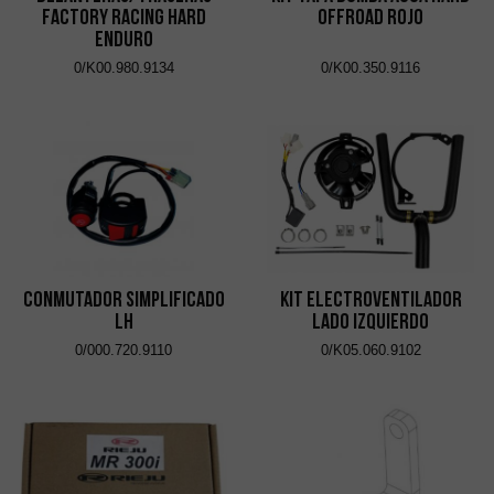
Factory Racing Hard
OFFROAD ROJO
Enduro
0/K00.980.9134
0/K00.350.9116
CONMUTADOR SIMPLIFICADO
KIT ELECTROVENTILADOR
LH
LADO IZQUIERDO
0/000.720.9110
0/K05.060.9102