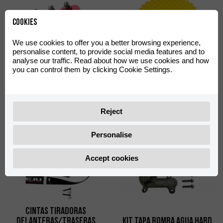
Cookies
We use cookies to offer you a better browsing experience,
personalise content, to provide social media features and to
analyse our traffic. Read about how we use cookies and how
you can control them by clicking Cookie Settings.
Punteras Pedal Freno
Factory Racing Aluminio
Filtro de Aire FWF Proline
Rojo
0/000.730.9102
0/001.070.9101
Reject
Personalise
Accept cookies
Cintas Tiradoras
Delanteras/Traseras
KIT TAPA BOMBA AGUA HARD