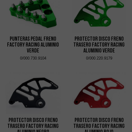
Punteras Pedal Freno
Protector Disco Freno
Factory Racing Aluminio
Trasero Factory Racing
Verde
Aluminio Verde
0/000.730.9104
0/000.220.9179
Protector Disco Freno
Protector Disco Freno
Trasero Factory Racing
Trasero Factory Racing
Aluminio Negro
Aluminio Rojo