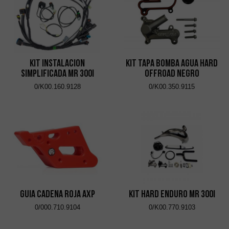
KIT INSTALACION
KIT TAPA BOMBA AGUA HARD
SIMPLIFICADA MR 300i
OFFROAD NEGRO
0/K00.160.9128
0/K00.350.9115
GUIA CADENA ROJA AXP
KIT HARD ENDURO MR 300i
0/000.710.9104
0/K00.770.9103