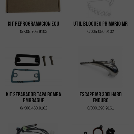
KIT REPROGRAMACION ECU
UTIL BLOQUEO PRIMARIO MR
0/K05.705.9103
0/005.050.9102
KIT SEPARADOR TAPA BOMBA
ESCAPE MR 300i HARD
EMBRAGUE
ENDURO
0/K00.480.9162
0/000.290.9161