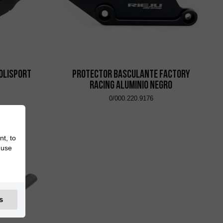
olisport
Protector Basculante Factory
Racing Aluminio Negro
0/000.220.9176
nt, to
 use
s