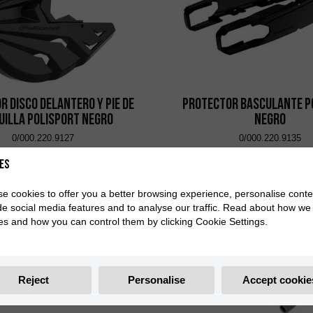
r Disco Delantero y Pie de
Protector Basculante P
uilla Polisport Negro
Negro
0/000.220.9127
0/000.220.9135
es
e cookies to offer you a better browsing experience, personalise conte
de social media features and to analyse our traffic. Read about how we
es and how you can control them by clicking Cookie Settings.
Reject
Personalise
Accept cookie