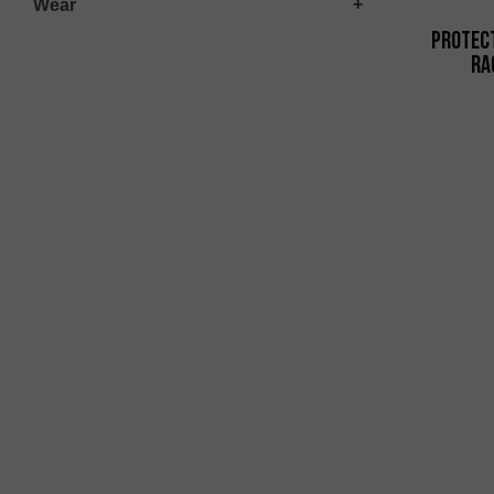
Wear
Protec
Ra