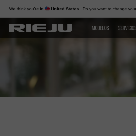
Skip
to
We think you're in
United States.
Do you want to change your 
navigation
Skip
to
MODELOS
SERVICIO
content