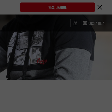
YES, CHANGE
Costa Rica