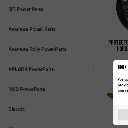
MR Power Parts
Aventura Power Parts
Protecto
Horq
Aventura Rally PowerParts
Cooki
XPLORA PowerParts
We us
provi
NKD PowerParts
cooki
Electric