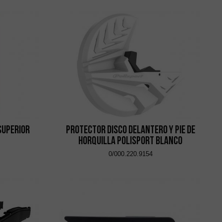
Superior
Protector Disco Delantero y Pie de
Horquilla Polisport Blanco
0/000.220.9154