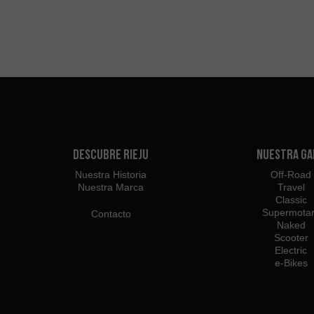
Descubre Rieju
Nuestra G
Nuestra Historia
Off-Road
Nuestra Marca
Travel
Classic
Supermota
Contacto
Naked
Scooter
Electric
e-Bikes