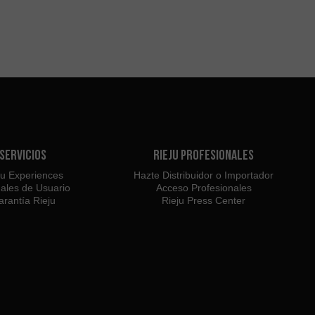
Servicios
Rieju Profesionales
ju Experiences
Hazte Distribuidor o Importador
ales de Usuario
Acceso Profesionales
rantía Rieju
Rieju Press Center