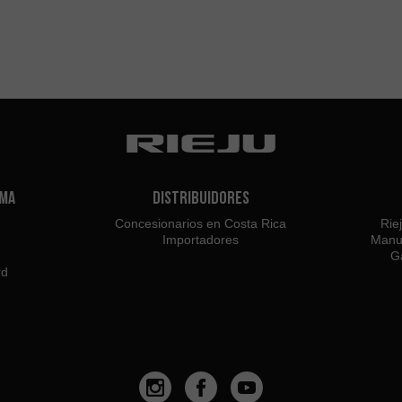
ama
Distribuidores
Concesionarios en Costa Rica
Rie
Importadores
Manu
Ga
rd