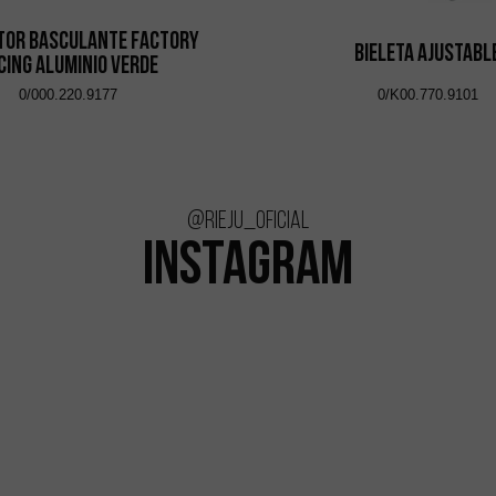
tor Basculante Factory
Bieleta Ajustabl
cing Aluminio Verde
0/000.220.9177
0/K00.770.9101
@rieju_oficial
INSTAGRAM