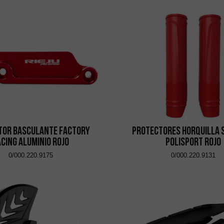
tor Basculante Factory
Protectores Horquilla 
cing Aluminio Rojo
Polisport Rojo
0/000.220.9175
0/000.220.9131