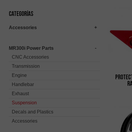
Categorías
Accessories
MR300i Power Parts
CNC Accessories
Transmission
Engine
Protec
Ra
Handlebar
Exhaust
Suspension
Decals and Plastics
Accessories