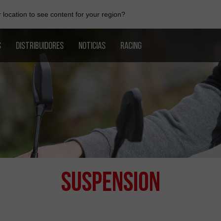
location to see content for your region?
S
DISTRIBUIDORES
NOTICIAS
RACING
Suspension