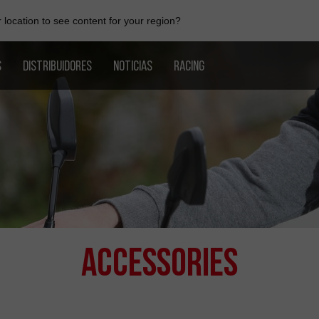
location to see content for your region?
S
DISTRIBUIDORES
NOTICIAS
RACING
Accessories