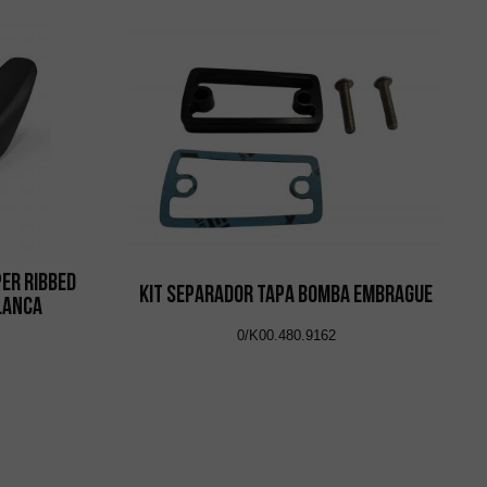
per Ribbed
KIT SEPARADOR TAPA BOMBA EMBRAGUE
Blanca
0/K00.480.9162