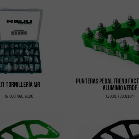
Punteras Pedal Freno Fact
Kit Tornillería MR
Aluminio Verde
0/K00.460.9100
0/000.730.9104