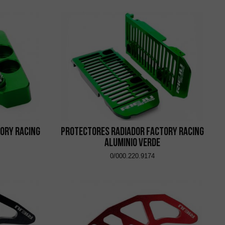
ory Racing
Protectores Radiador Factory Racing
Aluminio Verde
0/000.220.9174