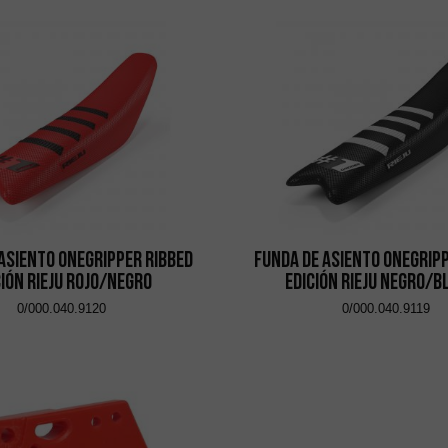
asiento Onegripper Ribbed
Funda de asiento Onegrip
ción Rieju Rojo/Negro
Edición Rieju Negro/
0/000.040.9120
0/000.040.9119