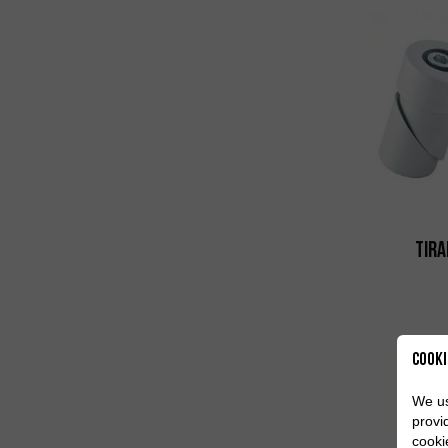
Tira
Cooki
We us
provi
cooki