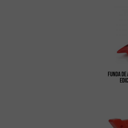
Funda de 
Edi