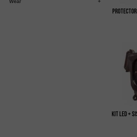
Wear
Protector
Kit Led + S