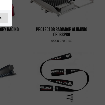
s
ory Racing
Protector Radiador Aluminio
CrossPro
0/000.220.9160