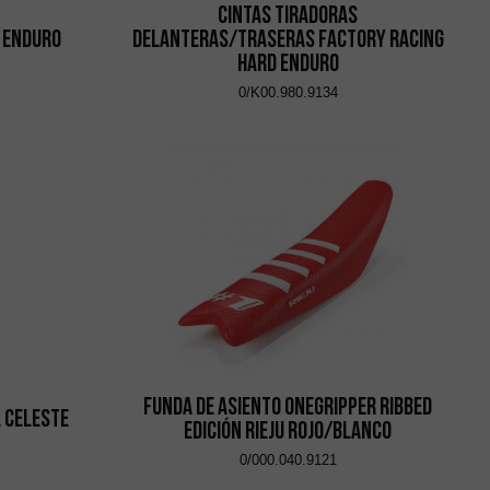
Cintas Tiradoras
 Enduro
Delanteras/Traseras Factory Racing
Hard Enduro
0/K00.980.9134
Funda de asiento Onegripper Ribbed
 Celeste
Edición Rieju Rojo/Blanco
0/000.040.9121