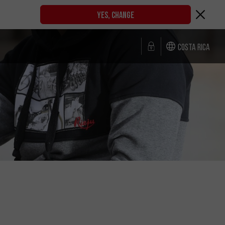
YES, CHANGE
Costa Rica