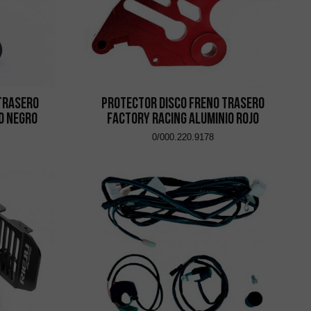
Trasero
Protector Disco Freno Trasero
o Negro
Factory Racing Aluminio Rojo
0/000.220.9178