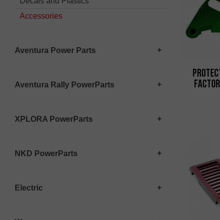
Decals and Plastics
Accessories
Aventura Power Parts
Protec
Factor
Aventura Rally PowerParts
XPLORA PowerParts
NKD PowerParts
Electric