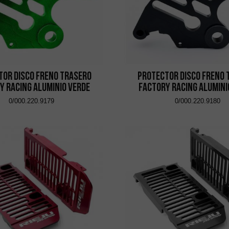
tor Disco Freno Trasero
Protector Disco Freno 
y Racing Aluminio Verde
Factory Racing Alumini
0/000.220.9179
0/000.220.9180