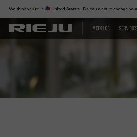
Skip
to
We think you're in
United States.
Do you want to change your 
navigation
Skip
to
MODELOS
SERVICIO
content