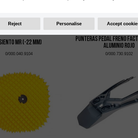
Reject
Personalise
Accept cookie
Punteras Pedal Freno Fact
siento MR (-22 mm)
Aluminio Rojo
0/000.040.9104
0/000.730.9102