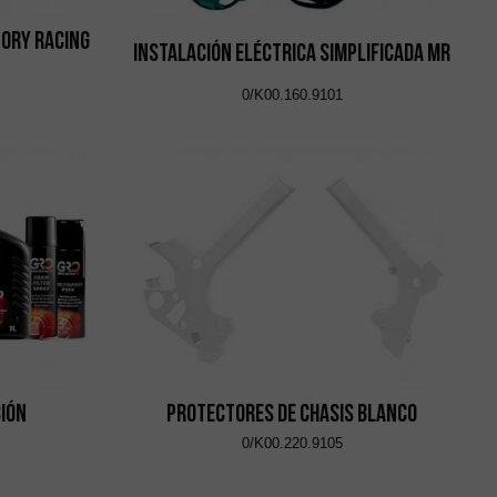
ory Racing
Instalación Eléctrica Simplificada MR
0/K00.160.9101
ción
Protectores de Chasis Blanco
0/K00.220.9105