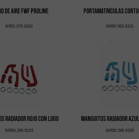
ro de Aire FWF Proline
Portamatrículas Corto
0/001.070.9101
0/000.060.9101
s Radiador Rojo con Logo
Manguitos Radiador Azul
0/R00.290.9103
0/R00.290.9100