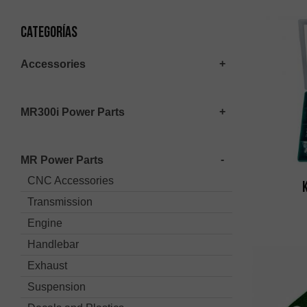
Categorías
Accessories
MR300i Power Parts
MR Power Parts
CNC Accessories
Transmission
Engine
Handlebar
Exhaust
Suspension