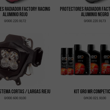
es Radiador Factory Racing
Protectores Radiador Fact
Aluminio Rojo
Aluminio Negro
0/000.220.9172
0/000.220.9173
istema Cortas / Largas Rieju
Kit GRO MR Competi
0/000.600.9100
0/K00.021.9100