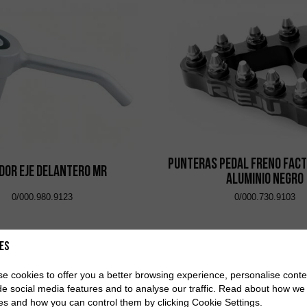
Punteras Pedal Freno Fact
dor Eje Delantero MR
Aluminio Negro
0/000.980.9123
0/000.730.9103
es
e cookies to offer you a better browsing experience, personalise conte
de social media features and to analyse our traffic. Read about how we
es and how you can control them by clicking Cookie Settings.