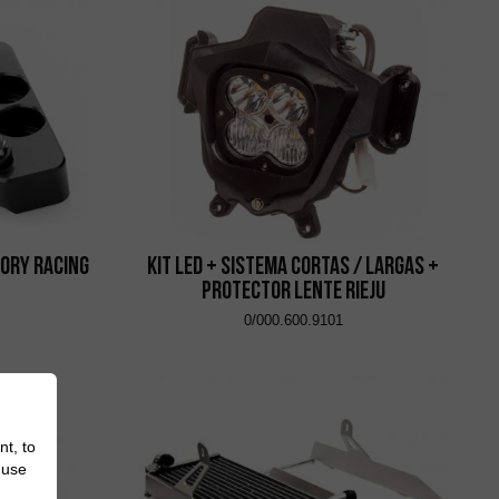
ory Racing
Kit Led + Sistema Cortas / Largas +
Protector Lente Rieju
0/000.600.9101
nt, to
 use