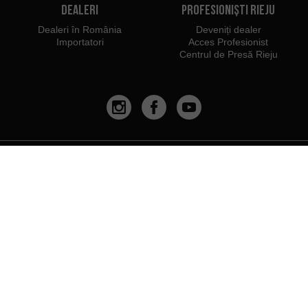
Dealeri
Profesioniști Rieju
Dealeri în România
Deveniți dealer
Importatori
Acces Profesionist
Centrul de Presă Rieju
Noi aparținem:
Vă recomandăm să utilizați:
PYME INNOVADORA
Válido hasta el 19 de enero de 2026