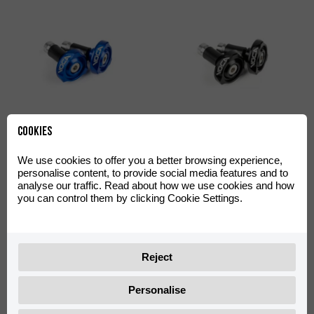
Handlebar Ends VOCA
Handlebar Ends VOCA
Cookies
Racing Blue
Racing Black
0/W00.170.0004
0/W00.170.0003
We use cookies to offer you a better browsing experience,
personalise content, to provide social media features and to
analyse our traffic. Read about how we use cookies and how
you can control them by clicking Cookie Settings.
Reject
Personalise
Oil Pump Cover VOCA Style
Oil Pump Cover VOCA Style