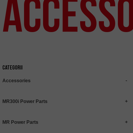
Accesso
Categorii
Accessories
MR300i Power Parts
MR Power Parts