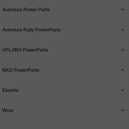
Aventura Power Parts
Aventura Rally PowerParts
XPLORA PowerParts
NKD PowerParts
Electric
Wear