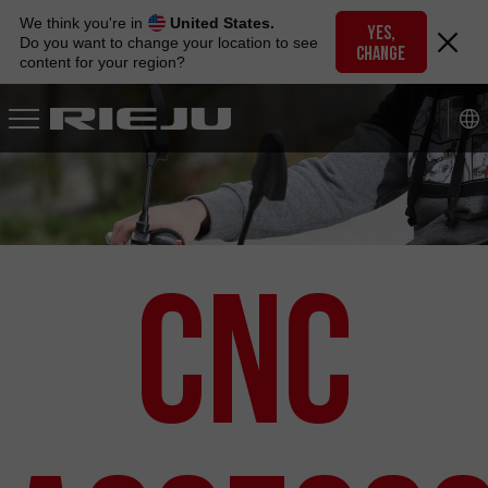
Skip
We think you're in
United States.
to
YES,
Do you want to change your location to see
CHANGE
navigation
content for your region?
Skip
to
content
CNC