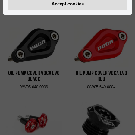
Black
Red
Accept cookies
0/W05.640.0001
0/W05.640.0002
Oil Pump Cover VOCA Evo
Oil Pump Cover VOCA Evo
Black
Red
0/W05.640.0003
0/W05.640.0004