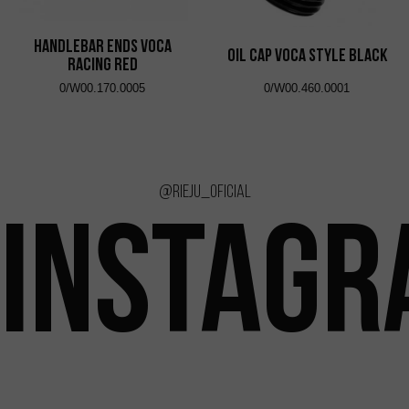
Handlebar Ends VOCA
Oil Cap VOCA Style Black
Racing Red
0/W00.170.0005
0/W00.460.0001
@rieju_oficial
INSTAG