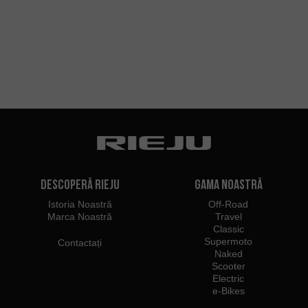
Descoperă Rieju
Gama noastră
Istoria Noastră
Off-Road
Marca Noastră
Travel
Classic
Supermoto
Contactați
Naked
Scooter
Electric
e-Bikes