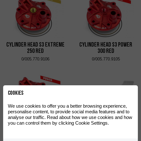
Cylinder Head S3 Extreme
Cylinder Head S3 Power
250 Red
300 Red
0/005.770.9106
0/005.770.9105
Cookies
We use cookies to offer you a better browsing experience,
personalise content, to provide social media features and to
analyse our traffic. Read about how we use cookies and how
you can control them by clicking Cookie Settings.
CrossPro DTC Enduro
Cylinder Head S3 Power
Engine and Link Guard
250 Red
White