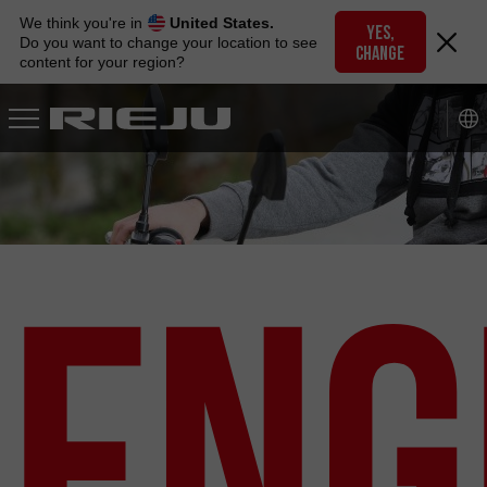
Skip
We think you're in
United States.
to
YES,
Do you want to change your location to see
CHANGE
navigation
content for your region?
Skip
to
content
Eng