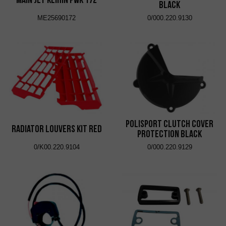
Black
ME25690172
0/000.220.9130
Polisport Clutch Cover
Radiator Louvers Kit Red
Protection Black
0/K00.220.9104
0/000.220.9129