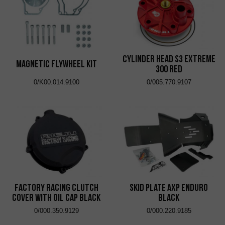
Cylinder Head S3 Extreme
Magnetic Flywheel Kit
300 Red
0/K00.014.9100
0/005.770.9107
Factory Racing Clutch
Skid Plate AXP Enduro
Cover with Oil Cap Black
Black
0/000.350.9129
0/000.220.9185