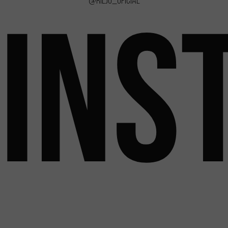
@rieju_oficial
INS