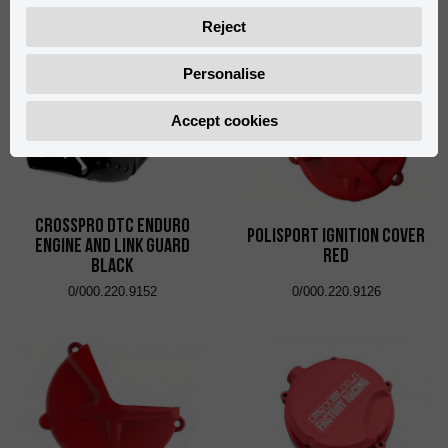
0/005.770.9104
0/000.220.9151
Reject
Personalise
Accept cookies
CrossPro DTC Enduro
Polisport Ignition Cover
Engine and Link Guard
Red
Black
0/000.220.9152
0/000.220.9126