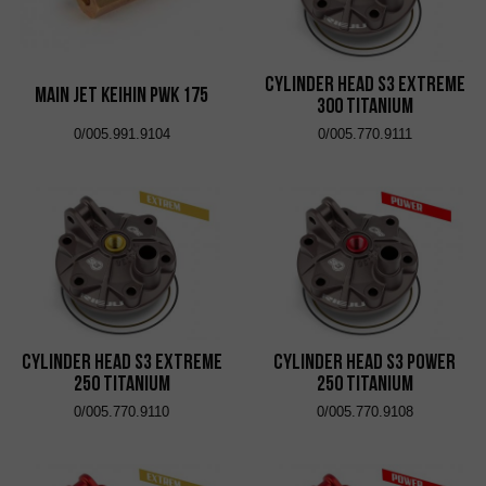
Cylinder Head S3 Extreme
Main Jet KEIHIN PWK 175
300 Titanium
0/005.991.9104
0/005.770.9111
Cylinder Head S3 Extreme
Cylinder Head S3 Power
250 Titanium
250 Titanium
0/005.770.9110
0/005.770.9108