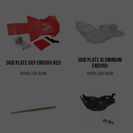
Skid Plate Aluminium
Skid Plate AXP Enduro Red
Enduro
0/000.220.9186
0/000.220.9168