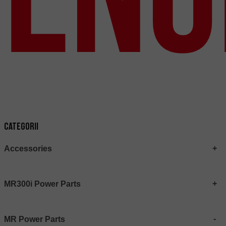
Categorii
Accessories
MR300i Power Parts
MR Power Parts