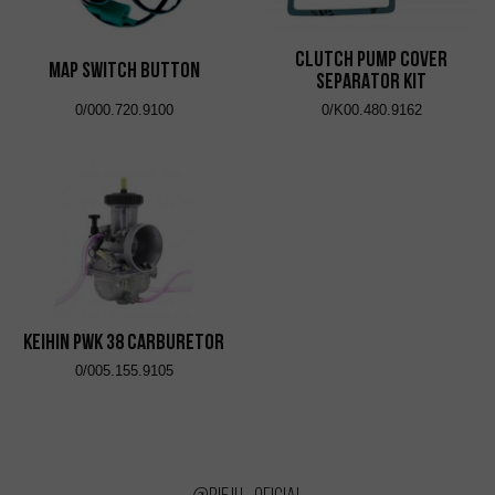
CLUTCH PUMP COVER
Map Switch Button
SEPARATOR KIT
0/000.720.9100
0/K00.480.9162
KEIHIN PWK 38 CARBURETOR
0/005.155.9105