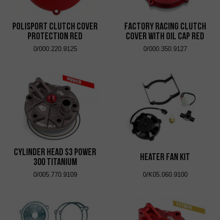
Polisport Clutch Cover
Factory Racing Clutch
Protection Red
Cover with Oil Cap Red
0/000.220.9125
0/000.350.9127
Cylinder Head S3 Power
Heater Fan Kit
300 Titanium
0/005.770.9109
0/K05.060.9100