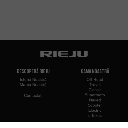
Descoperă Rieju
Gama noastră
Istoria Noastră
Off-Road
Marca Noastră
Travel
Classic
Supermoto
Contactați
Naked
Scooter
Electric
e-Bikes
Dealeri
Profesioniști Rieju