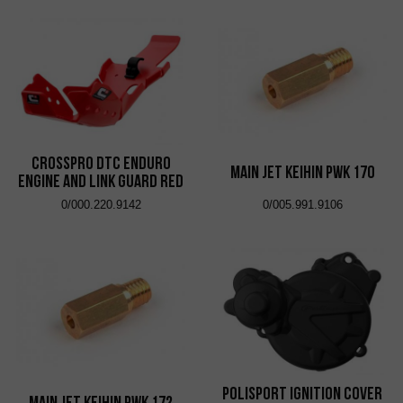
CrossPro DTC Enduro
Main Jet KEIHIN PWK 170
Engine and Link Guard Red
0/000.220.9142
0/005.991.9106
Polisport Ignition Cover
Main Jet KEIHIN PWK 172