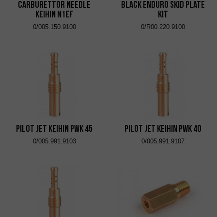
Carburettor Needle
Black Enduro Skid Plate
Keihin N1EF
Kit
0/005.150.9100
0/R00.220.9100
Pilot Jet KEIHIN PWK 45
Pilot Jet KEIHIN PWK 40
0/005.991.9103
0/005.991.9107