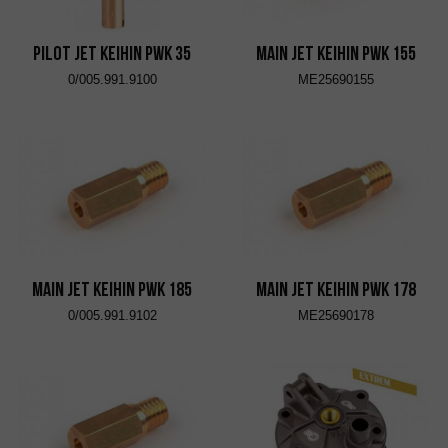
Pilot Jet KEIHIN PWK 35
Main Jet KEIHIN PWK 155
0/005.991.9100
ME25690155
Main Jet KEIHIN PWK 185
Main Jet KEIHIN PWK 178
0/005.991.9102
ME25690178