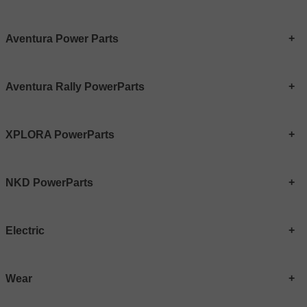
Aventura Power Parts
Aventura Rally PowerParts
XPLORA PowerParts
NKD PowerParts
Electric
Wear