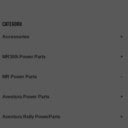
Categorii
Accessories
MR300i Power Parts
MR Power Parts
Aventura Power Parts
Aventura Rally PowerParts