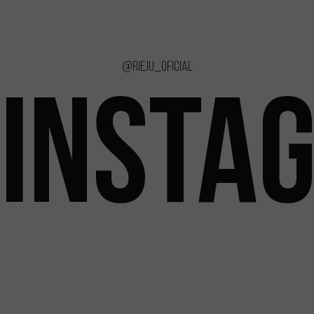
@rieju_oficial
INSTA