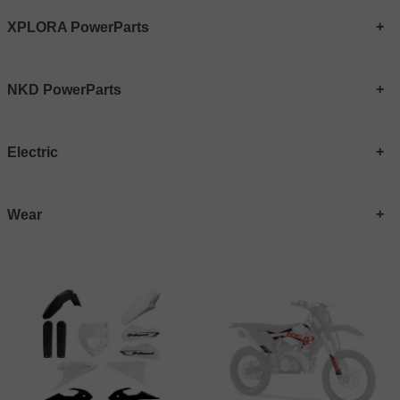
XPLORA PowerParts
NKD PowerParts
Electric
Wear