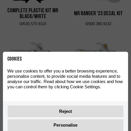
Complete Plastic Kit MR
MR Ranger '23 Decal Kit
Black/White
0/K00.570.9103
0/000.390.9132
Cookies
We use cookies to offer you a better browsing experience,
personalise content, to provide social media features and to
analyse our traffic. Read about how we use cookies and how
Black Rock Decal Kit
SINCE 1942 Decal Kit
you can control them by clicking Cookie Settings.
0/000.390.9121
0/000.390.9135
Reject
Personalise