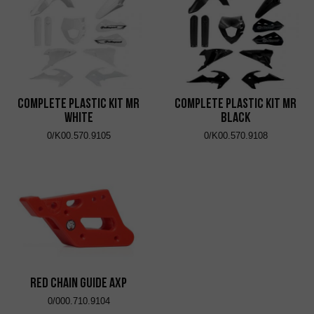
Complete Plastic Kit MR
Complete Plastic Kit MR
White
Black
0/K00.570.9105
0/K00.570.9108
RED CHAIN ​​GUIDE AXP
0/000.710.9104