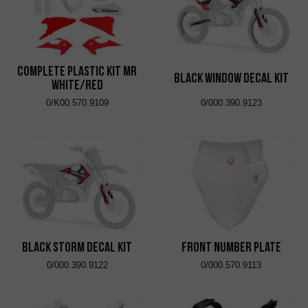
Complete Plastic Kit MR
Black Window Decal Kit
White/Red
0/K00.570.9109
0/000.390.9123
Black Storm Decal Kit
Front Number Plate
0/000.390.9122
0/000.570.9113