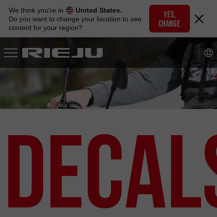
Skip
We think you're in
United States.
to
YES,
Do you want to change your location to see
CHANGE
navigation
content for your region?
Skip
to
content
Decal