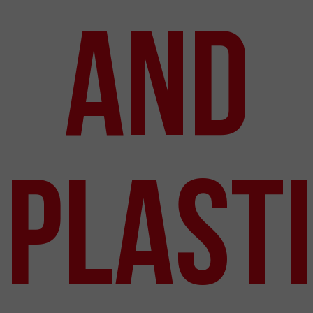
and
Plast