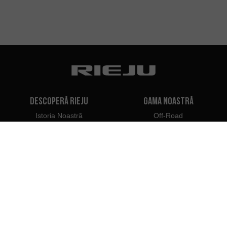
Descoperă Rieju
Gama noastră
Istoria Noastră
Off-Road
Marca Noastră
Travel
Classic
Supermoto
Contactați
Naked
Scooter
Electric
e-Bikes
Dealeri
Profesioniști Rieju
Dealeri în România
Deveniți dealer
Importatori
Acces Profesionist