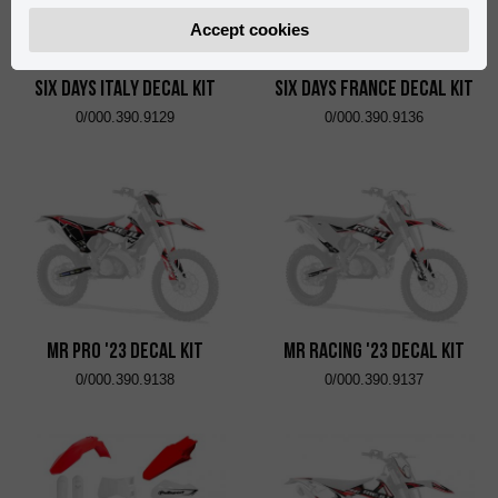
Accept cookies
Six Days Italy Decal Kit
Six Days France Decal Kit
0/000.390.9129
0/000.390.9136
MR Pro '23 Decal Kit
MR Racing '23 Decal Kit
0/000.390.9138
0/000.390.9137