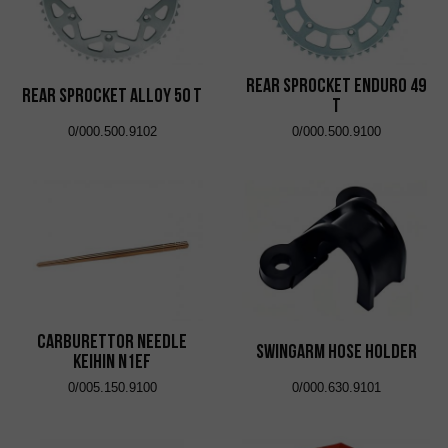
Rear Sprocket Enduro 49
Rear Sprocket Alloy 50 T
T
0/000.500.9102
0/000.500.9100
Carburettor Needle
Swingarm Hose Holder
Keihin N1EF
0/005.150.9100
0/000.630.9101