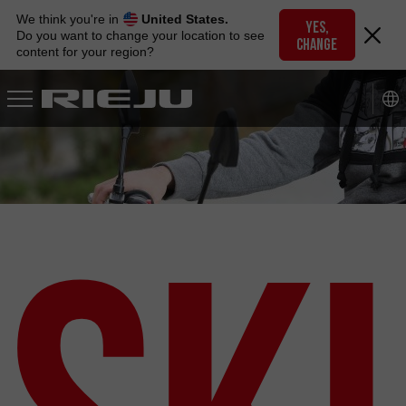
Skip
We think you're in
United States.
to
YES,
Do you want to change your location to see
CHANGE
navigation
content for your region?
Skip
to
content