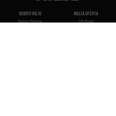
Odkryj Rieju
Nasza oferta
Nasza Historia
Off-Road
Nasza Marka
Travel
Classic
Supermoto
Kontakt
Naked
Scooter
Electric
e-Bikes
Dealerzy
Profesjonaliści Rieju
Dealerzy w Polsce
Zostań Dealerem
Importerzy
Profesjonalny dostęp
Centrum Prasowe Rieju