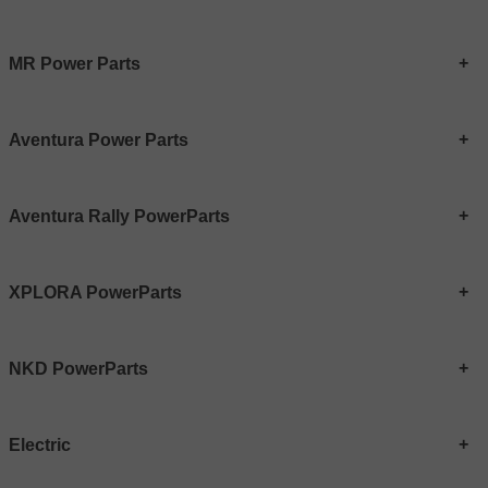
MR Power Parts
Aventura Power Parts
Aventura Rally PowerParts
XPLORA PowerParts
NKD PowerParts
Electric