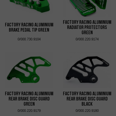
Factory Racing Aluminium
Factory Racing Aluminium
Radiator Protectors
Brake Pedal Tip Green
Green
0/000.730.9104
0/000.220.9174
Factory Racing Aluminium
Factory Racing Aluminium
Rear Brake Disc Guard
Rear Brake Disc Guard
Green
Black
0/000.220.9179
0/000.220.9180