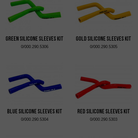
Green Silicone Sleeves Kit
Gold Silicone Sleeves Kit
0/000.290.5306
0/000.290.5305
Blue Silicone Sleeves Kit
Red Silicone Sleeves Kit
0/000.290.5304
0/000.290.5303