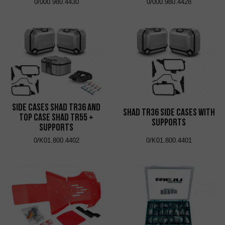
0/000.980.4430
0/000.980.4428
Side Cases Shad TR36 and
Shad TR36 Side Cases with
Top Case Shad TR55 +
Supports
Supports
0/K01.800.4402
0/K01.800.4401