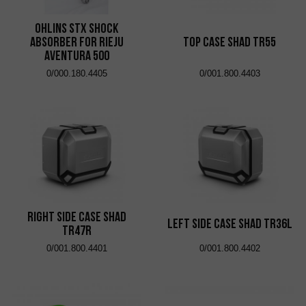
Ohlins STX shock
absorber for Rieju
Top Case Shad TR55
Aventura 500
0/000.180.4405
0/001.800.4403
Right Side Case Shad
Left Side Case Shad TR36L
TR47R
0/001.800.4401
0/001.800.4402