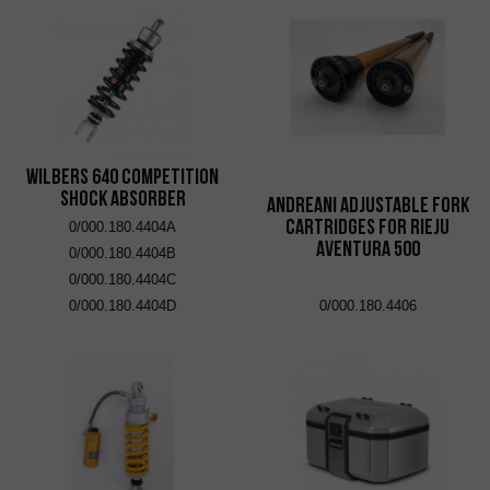
Wilbers 640 Competition
Shock Absorber
Andreani adjustable fork
cartridges for Rieju
0/000.180.4404A
Aventura 500
0/000.180.4404B
0/000.180.4404C
0/000.180.4404D
0/000.180.4406