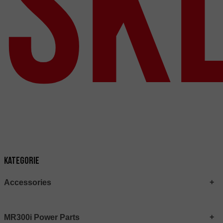
Sk
Kategorie
Accessories
MR300i Power Parts