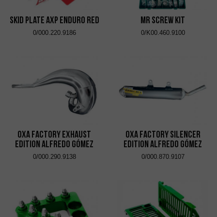
Skid Plate AXP Enduro Red
MR Screw Kit
0/000.220.9186
0/K00.460.9100
OXA Factory Exhaust
OXA Factory Silencer
Edition Alfredo Gómez
Edition Alfredo Gómez
0/000.290.9138
0/000.870.9107