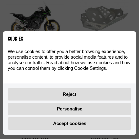
Cookies
Off-Road Green Decal Kit
Skid Plate Off-Road
We use cookies to offer you a better browsing experience,
Aventura 500
Aventura 500
personalise content, to provide social media features and to
0/000.390.4402
0/000.220.4422
analyse our traffic. Read about how we use cookies and how
you can control them by clicking Cookie Settings.
Reject
Personalise
Accept cookies
Shad TR55 Big Mounting
Shad TR36 Side Cases
Plate with Screws
Support