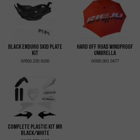
Black Enduro Skid Plate
Hard Off Road Windproof
Kit
Umbrella
0/R00.220.9100
0/000.001.0477
Complete Plastic Kit MR
Black/White