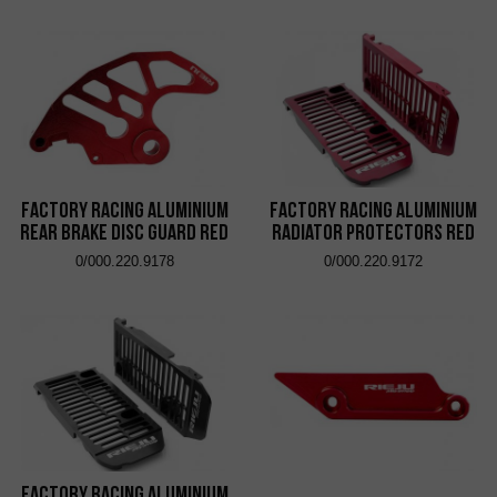
Factory Racing Aluminium
Factory Racing Aluminium
Rear Brake Disc Guard Red
Radiator Protectors Red
0/000.220.9178
0/000.220.9172
Factory Racing Aluminium