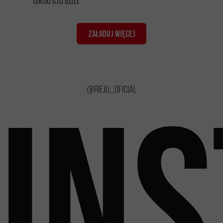
0/K00.570.9103
ZAŁADUJ WIĘCEJ
@rieju_oficial
IN