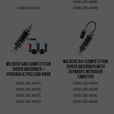
0/000.180.4408C
0/000.930.8502
0/000.180.4408D
Wilbers 641 Competition
Wilbers 640 Competition
Shock Absorber with
Shock Absorber +
Separate Nitrogen
Hydraulic Preload Knob
Canister
0/000.180.4407A
0/000.180.4403A
0/000.180.4407B
0/000.180.4403B
0/000.180.4407C
0/000.180.4403C
0/000.180.4407D
0/000.180.4403D