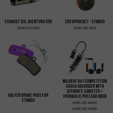
EXHAUST IXIL AVENTURA 500
Z58 Sprocket - eTango
0/000.870.4402
0/000.500.8503
Wilbers 641 Competition
Shock Absorber with
Separate Canister +
Galfer brake pads for
Hydraulic Preload Knob
eTango
0/000.180.4408A
0/000.180.4408B