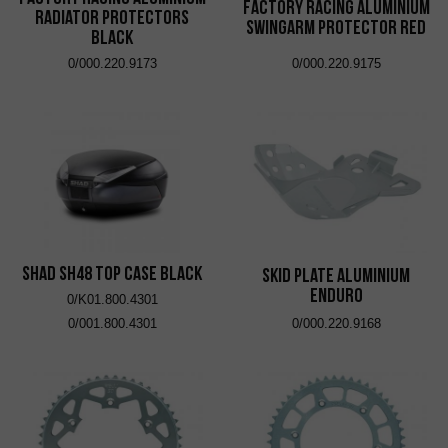
Factory Racing Aluminium
Radiator Protectors
Swingarm Protector Red
Black
0/000.220.9173
0/000.220.9175
SHAD SH48 Top Case Black
Skid Plate Aluminium
Enduro
0/K01.800.4301
0/001.800.4301
0/000.220.9168