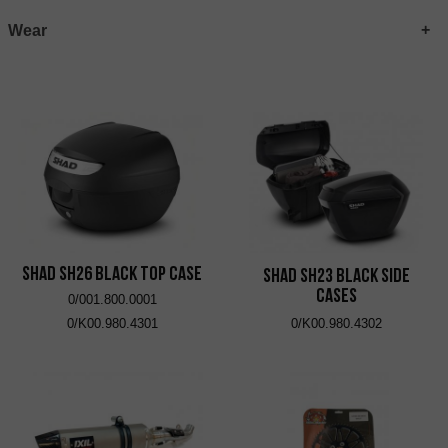
Wear
SHAD SH26 Black Top Case
SHAD SH23 Black Side
Cases
0/001.800.0001
0/K00.980.4301
0/K00.980.4302